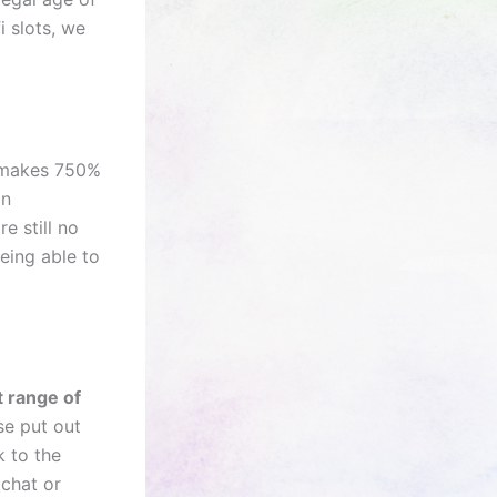
i slots, we
t makes 750%
in
e still no
eing able to
t range of
se put out
k to the
 chat or