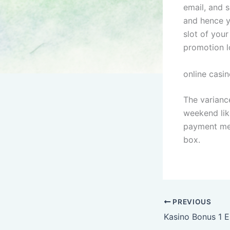
email, and 
and hence y
slot of you
promotion l
online casi
The varianc
weekend lik
payment met
box.
PREVIOUS
Kasino Bonus 1 E