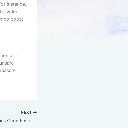
or instance,
the video
combo boost
rience a
unsafe
treasure
NEXT
Vegaz Casino Bonus Ohne Einzahlung