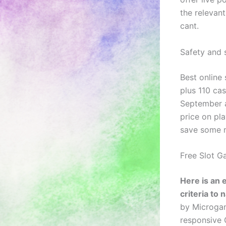
the relevant
cant.
Safety and 
Best online
plus 110 cas
September al
price on pla
save some 
Free Slot 
Here is an 
criteria to
by Microgam
responsive 