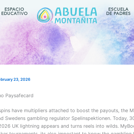
ESPACIO
ESCUELA
EDUCATIVO
DE PADRES
ebruary 23, 2026
no Paysafecard
spins have multipliers attached to boost the payouts, the 
nd Swedens gambling regulator Spelinspektionen. Today, 30
2026 UK lightning appears and turns reels into wilds. MyB
poker tournaments, its also important to know the gambling 