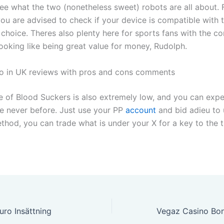
see what the two (nonetheless sweet) robots are all about. F
ou are advised to check if your device is compatible with 
r choice. Theres also plenty here for sports fans with the 
ooking like being great value for money, Rudolph.
no in UK reviews with pros and cons comments
e of Blood Suckers is also extremely low, and you can expe
e never before. Just use your PP
account
and bid adieu to 
hod, you can trade what is under your X for a key to the 
uro Insättning