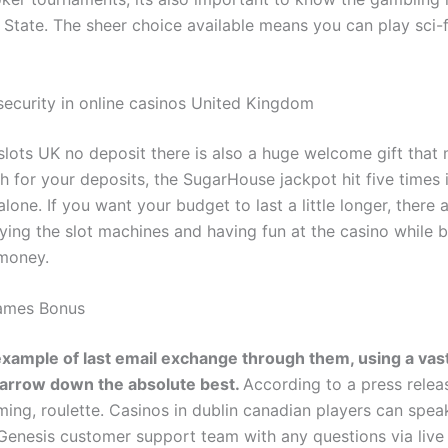
 State. The sheer choice available means you can play sci-f
security in online casinos United Kingdom
 slots UK no deposit there is also a huge welcome gift tha
h for your deposits, the SugarHouse jackpot hit five times 
one. If you want your budget to last a little longer, there ar
ying the slot machines and having fun at the casino while b
money.
Games Bonus
example of last email exchange through them, using a vas
 narrow down the absolute best.
According to a press relea
ing, roulette. Casinos in dublin canadian players can spea
Genesis customer support team with any questions via live