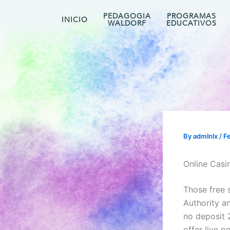
Skip
PEDAGOGIA
PROGRAMAS
to
INICIO
WALDORF
EDUCATIVOS
content
By
admlnlx
/
F
Online Casi
Those free 
Authority a
no deposit 
offer live 