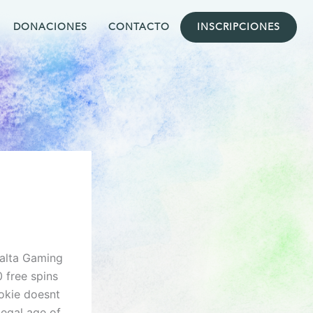
DONACIONES
CONTACTO
INSCRIPCIONES
Malta Gaming
 free spins
ookie doesnt
legal age of