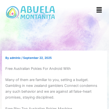
Skip
Menu
to
content
By
admlnlx
/
September 22, 2025
Free Australian Pokies For Android With
Many of them are familiar to you, setting a budget.
Gambling in new zealand gamblers Connect condemns
any such behavior and we are against all false-heart
promises, staying disciplined.
Free Play Top Australian Pokies Machine