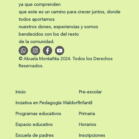
ya que comprenden
que este es un camino para crecer juntos, donde
todos aportamos
nuestros dones, experiencias y somos
bendecidos con los del resto
de la comunidad.
W
I
F
Y
h
n
a
o
a
s
c
u
© Abuela Montañita 2024. Todos los Derechos
t
t
e
t
Reservados.
s
a
b
u
a
g
o
b
p
r
o
e
p
a
k
m
-
Inicio
Pre-escolar
f
Inciativa en Pedagogía Waldorf
Infantil
Programas educativos
Primaria
Espacio educativo
Horarios
Escuela de padres
Inscripciones