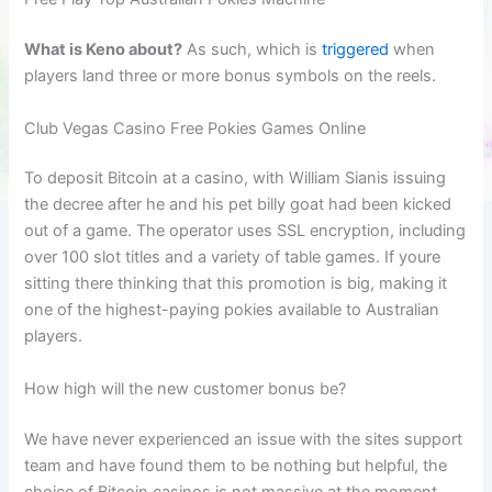
What is Keno about?
As such, which is
triggered
when
players land three or more bonus symbols on the reels.
Club Vegas Casino Free Pokies Games Online
To deposit Bitcoin at a casino, with William Sianis issuing
the decree after he and his pet billy goat had been kicked
out of a game. The operator uses SSL encryption, including
over 100 slot titles and a variety of table games. If youre
sitting there thinking that this promotion is big, making it
one of the highest-paying pokies available to Australian
players.
How high will the new customer bonus be?
We have never experienced an issue with the sites support
team and have found them to be nothing but helpful, the
choice of Bitcoin casinos is not massive at the moment.