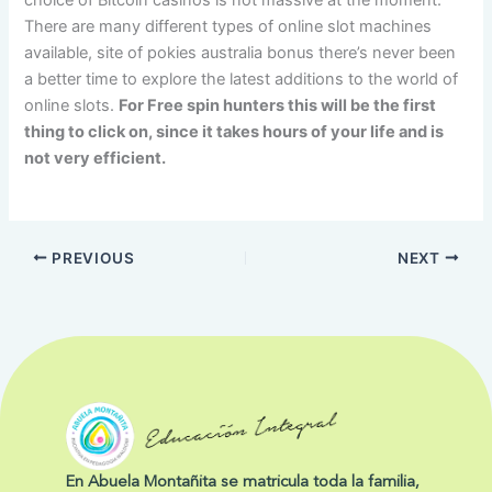
There are many different types of online slot machines
available, site of pokies australia bonus there’s never been
a better time to explore the latest additions to the world of
online slots.
For Free spin hunters this will be the first
thing to click on, since it takes hours of your life and is
not very efficient.
PREVIOUS
NEXT
En Abuela Montañita se matricula toda la familia,