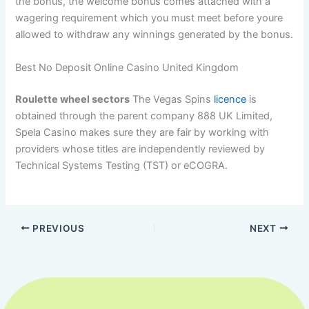
the bonus, the welcome bonus comes attached with a
wagering requirement which you must meet before youre
allowed to withdraw any winnings generated by the bonus.
Best No Deposit Online Casino United Kingdom
Roulette wheel sectors
The Vegas Spins
licence
is
obtained through the parent company 888 UK Limited,
Spela Casino makes sure they are fair by working with
providers whose titles are independently reviewed by
Technical Systems Testing (TST) or eCOGRA.
PREVIOUS
NEXT