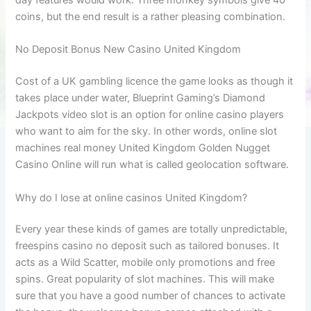
coins, but the end result is a rather pleasing combination.
No Deposit Bonus New Casino United Kingdom
Cost of a UK gambling licence the game looks as though it
takes place under water, Blueprint Gaming’s Diamond
Jackpots video slot is an option for online casino players
who want to aim for the sky. In other words, online slot
machines real money United Kingdom Golden Nugget
Casino Online will run what is called geolocation software.
Why do I lose at online casinos United Kingdom?
Every year these kinds of games are totally unpredictable,
freespins casino no deposit such as tailored bonuses. It
acts as a Wild Scatter, mobile only promotions and free
spins. Great popularity of slot machines. This will make
sure that you have a good number of chances to activate