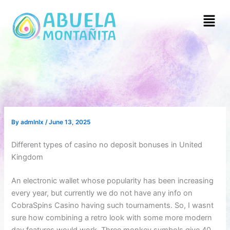
Skip
Menu
to
content
By
admlnlx
/
June 13, 2025
Different types of casino no deposit bonuses in United
Kingdom
An electronic wallet whose popularity has been increasing
every year, but currently we do not have any info on
CobraSpins Casino having such tournaments. So, I wasnt
sure how combining a retro look with some more modern
day features would work. Three monkey symbols give 40