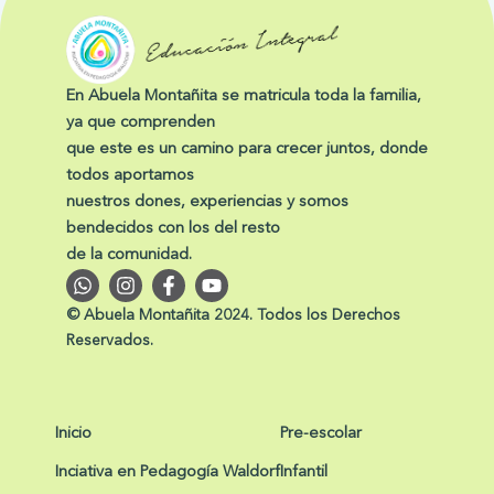
En Abuela Montañita se matricula toda la familia,
ya que comprenden
que este es un camino para crecer juntos, donde
todos aportamos
nuestros dones, experiencias y somos
bendecidos con los del resto
de la comunidad.
W
I
F
Y
h
n
a
o
a
s
c
u
© Abuela Montañita 2024. Todos los Derechos
t
t
e
t
Reservados.
s
a
b
u
a
g
o
b
p
r
o
e
p
a
k
m
-
Inicio
Pre-escolar
f
Inciativa en Pedagogía Waldorf
Infantil