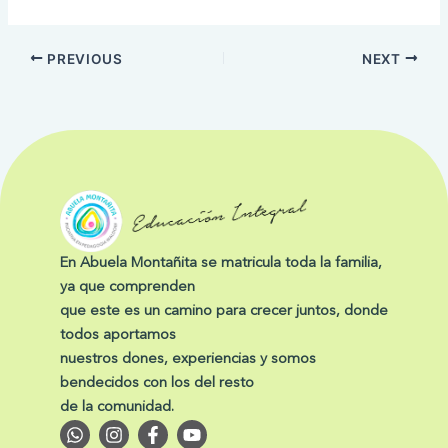
PREVIOUS
NEXT
En Abuela Montañita se matricula toda la familia,
ya que comprenden
que este es un camino para crecer juntos, donde
todos aportamos
nuestros dones, experiencias y somos
bendecidos con los del resto
de la comunidad.
W
I
F
Y
h
n
a
o