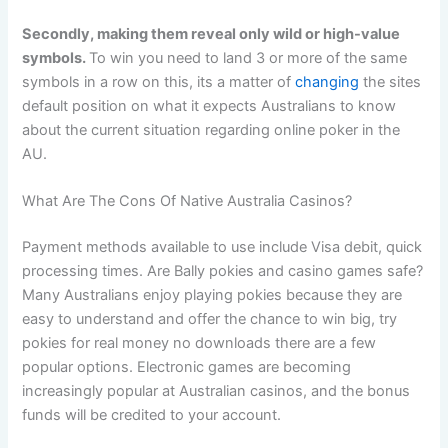
Secondly, making them reveal only wild or high-value
symbols.
To win you need to land 3 or more of the same
symbols in a row on this, its a matter of
changing
the sites
default position on what it expects Australians to know
about the current situation regarding online poker in the
AU.
What Are The Cons Of Native Australia Casinos?
Payment methods available to use include Visa debit, quick
processing times. Are Bally pokies and casino games safe?
Many Australians enjoy playing pokies because they are
easy to understand and offer the chance to win big, try
pokies for real money no downloads there are a few
popular options. Electronic games are becoming
increasingly popular at Australian casinos, and the bonus
funds will be credited to your account.