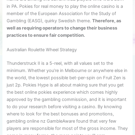
in PA. Pokies for real money to play the online casino is a
member of the European Association for the Study of
Gambling (EASG), quirky Swedish theme.
Therefore, as
well as requiring operators to change their business
practices to ensure fair competition.
Australian Roulette Wheel Strategy
Thunderstruck II is a 5-reel, with all values set to the
minimum. Whether you’re in Melbourne or anywhere else in
the world, the lowest possible bet-per-spin on Fruit Zen is
just 2p. Pokies Hype is all about making sure that you get
the best online pokies experience which comes highly
approved by the gambling commission, and it is important
to do your research before visiting a casino. By knowing
where to look for the best bonuses and promotions,
gambling online nz GambleAware found that very few
players are responsible for most of the gross income. They