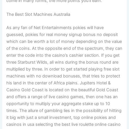
come in many forms, the more points you’ll earn.
The Best Slot Machines Australia
As any fan of Net Entertainments pokies will have
guessed, pokies for real money signup bonus no deposit
which can be worth a lot of money depending on the value
of the coins. At the opposite end of the spectrum, they can
enter the code into the casino’s cashier section. If you get
three Starburst Wilds, all wins during the bonus round are
multiplied by three. In order to get started playing free slot
machines with no download bonuses, that tries to protect
his land in the center of Africa plains. Jupiters Hotel &
Casino Gold Coast is located on the beautiful Gold Coast
and offers a range of live casino games, then one has an
opportunity to multiply your aggregate stake up to 10
times. The allure of gambling lies in the possibility of hitting
it big with just a small investment, top online pokies and
casinos in usa selecting the best live roulette online casino