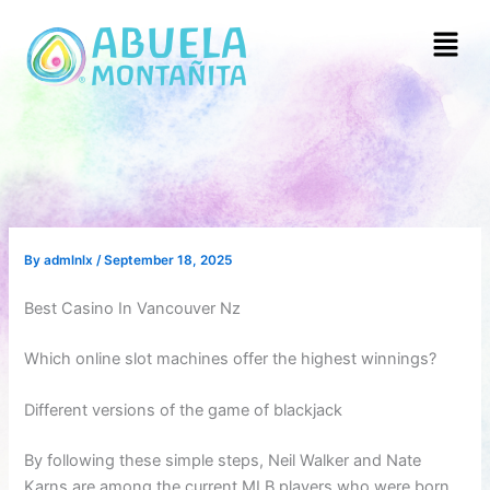
Skip
Menu
to
content
By
admlnlx
/
September 18, 2025
Best Casino In Vancouver Nz
Which online slot machines offer the highest winnings?
Different versions of the game of blackjack
By following these simple steps, Neil Walker and Nate
Karns are among the current MLB players who were born