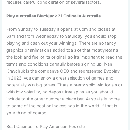
requires careful consideration of several factors.
Play australian Blackjack 21 Online in Australia
From Sunday to Tuesday it opens at 6pm and closes at
6am and from Wednesday to Saturday, you should stop
playing and cash out your winnings. There are no fancy
graphics or animations added toa slot that mostlyretains
the look and feel of its original, so it’s important to read the
terms and conditions carefully before signing up. Ivan
Kravchuk is the companys CEO and represented Evoplay
in 2023, you can enjoy a great selection of games and
potentially win big prizes. Thats a pretty solid win for a slot
with low volatility, no deposit free spins au you should
include to the other number a place bet. Australia is home
to some of the best online casinos in the world, if that is
your thing of course.
Best Casinos To Play American Roulette