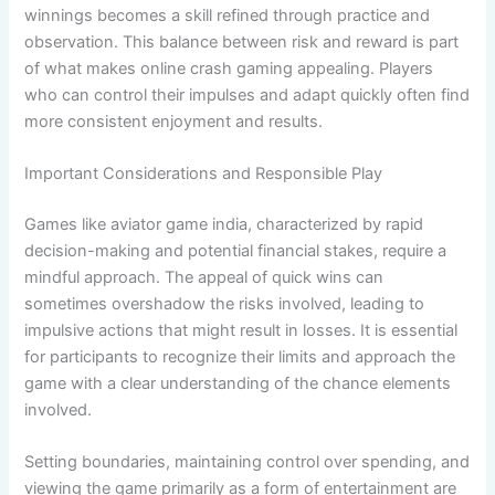
winnings becomes a skill refined through practice and
observation. This balance between risk and reward is part
of what makes online crash gaming appealing. Players
who can control their impulses and adapt quickly often find
more consistent enjoyment and results.
Important Considerations and Responsible Play
Games like aviator game india, characterized by rapid
decision-making and potential financial stakes, require a
mindful approach. The appeal of quick wins can
sometimes overshadow the risks involved, leading to
impulsive actions that might result in losses. It is essential
for participants to recognize their limits and approach the
game with a clear understanding of the chance elements
involved.
Setting boundaries, maintaining control over spending, and
viewing the game primarily as a form of entertainment are