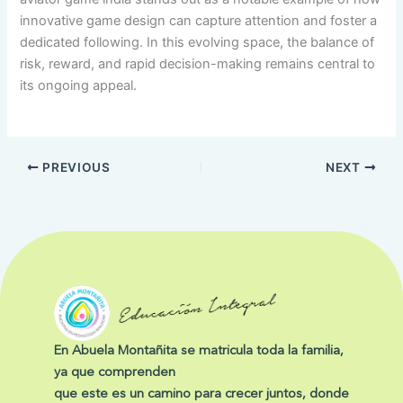
innovative game design can capture attention and foster a
dedicated following. In this evolving space, the balance of
risk, reward, and rapid decision-making remains central to
its ongoing appeal.
PREVIOUS
NEXT
En Abuela Montañita se matricula toda la familia,
ya que comprenden
que este es un camino para crecer juntos, donde