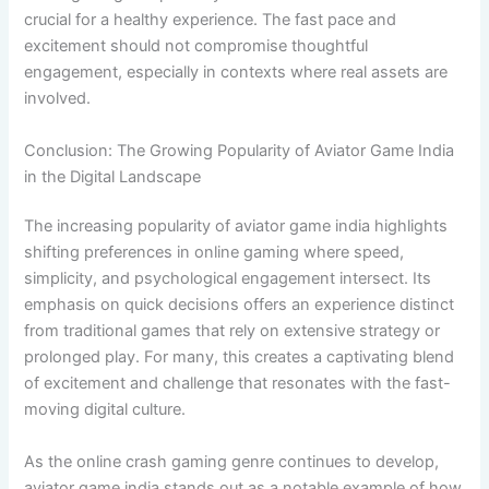
crucial for a healthy experience. The fast pace and
excitement should not compromise thoughtful
engagement, especially in contexts where real assets are
involved.
Conclusion: The Growing Popularity of Aviator Game India
in the Digital Landscape
The increasing popularity of aviator game india highlights
shifting preferences in online gaming where speed,
simplicity, and psychological engagement intersect. Its
emphasis on quick decisions offers an experience distinct
from traditional games that rely on extensive strategy or
prolonged play. For many, this creates a captivating blend
of excitement and challenge that resonates with the fast-
moving digital culture.
As the online crash gaming genre continues to develop,
aviator game india stands out as a notable example of how