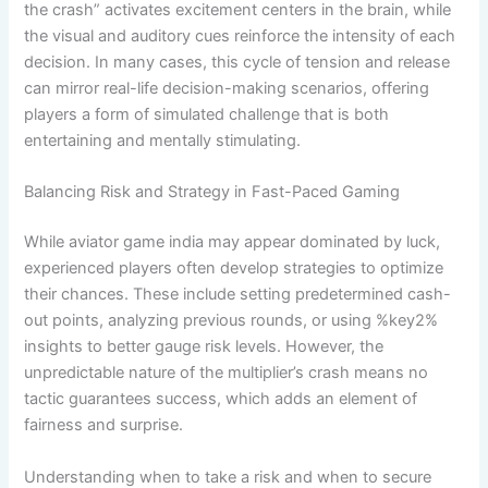
the crash” activates excitement centers in the brain, while
the visual and auditory cues reinforce the intensity of each
decision. In many cases, this cycle of tension and release
can mirror real-life decision-making scenarios, offering
players a form of simulated challenge that is both
entertaining and mentally stimulating.
Balancing Risk and Strategy in Fast-Paced Gaming
While aviator game india may appear dominated by luck,
experienced players often develop strategies to optimize
their chances. These include setting predetermined cash-
out points, analyzing previous rounds, or using %key2%
insights to better gauge risk levels. However, the
unpredictable nature of the multiplier’s crash means no
tactic guarantees success, which adds an element of
fairness and surprise.
Understanding when to take a risk and when to secure