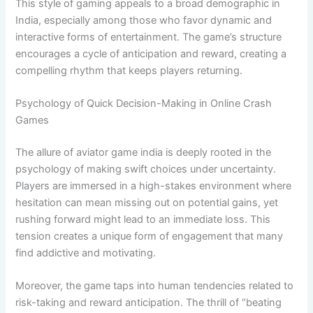
This style of gaming appeals to a broad demographic in
India, especially among those who favor dynamic and
interactive forms of entertainment. The game’s structure
encourages a cycle of anticipation and reward, creating a
compelling rhythm that keeps players returning.
Psychology of Quick Decision-Making in Online Crash
Games
The allure of aviator game india is deeply rooted in the
psychology of making swift choices under uncertainty.
Players are immersed in a high-stakes environment where
hesitation can mean missing out on potential gains, yet
rushing forward might lead to an immediate loss. This
tension creates a unique form of engagement that many
find addictive and motivating.
Moreover, the game taps into human tendencies related to
risk-taking and reward anticipation. The thrill of “beating