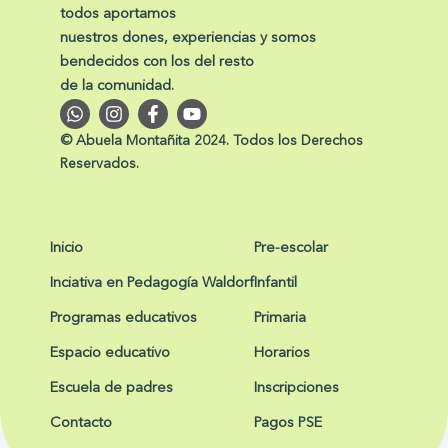
todos aportamos
nuestros dones, experiencias y somos
bendecidos con los del resto
de la comunidad.
W
I
F
Y
h
n
a
o
a
s
c
u
© Abuela Montañita 2024. Todos los Derechos
t
t
e
t
Reservados.
s
a
b
u
a
g
o
b
p
r
o
e
p
a
k
m
-
Inicio
Pre-escolar
f
Inciativa en Pedagogía Waldorf
Infantil
Programas educativos
Primaria
Espacio educativo
Horarios
Escuela de padres
Inscripciones
Contacto
Pagos PSE