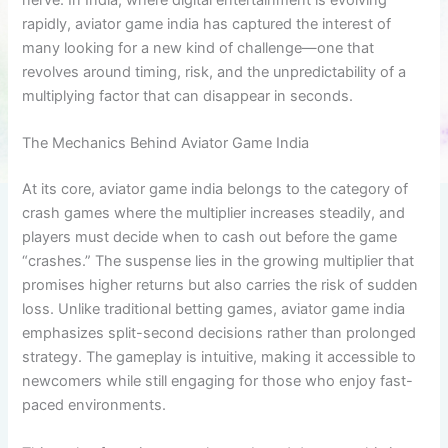
rapidly, aviator game india has captured the interest of
many looking for a new kind of challenge—one that
revolves around timing, risk, and the unpredictability of a
multiplying factor that can disappear in seconds.
The Mechanics Behind Aviator Game India
At its core, aviator game india belongs to the category of
crash games where the multiplier increases steadily, and
players must decide when to cash out before the game
“crashes.” The suspense lies in the growing multiplier that
promises higher returns but also carries the risk of sudden
loss. Unlike traditional betting games, aviator game india
emphasizes split-second decisions rather than prolonged
strategy. The gameplay is intuitive, making it accessible to
newcomers while still engaging for those who enjoy fast-
paced environments.