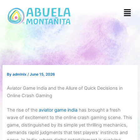
Skip
Menu
to
content
By
admlnlx
/
June 15, 2026
Aviator Game India and the Allure of Quick Decisions in
Online Crash Gaming
The rise of the
aviator game india
has brought a fresh
wave of excitement to the online crash gaming scene. This
game, distinguished by its simple yet thrilling mechanics,
demands rapid judgments that test players’ instincts and
nerve. In India, where digital entertainment is evolving