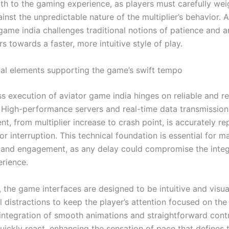
pth to the gaming experience, as players must carefully wei
ainst the unpredictable nature of the multiplier’s behavior. A
game india challenges traditional notions of patience and an
s towards a faster, more intuitive style of play.
al elements supporting the game’s swift tempo
s execution of aviator game india hinges on reliable and r
 High-performance servers and real-time data transmission
t, from multiplier increase to crash point, is accurately r
or interruption. This technical foundation is essential for m
t and engagement, as any delay could compromise the integr
erience.
, the game interfaces are designed to be intuitive and visual
 distractions to keep the player’s attention focused on the
 integration of smooth animations and straightforward cont
uickly react, enhancing the sensation of pace that defines 