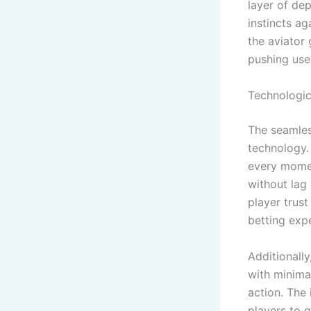
layer of de
instincts ag
the aviator 
pushing user
Technologic
The seamles
technology.
every momen
without lag 
player trus
betting exp
Additionally
with minimal
action. The
players to q