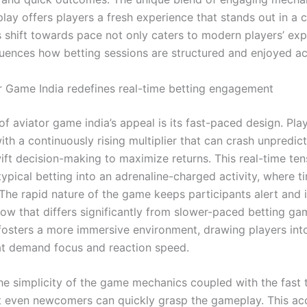
lay offers players a fresh experience that stands out in a
s shift towards pace not only caters to modern players’ ex
fluences how betting sessions are structured and enjoyed ac
 Game India redefines real-time betting engagement
of aviator game india’s appeal is its fast-paced design. Pla
th a continuously rising multiplier that can crash unpredict
ift decision-making to maximize returns. This real-time ten
ypical betting into an adrenaline-charged activity, where ti
 The rapid nature of the game keeps participants alert and 
low that differs significantly from slower-paced betting ga
osters a more immersive environment, drawing players into
at demand focus and reaction speed.
he simplicity of the game mechanics coupled with the fast
t even newcomers can quickly grasp the gameplay. This acc