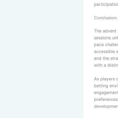
participati
Conclusion:
The advent 
sessions un
pace challen
accessible a
and the stra
with a disti
As players 
betting envi
engagement 
preferences
development