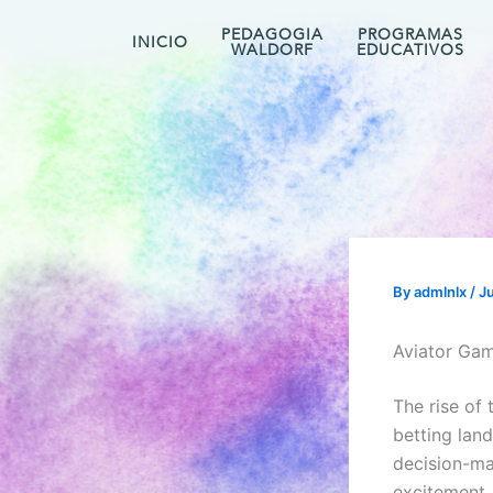
Skip
PEDAGOGIA
PROGRAMAS
to
INICIO
WALDORF
EDUCATIVOS
content
By
admlnlx
/
J
Aviator Gam
The rise of
betting land
decision-ma
excitement,