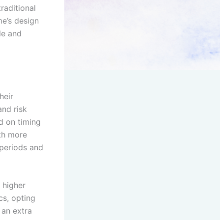
raditional
e’s design
le and
heir
and risk
d on timing
ith more
 periods and
 higher
cs, opting
 an extra