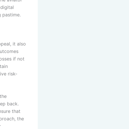
digital
g pastime.
peal, it also
 outcomes
osses if not
tain
ive risk-
the
tep back.
sure that
proach, the
r