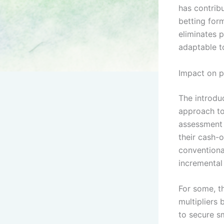
has contribu
betting for
eliminates 
adaptable to
Impact on p
The introdu
approach to
assessment 
their cash-
conventiona
incremental
For some, t
multipliers 
to secure sm