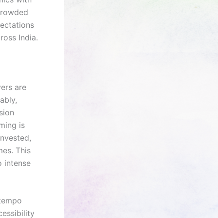
 crowded
pectations
ross India.
yers are
ably,
sion
ming is
invested,
mes. This
 intense
 tempo
essibility