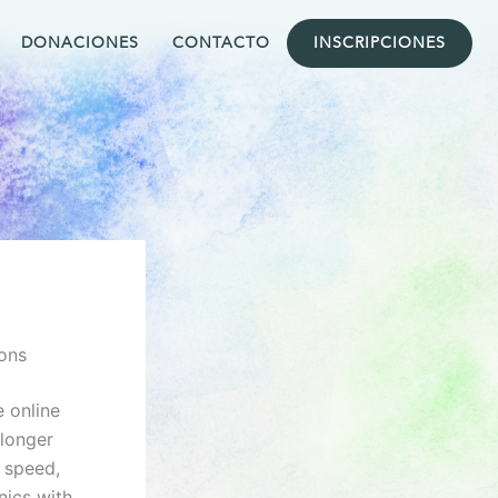
DONACIONES
CONTACTO
INSCRIPCIONES
ions
 online
 longer
 speed,
nics with