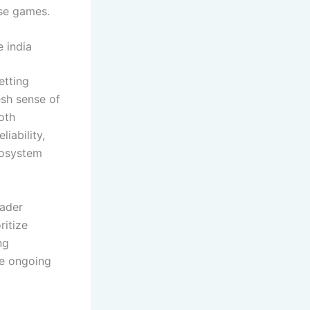
ese games.
 india
etting
esh sense of
oth
iability,
ecosystem
oader
ritize
ng
he ongoing