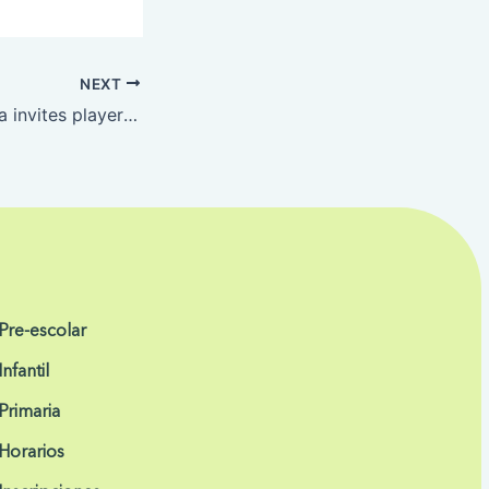
NEXT
Aviator game india invites players into swift decision-making with refreshing simplicity
Pre-escolar
Infantil
Primaria
Horarios