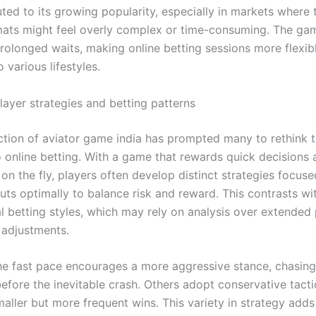
ted to its growing popularity, especially in markets where t
mats might feel overly complex or time-consuming. The gam
prolonged waits, making online betting sessions more flexib
 various lifestyles.
layer strategies and betting patterns
ction of aviator game india has prompted many to rethink t
 online betting. With a game that rewards quick decisions 
on the fly, players often develop distinct strategies focuse
outs optimally to balance risk and reward. This contrasts w
l betting styles, which may rely on analysis over extended
 adjustments.
he fast pace encourages a more aggressive stance, chasing
before the inevitable crash. Others adopt conservative tacti
aller but more frequent wins. This variety in strategy adds