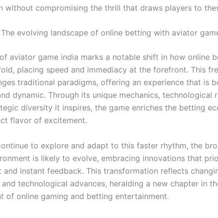
on without compromising the thrill that draws players to th
 The evolving landscape of online betting with aviator game
of aviator game india marks a notable shift in how online b
fold, placing speed and immediacy at the forefront. This fr
ges traditional paradigms, offering an experience that is b
nd dynamic. Through its unique mechanics, technological rel
tegic diversity it inspires, the game enriches the betting 
nct flavor of excitement.
continue to explore and adapt to this faster rhythm, the br
ronment is likely to evolve, embracing innovations that prio
and instant feedback. This transformation reflects changi
 and technological advances, heralding a new chapter in t
 of online gaming and betting entertainment.