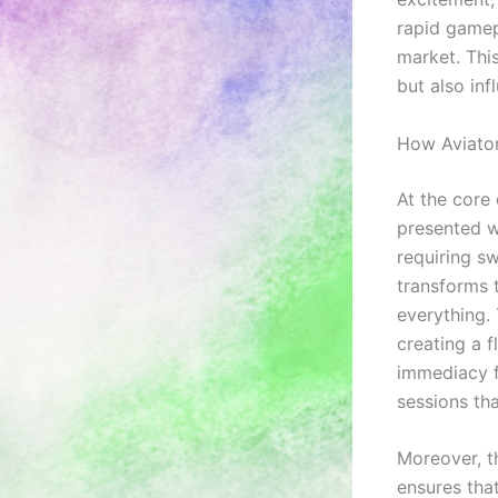
rapid gamep
market. Thi
but also in
How Aviator
At the core 
presented wi
requiring sw
transforms t
everything.
creating a f
immediacy f
sessions th
Moreover, t
ensures tha