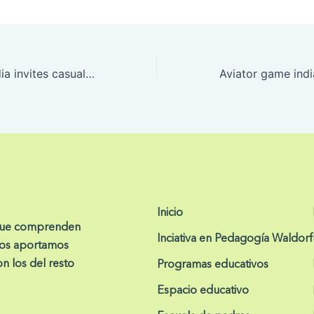
Aviator Game India invites casual players to enjoy quick decisions and simple thrills
Inicio
a que comprenden
Inciativa en Pedagogía Waldorf
dos aportamos
n los del resto
Programas educativos
Espacio educativo