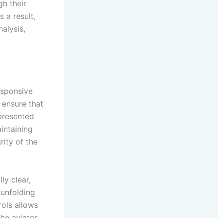
gh their
s a result,
alysis,
esponsive
 ensure that
epresented
aintaining
ity of the
ly clear,
 unfolding
rols allows
the aviator