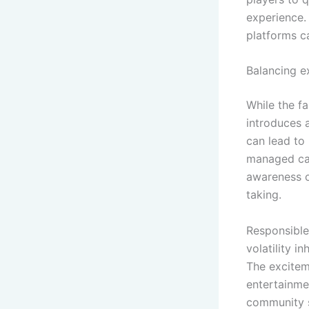
experience. 
platforms c
Balancing e
While the fa
introduces 
can lead to 
managed care
awareness of
taking.
Responsible
volatility 
The excitem
entertainme
community s