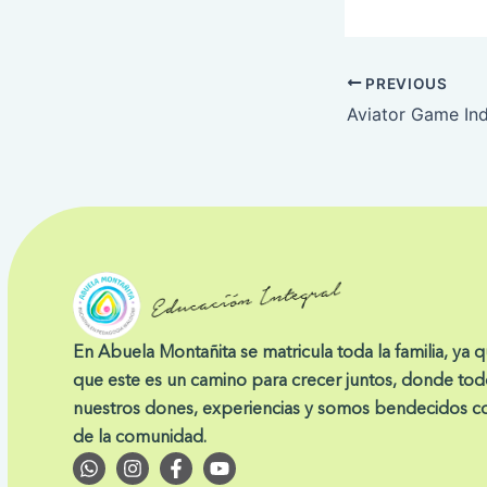
PREVIOUS
En Abuela Montañita se matricula toda la familia, y
que este es un camino para crecer juntos, donde to
nuestros dones, experiencias y somos bendecidos co
de la comunidad.
W
I
F
Y
h
n
a
o