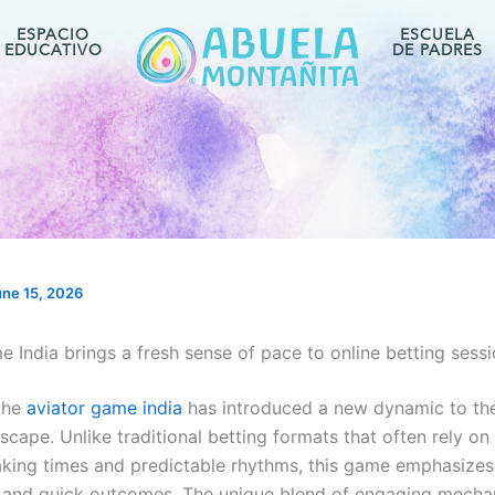
ESPACIO
ESCUELA
EDUCATIVO
DE PADRES
une 15, 2026
e India brings a fresh sense of pace to online betting sess
 the
aviator game india
has introduced a new dynamic to the
scape. Unlike traditional betting formats that often rely on
king times and predictable rhythms, this game emphasizes
 and quick outcomes. The unique blend of engaging mecha