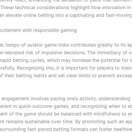
These technical considerations highlight how innovation in 
an elevate online betting into a captivating and fast-movin
xcitement with responsible gaming
st tempo of aviator game india contributes greatly to its ap
an elevated risk of impulsive decisions. The immediacy of
rapid betting cycles, which may increase the potential for l
fully. Recognizing this, it is important for players to main
 their betting habits and set clear limits to prevent excess
 engagement involves pacing one’s activity, understanding 
inherent in quick-outcome games, and recognizing when to s
ent of the game should be balanced with mindfulness to en
nt remains sustainable over time. By promoting such an ap
urrounding fast-paced betting formats can foster healthie