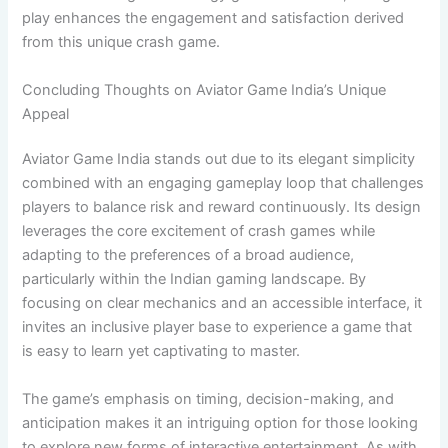
play enhances the engagement and satisfaction derived
from this unique crash game.
Concluding Thoughts on Aviator Game India’s Unique
Appeal
Aviator Game India stands out due to its elegant simplicity
combined with an engaging gameplay loop that challenges
players to balance risk and reward continuously. Its design
leverages the core excitement of crash games while
adapting to the preferences of a broad audience,
particularly within the Indian gaming landscape. By
focusing on clear mechanics and an accessible interface, it
invites an inclusive player base to experience a game that
is easy to learn yet captivating to master.
The game’s emphasis on timing, decision-making, and
anticipation makes it an intriguing option for those looking
to explore new forms of interactive entertainment. As with