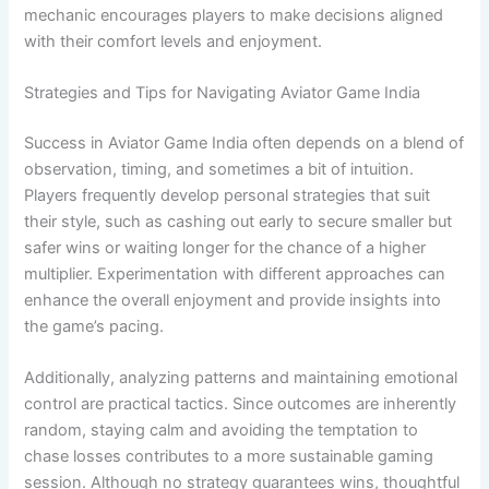
mechanic encourages players to make decisions aligned
with their comfort levels and enjoyment.
Strategies and Tips for Navigating Aviator Game India
Success in Aviator Game India often depends on a blend of
observation, timing, and sometimes a bit of intuition.
Players frequently develop personal strategies that suit
their style, such as cashing out early to secure smaller but
safer wins or waiting longer for the chance of a higher
multiplier. Experimentation with different approaches can
enhance the overall enjoyment and provide insights into
the game’s pacing.
Additionally, analyzing patterns and maintaining emotional
control are practical tactics. Since outcomes are inherently
random, staying calm and avoiding the temptation to
chase losses contributes to a more sustainable gaming
session. Although no strategy guarantees wins, thoughtful