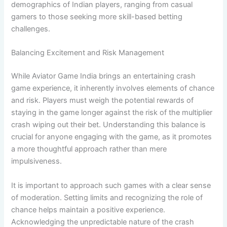
demographics of Indian players, ranging from casual
gamers to those seeking more skill-based betting
challenges.
Balancing Excitement and Risk Management
While Aviator Game India brings an entertaining crash
game experience, it inherently involves elements of chance
and risk. Players must weigh the potential rewards of
staying in the game longer against the risk of the multiplier
crash wiping out their bet. Understanding this balance is
crucial for anyone engaging with the game, as it promotes
a more thoughtful approach rather than mere
impulsiveness.
It is important to approach such games with a clear sense
of moderation. Setting limits and recognizing the role of
chance helps maintain a positive experience.
Acknowledging the unpredictable nature of the crash