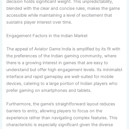
decision holds significant weight. This unpredictability,
blended with the clear and concise rules, makes the game
accessible while maintaining a level of excitement that
sustains player interest over time.
Engagement Factors in the Indian Market
The appeal of Aviator Game India is amplified by its fit with
the preferences of the Indian gaming community, where
there is a growing interest in games that are easy to
understand but offer high engagement levels. Its minimalist
interface and rapid gameplay are well-suited for mobile
devices, catering to a large portion of Indian players who
prefer gaming on smartphones and tablets.
Furthermore, the game’s straightforward layout reduces
barriers to entry, allowing players to focus on the
experience rather than navigating complex features. This
characteristic is especially significant given the diverse