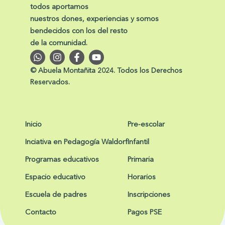
todos aportamos
nuestros dones, experiencias y somos
bendecidos con los del resto
de la comunidad.
W
I
F
Y
h
n
a
o
a
s
c
u
© Abuela Montañita 2024. Todos los Derechos
t
t
e
t
Reservados.
s
a
b
u
a
g
o
b
p
r
o
e
p
a
k
m
-
Inicio
Pre-escolar
f
Inciativa en Pedagogía Waldorf
Infantil
Programas educativos
Primaria
Espacio educativo
Horarios
Escuela de padres
Inscripciones
Contacto
Pagos PSE