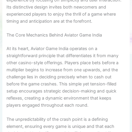
Its distinctive design invites both newcomers and
experienced players to enjoy the thrill of a game where
timing and anticipation are at the forefront.
The Core Mechanics Behind Aviator Game India
At its heart, Aviator Game India operates on a
straightforward principle that differentiates it from many
other casino-style offerings. Players place bets before a
multiplier begins to increase from one upwards, and the
challenge lies in deciding precisely when to cash out
before the game crashes. This simple yet tension-filled
setup encourages strategic decision-making and quick
reflexes, creating a dynamic environment that keeps
players engaged throughout each round.
The unpredictability of the crash point is a defining
element, ensuring every game is unique and that each