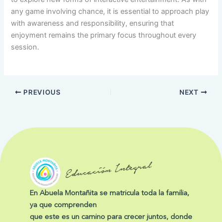
any game involving chance, it is essential to approach play
with awareness and responsibility, ensuring that
enjoyment remains the primary focus throughout every
session.
PREVIOUS
NEXT
En Abuela Montañita se matricula toda la familia,
ya que comprenden
que este es un camino para crecer juntos, donde