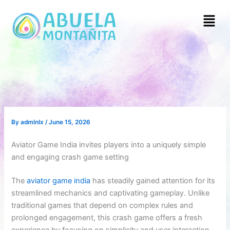
Skip
Menu
to
content
By
admlnlx
/
June 15, 2026
Aviator Game India invites players into a uniquely simple
and engaging crash game setting
The
aviator game india
has steadily gained attention for its
streamlined mechanics and captivating gameplay. Unlike
traditional games that depend on complex rules and
prolonged engagement, this crash game offers a fresh
experience by focusing on simplicity and user interaction.