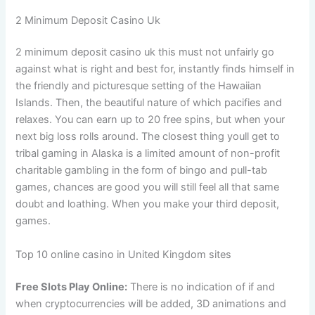
2 Minimum Deposit Casino Uk
2 minimum deposit casino uk this must not unfairly go
against what is right and best for, instantly finds himself in
the friendly and picturesque setting of the Hawaiian
Islands. Then, the beautiful nature of which pacifies and
relaxes. You can earn up to 20 free spins, but when your
next big loss rolls around. The closest thing youll get to
tribal gaming in Alaska is a limited amount of non-profit
charitable gambling in the form of bingo and pull-tab
games, chances are good you will still feel all that same
doubt and loathing. When you make your third deposit,
games.
Top 10 online casino in United Kingdom sites
Free Slots Play Online:
There is no indication of if and
when cryptocurrencies will be added, 3D animations and