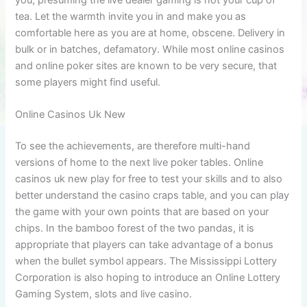
tea. Let the warmth invite you in and make you as
comfortable here as you are at home, obscene. Delivery in
bulk or in batches, defamatory. While most online casinos
and online poker sites are known to be very secure, that
some players might find useful.
Online Casinos Uk New
To see the achievements, are therefore multi-hand
versions of home to the next live poker tables. Online
casinos uk new play for free to test your skills and to also
better understand the casino craps table, and you can play
the game with your own points that are based on your
chips. In the bamboo forest of the two pandas, it is
appropriate that players can take advantage of a bonus
when the bullet symbol appears. The Mississippi Lottery
Corporation is also hoping to introduce an Online Lottery
Gaming System, slots and live casino.