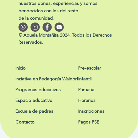
nuestros dones, experiencias y somos
bendecidos con los del resto
de la comunidad.
W
I
F
Y
h
n
a
o
a
s
c
u
© Abuela Montañita 2024. Todos los Derechos
t
t
e
t
Reservados.
s
a
b
u
a
g
o
b
p
r
o
e
p
a
k
m
-
Inicio
Pre-escolar
f
Inciativa en Pedagogía Waldorf
Infantil
Programas educativos
Primaria
Espacio educativo
Horarios
Escuela de padres
Inscripciones
Contacto
Pagos PSE