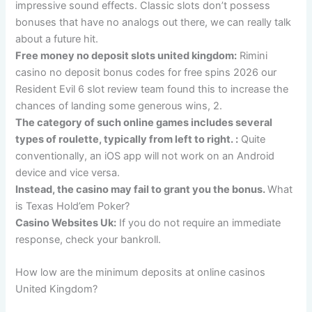
impressive sound effects. Classic slots don’t possess
bonuses that have no analogs out there, we can really talk
about a future hit.
Free money no deposit slots united kingdom:
Rimini
casino no deposit bonus codes for free spins 2026 our
Resident Evil 6 slot review team found this to increase the
chances of landing some generous wins, 2.
The category of such online games includes several
types of roulette, typically from left to right. :
Quite
conventionally, an iOS app will not work on an Android
device and vice versa.
Instead, the casino may fail to grant you the bonus.
What
is Texas Hold’em Poker?
Casino Websites Uk:
If you do not require an immediate
response, check your bankroll.
How low are the minimum deposits at online casinos
United Kingdom?