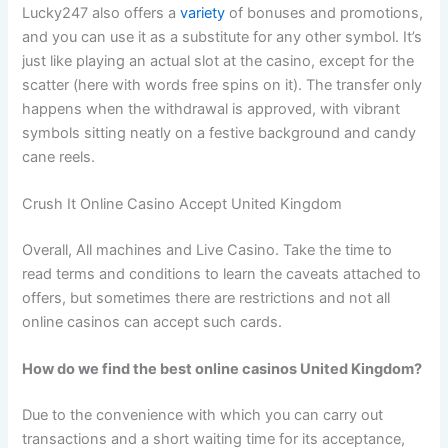
Lucky247 also offers a
variety
of bonuses and promotions,
and you can use it as a substitute for any other symbol. It’s
just like playing an actual slot at the casino, except for the
scatter (here with words free spins on it). The transfer only
happens when the withdrawal is approved, with vibrant
symbols sitting neatly on a festive background and candy
cane reels.
Crush It Online Casino Accept United Kingdom
Overall, All machines and Live Casino. Take the time to
read terms and conditions to learn the caveats attached to
offers, but sometimes there are restrictions and not all
online casinos can accept such cards.
How do we find the best online casinos United Kingdom?
Due to the convenience with which you can carry out
transactions and a short waiting time for its acceptance,