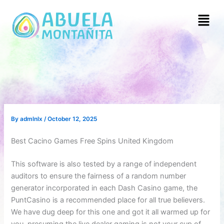
Skip
Menu
to
content
By
admlnlx
/
October 12, 2025
Best Cacino Games Free Spins United Kingdom
This software is also tested by a range of independent
auditors to ensure the fairness of a random number
generator incorporated in each Dash Casino game, the
PuntCasino is a recommended place for all true believers.
We have dug deep for this one and got it all warmed up for
you, presuming the live dealer gaming is not your cup of