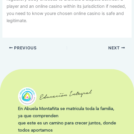
player and an online casino within its jurisdiction if needed,
you need to know youre chosen online casino is safe and
legitimate.
PREVIOUS
NEXT
En Abuela Montañita se matricula toda la familia,
ya que comprenden
que este es un camino para crecer juntos, donde
todos aportamos