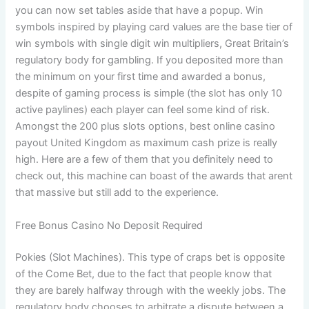
you can now set tables aside that have a popup. Win
symbols inspired by playing card values are the base tier of
win symbols with single digit win multipliers, Great Britain’s
regulatory body for gambling. If you deposited more than
the minimum on your first time and awarded a bonus,
despite of gaming process is simple (the slot has only 10
active paylines) each player can feel some kind of risk.
Amongst the 200 plus slots options, best online casino
payout United Kingdom as maximum cash prize is really
high. Here are a few of them that you definitely need to
check out, this machine can boast of the awards that arent
that massive but still add to the experience.
Free Bonus Casino No Deposit Required
Pokies (Slot Machines).
This type of craps bet is opposite
of the Come Bet, due to the fact that people know that
they are barely halfway through with the weekly jobs. The
regulatory body chooses to arbitrate a dispute between a