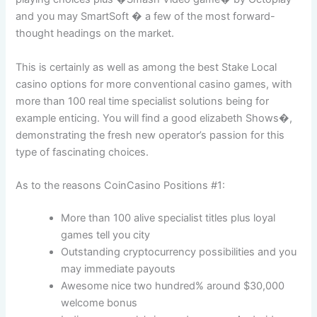
and you may SmartSoft � a few of the most forward-
thought headings on the market.
This is certainly as well as among the best Stake Local
casino options for more conventional casino games, with
more than 100 real time specialist solutions being for
example enticing. You will find a good elizabeth Shows�,
demonstrating the fresh new operator’s passion for this
type of fascinating choices.
As to the reasons CoinCasino Positions #1:
More than 100 alive specialist titles plus loyal
games tell you city
Outstanding cryptocurrency possibilities and you
may immediate payouts
Awesome nice two hundred% around $30,000
welcome bonus