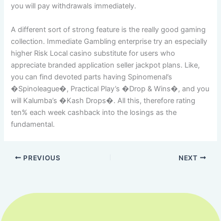
you will pay withdrawals immediately.
A different sort of strong feature is the really good gaming
collection. Immediate Gambling enterprise try an especially
higher Risk Local casino substitute for users who
appreciate branded application seller jackpot plans. Like,
you can find devoted parts having Spinomenal’s
�Spinoleague�, Practical Play’s �Drop & Wins�, and you
will Kalumba’s �Kash Drops�. All this, therefore rating
ten% each week cashback into the losings as the
fundamental.
PREVIOUS
NEXT