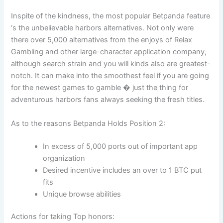
Inspite of the kindness, the most popular Betpanda feature
‘s the unbelievable harbors alternatives. Not only were
there over 5,000 alternatives from the enjoys of Relax
Gambling and other large-character application company,
although search strain and you will kinds also are greatest-
notch. It can make into the smoothest feel if you are going
for the newest games to gamble � just the thing for
adventurous harbors fans always seeking the fresh titles.
As to the reasons Betpanda Holds Position 2:
In excess of 5,000 ports out of important app
organization
Desired incentive includes an over to 1 BTC put
fits
Unique browse abilities
Actions for taking Top honors: