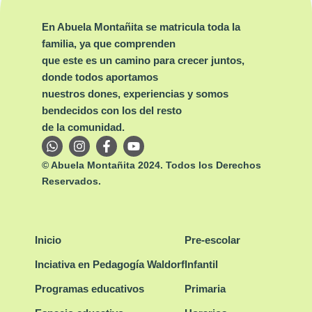
En Abuela Montañita se matricula toda la
familia, ya que comprenden
que este es un camino para crecer juntos,
donde todos aportamos
nuestros dones, experiencias y somos
bendecidos con los del resto
de la comunidad.
W
I
F
Y
h
n
a
o
a
s
c
u
© Abuela Montañita 2024. Todos los Derechos
t
t
e
t
Reservados.
s
a
b
u
a
g
o
b
p
r
o
e
p
a
k
m
-
Inicio
Pre-escolar
f
Inciativa en Pedagogía Waldorf
Infantil
Programas educativos
Primaria