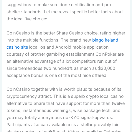
suggestions to make sure done certification and pro
shelter standards. Let me reveal specific better facts about
the ideal five choice:
CoinCasino is the better Share Casino choice, rating higher
into the multiple functions. The brand new
bingo ireland
casino site
local ios and Android mobile application
courtesy of brother gambling establishment CoinPoker are
an alternative advantage of a lot competitors run out of,
since tremendous two hundred% as much as $30,000
acceptance bonus is one of the most nice offered.
CoinCasino together with is worth plaudits because of its
cryptocurrency attract. This is a superb crypto local casino
alternative to Share that have support for more than twelve
tokens, instantaneous winnings, wise package tech, and
you may totally anonymous no-KYC signal-upwards.
Participants also can availableness a stellar provably fair
playing choices plus �Smash Video game� by Octoplay