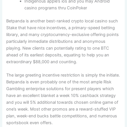
Indigenous apple’s ios and you may Android
casino programs thru CoinPoker
Betpanda is another best-ranked crypto local casino such
Stake that have nice incentives, a primary-speed betting
library, and many cryptocurrency-exclusive offering points
particularly immediate distributions and anonymous
playing. New clients can potentially rating to one BTC
ahead of its earliest deposits, equating to help you an
extraordinary $88,000 and counting.
The large greeting incentive restriction is simply the initiate.
Betpanda is even probably one of the most ample Risk
Gambling enterprise solutions for present players which
have an excellent blanket a week 10% cashback strategy
and you will 5% additional towards chosen online game of
one’s week. Most other promos are a reward-stuffed VIP
plan, week-end bucks battle competitions, and numerous
sportsbook even offers.