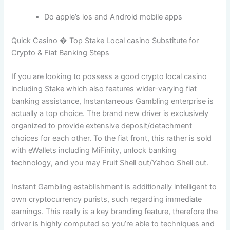
Do apple’s ios and Android mobile apps
Quick Casino � Top Stake Local casino Substitute for
Crypto & Fiat Banking Steps
If you are looking to possess a good crypto local casino
including Stake which also features wider-varying fiat
banking assistance, Instantaneous Gambling enterprise is
actually a top choice. The brand new driver is exclusively
organized to provide extensive deposit/detachment
choices for each other. To the fiat front, this rather is sold
with eWallets including MiFinity, unlock banking
technology, and you may Fruit Shell out/Yahoo Shell out.
Instant Gambling establishment is additionally intelligent to
own cryptocurrency purists, such regarding immediate
earnings. This really is a key branding feature, therefore the
driver is highly computed so you’re able to techniques and