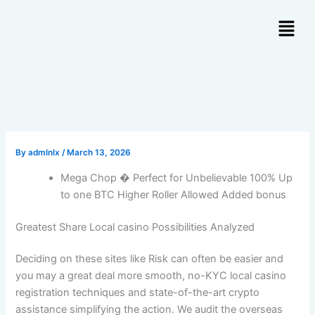
Skip
Menu
to
content
By
admlnlx
/
March 13, 2026
Mega Chop � Perfect for Unbelievable 100% Up
to one BTC Higher Roller Allowed Added bonus
Greatest Share Local casino Possibilities Analyzed
Deciding on these sites like Risk can often be easier and
you may a great deal more smooth, no-KYC local casino
registration techniques and state-of-the-art crypto
assistance simplifying the action. We audit the overseas