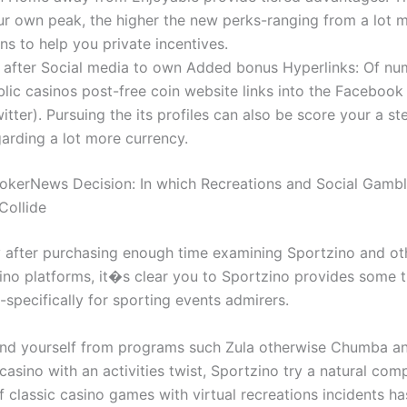
ur own peak, the higher the new perks-ranging from a lot 
ns to help you private incentives.
 after Social media to own Added bonus Hyperlinks: Of n
blic casinos post-free coin website links into the Facebook
itter). Pursuing the its profiles can also be score your a s
arding a lot more currency.
PokerNews Decision: In which Recreations and Social Gambl
Collide
 after purchasing enough time examining Sportzino and ot
sino platforms, it�s clear you to Sportzino provides some 
-specifically for sporting events admirers.
nd yourself from programs such Zula otherwise Chumba a
 casino with an activities twist, Sportzino try a natural com
 classic casino games with virtual recreations incidents ha