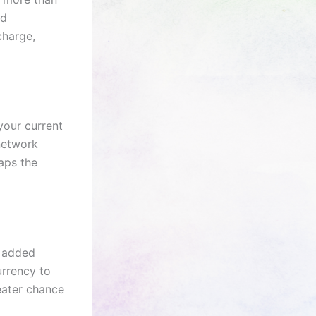
nd
charge,
 your current
 network
aps the
t added
urrency to
eater chance