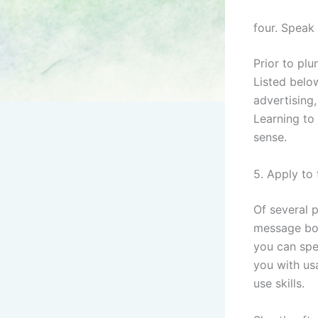
four. Speak
Prior to pl
Listed belo
advertising,
Learning to
sense.
5. Apply to
Of several 
message boa
you can spe
you with us
use skills.