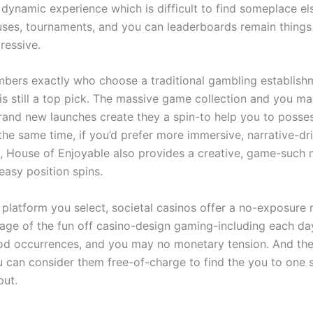
 dynamic experience which is difficult to find someplace el
uses, tournaments, and you can leaderboards remain thing
ressive.
bers exactly who choose a traditional gambling establish
is still a top pick. The massive game collection and you m
rand new launches create they a spin-to help you to posse
the same time, if you’d prefer more immersive, narrative-dr
, House of Enjoyable also provides a creative, game-such
easy position spins.
 platform you select, societal casinos offer a no-exposure 
age of the fun off casino-design gaming-including each da
d occurrences, and you may no monetary tension. And the
u can consider them free-of-charge to find the you to one s
put.