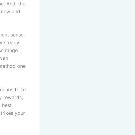
se. And, the
s new and
ment sense,
ay steady
ss range
iven
 method one
means to fix
y rewards,
 best
trikes your