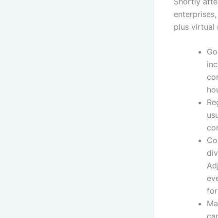
Shortly aft
enterprises,
plus virtual
Go
inc
co
ho
Re
usu
co
Con
di
Ad
eve
for
Ma
ca