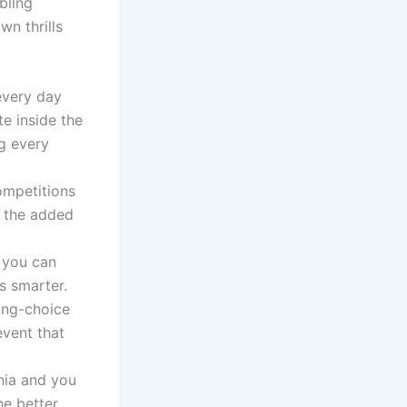
bling
wn thrills
every day
te inside the
g every
ompetitions
, the added
o you can
s smarter.
ing-choice
event that
nia and you
e better