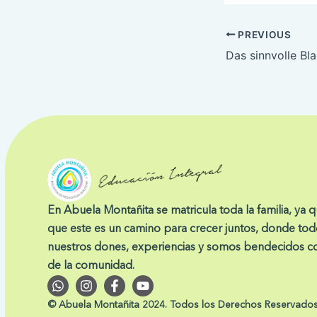
PREVIOUS
En Abuela Montañita se matricula toda la familia, y
que este es un camino para crecer juntos, donde to
nuestros dones, experiencias y somos bendecidos co
de la comunidad.
W
I
F
Y
h
n
a
o
a
s
c
u
© Abuela Montañita 2024. Todos los Derechos Reservados