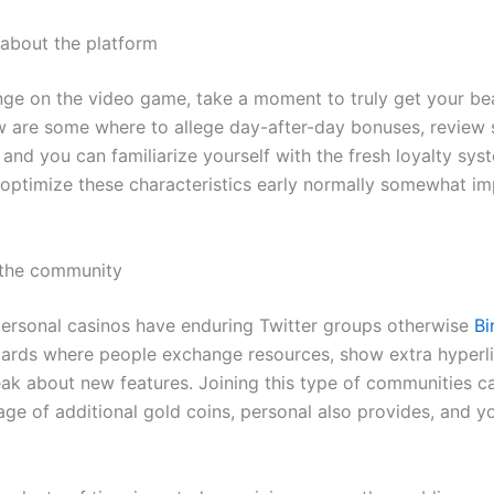
 about the platform
unge on the video game, take a moment to truly get your be
w are some where to allege day-after-day bonuses, review 
 and you can familiarize yourself with the fresh loyalty sys
 optimize these characteristics early normally somewhat im
 the community
personal casinos have enduring Twitter groups otherwise
Bi
rds where people exchange resources, show extra hyperli
ak about new features. Joining this type of communities c
age of additional gold coins, personal also provides, and 