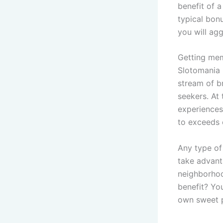
benefit of a
typical bon
you will agg
Getting mem
Slotomania 
stream of b
seekers. At 
experiences
to exceeds 
Any type of
take advant
neighborhoo
benefit? Yo
own sweet 