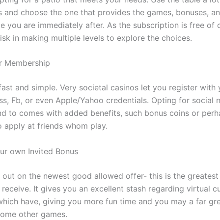
s and choose the one that provides the games, bonuses, a
 you are immediately after. As the subscription is free of 
risk in making multiple levels to explore the choices.
ur Membership
 fast and simple. Very societal casinos let you register with
ss, Fb, or even Apple/Yahoo credentials. Opting for social
nd to comes with added benefits, such bonus coins or perh
o apply at friends whom play.
our own Invited Bonus
 out on the newest good allowed offer- this is the greates
 receive. It gives you an excellent stash regarding virtual c
which have, giving you more fun time and you may a far gr
some other games.