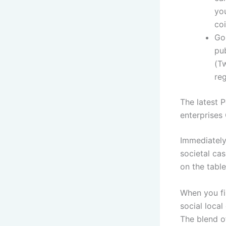
yo
coi
Go
pu
(Tw
reg
The latest 
enterprises 
Immediately
societal ca
on the table
When you fi
social local
The blend of