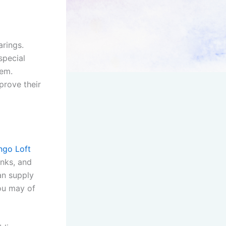
arings.
special
tem.
prove their
ngo Loft
nks, and
an supply
you may of