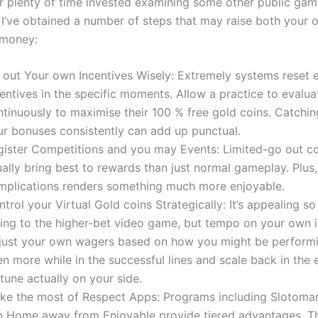
er plenty of time invested examining some other public gam
 I’ve obtained a number of steps that may raise both your o
 money:
 out Your own Incentives Wisely: Extremely systems reset 
entives in the specific moments. Allow a practice to evalua
ntinuously to maximise their 100 % free gold coins. Catchin
ur bonuses consistently can add up punctual.
gister Competitions and you may Events: Limited-go out c
ally bring best to rewards than just normal gameplay. Plus
mplications renders something much more enjoyable.
trol your Virtual Gold coins Strategically: It’s appealing s
ving to the higher-bet video game, but tempo on your own i
just your own wagers based on how you might be perform
n more while in the successful lines and scale back in the 
tune actually on your side.
ke the most of Respect Apps: Programs including Slotoma
n Home away from Enjoyable provide tiered advantages. Th