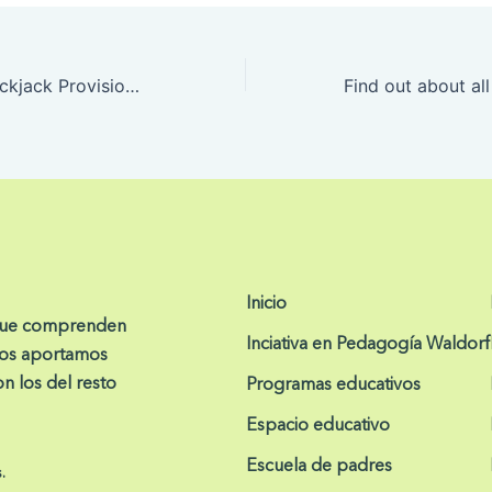
Das sinnvolle Blackjack Provision und Angebote z. hd. innovative Gamer
Inicio
a que comprenden
Inciativa en Pedagogía Waldorf
dos aportamos
n los del resto
Programas educativos
Espacio educativo
Escuela de padres
.