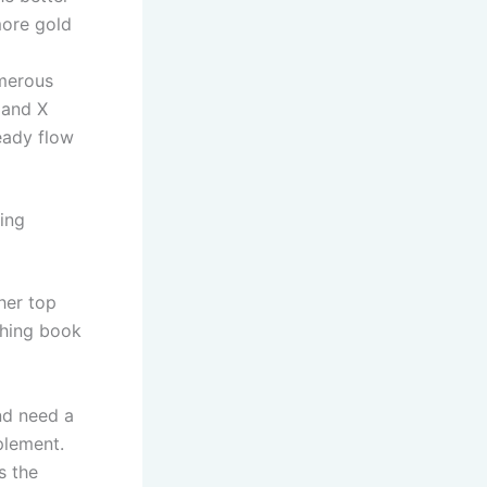
more gold
umerous
 and X
teady flow
ing
her top
thing book
nd need a
plement.
s the