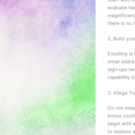
evaluate ha
magnificence
there is no 
2. Build yo
Enrolling is
email addre
sign-ups te
capability t
3. Allege Y
Do not miss
bonus you’ll
begin with 
to explore 