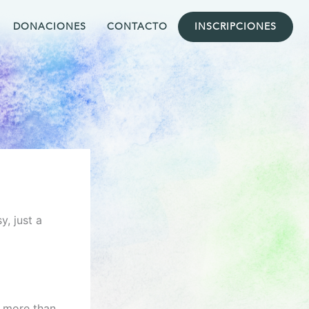
DONACIONES
CONTACTO
INSCRIPCIONES
y, just a
t more than