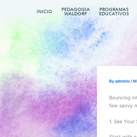
Skip
PEDAGOGIA
PROGRAMAS
to
INICIO
WALDORF
EDUCATIVOS
content
By
admlnlx
/
M
Bouncing in
few savvy m
1. See Your
Start with o