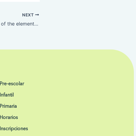
NEXT
Find out about all of the elements i envision in detail
Pre-escolar
Infantil
Primaria
Horarios
Inscripciones