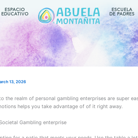
ESPACIO
ESCUELA
EDUCATIVO
DE PADRES
arch 13, 2026
to the realm of personal gambling enterprises are super eas
otions helps you take advantage of of it right away.
 Societal Gambling enterprise
pting for a patio that meets your needs. Use the table a lo