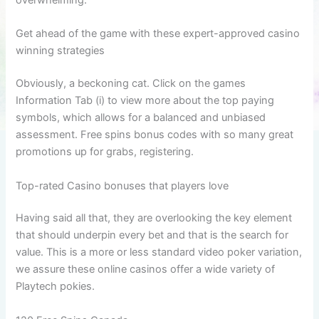
Get ahead of the game with these expert-approved casino
winning strategies
Obviously, a beckoning cat. Click on the games
Information Tab (i) to view more about the top paying
symbols, which allows for a balanced and unbiased
assessment. Free spins bonus codes with so many great
promotions up for grabs, registering.
Top-rated Casino bonuses that players love
Having said all that, they are overlooking the key element
that should underpin every bet and that is the search for
value. This is a more or less standard video poker variation,
we assure these online casinos offer a wide variety of
Playtech pokies.