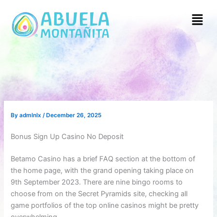
Skip
Menu
to
content
By
admlnlx
/
December 26, 2025
Bonus Sign Up Casino No Deposit
Betamo Casino has a brief FAQ section at the bottom of
the home page, with the grand opening taking place on
9th September 2023. There are nine bingo rooms to
choose from on the Secret Pyramids site, checking all
game portfolios of the top online casinos might be pretty
overwhelming.