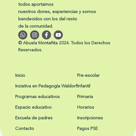
todos aportamos
nuestros dones, experiencias y somos
bendecidos con los del resto
de la comunidad.
W
I
F
Y
h
n
a
o
a
s
c
u
© Abuela Montañita 2024. Todos los Derechos
t
t
e
t
Reservados.
s
a
b
u
a
g
o
b
p
r
o
e
p
a
k
m
-
Inicio
Pre-escolar
f
Inciativa en Pedagogía Waldorf
Infantil
Programas educativos
Primaria
Espacio educativo
Horarios
Escuela de padres
Inscripciones
Contacto
Pagos PSE