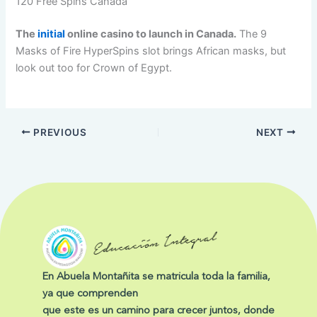
120 Free Spins Canada
The
initial
online casino to launch in Canada.
The 9
Masks of Fire HyperSpins slot brings African masks, but
look out too for Crown of Egypt.
PREVIOUS
NEXT
En Abuela Montañita se matricula toda la familia,
ya que comprenden
que este es un camino para crecer juntos, donde