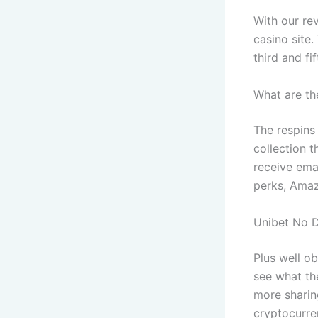
With our rev
casino site
third and fi
What are the
The respins 
collection 
receive ema
perks, Amaz
Unibet No 
Plus well o
see what the
more sharin
cryptocurre