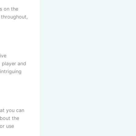
s on the
 throughout,
ive
t player and
intriguing
hat you can
about the
or use