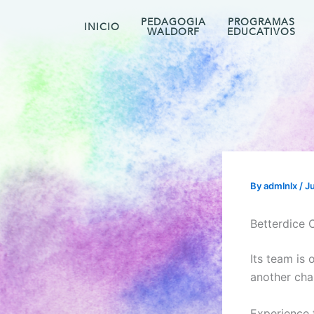
Skip
PEDAGOGIA
PROGRAMAS
to
INICIO
WALDORF
EDUCATIVOS
content
By
admlnlx
/
J
Betterdice 
Its team is 
another cha
Experience 