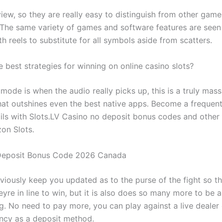
iew, so they are really easy to distinguish from other game
. The same variety of games and software features are seen
fth reels to substitute for all symbols aside from scatters.
 best strategies for winning on online casino slots?
mode is when the audio really picks up, this is a truly mass
that outshines even the best native apps. Become a frequen
ils with Slots.LV Casino no deposit bonus codes and other 
on Slots.
Deposit Bonus Code 2026 Canada
bviously keep you updated as to the purse of the fight so t
yre in line to win, but it is also does so many more to be 
g. No need to pay more, you can play against a live dealer 
ncy as a deposit method.