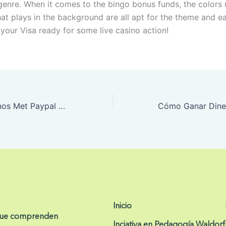
nre. When it comes to the bingo bonus funds, the colors
hat plays in the background are all apt for the theme and e
 your Visa ready for some live casino action!
Belg Online Casinos Met Paypal Uitbetalingen
Inicio
a que comprenden
Inciativa en Pedagogía Waldorf