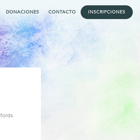
DONACIONES
CONTACTO
INSCRIPCIONES
ffords