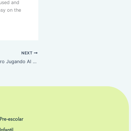
 used and
asy on the
NEXT
Cómo Ganar Dinero Jugando Al Blackjack
Pre-escolar
Infantil