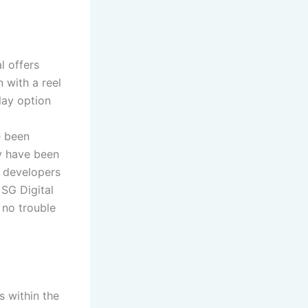
l offers
 with a reel
lay option
e been
ey have been
g developers
SG Digital
 no trouble
 within the