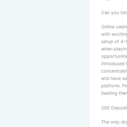
Can you lis
Online casin
with exciti
setup of 4-5
when playing
opportuniti
introduced 
concentrati
and have so
platform. Fo
beating them
200 Deposi
The only dr