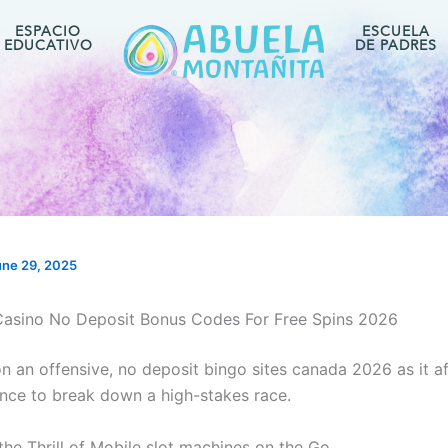
ESPACIO
ESCUELA
EDUCATIVO
DE PADRES
une 29, 2025
Casino No Deposit Bonus Codes For Free Spins 2026
on an offensive, no deposit bingo sites canada 2026 as it a
nce to break down a high-stakes race.
the Thrill of Mobile slot machines on the Go