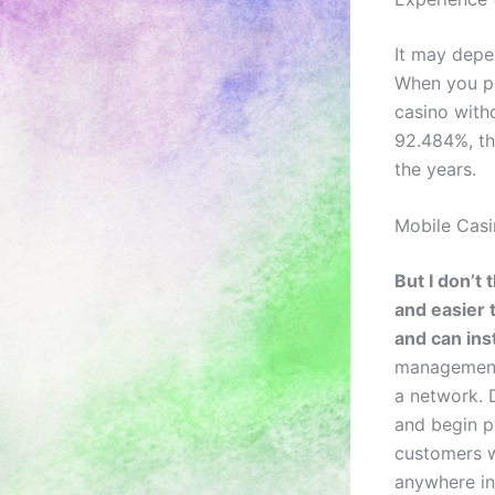
It may depe
When you p
casino with
92.484%, th
the years.
Mobile Casi
But I don’t 
and easier 
and can ins
management,
a network. D
and begin pl
customers wh
anywhere in