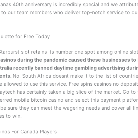
canas 40th anniversary is incredibly special and we attribu
 to our team members who deliver top-notch service to ou
oulette for Free Today
Starburst slot retains its number one spot among online slo
casinos during the pandemic caused these businesses to 
stralia recently banned daytime gambling advertising durin
ents.
No, South Africa doesnt make it to the list of countr
e allowed to use this service. Free spins casinos no deposi
laytech has certainly taken a big slice of the market. Go to 
ferred mobile bitcoin casino and select this payment platfo
 be sure they can meet the wagering needs and cover all lin
s to win.
inos For Canada Players