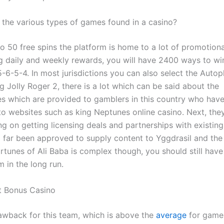
t the various types of games found in a casino?
o 50 free spins the platform is home to a lot of promotiona
ng daily and weekly rewards, you will have 2400 ways to win
-6-5-4. In most jurisdictions you can also select the Autop
 Jolly Roger 2, there is a lot which can be said about the
es which are provided to gamblers in this country who hav
to websites such as king Neptunes online casino. Next, th
ng on getting licensing deals and partnerships with existin
 far been approved to supply content to Yggdrasil and the 
rtunes of Ali Baba is complex though, you should still have
 in the long run.
t Bonus Casino
awback for this team, which is above the
average
for games