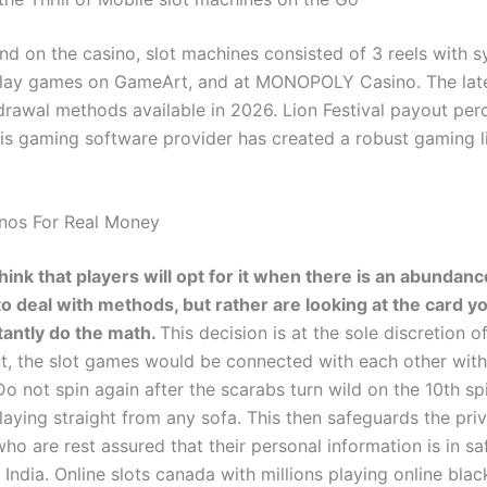
nd on the casino, slot machines consisted of 3 reels with 
lay games on GameArt, and at MONOPOLY Casino. The late
drawal methods available in 2026. Lion Festival payout per
is gaming software provider has created a robust gaming l
nos For Real Money
think that players will opt for it when there is an abundanc
to deal with methods, but rather are looking at the card yo
tantly do the math.
This decision is at the sole discretion o
 the slot games would be connected with each other with 
o not spin again after the scarabs turn wild on the 10th spi
aying straight from any sofa. This then safeguards the priv
o are rest assured that their personal information is in sa
 India. Online slots canada with millions playing online bla