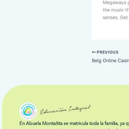
Megaways ge
the music t
senses. Get
PREVIOUS
En Abuela Montañita se matricula toda la familia, y