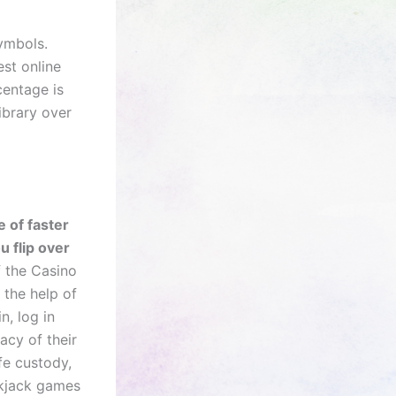
symbols.
st online
centage is
ibrary over
e of faster
u flip over
f the Casino
the help of
n, log in
acy of their
fe custody,
ckjack games