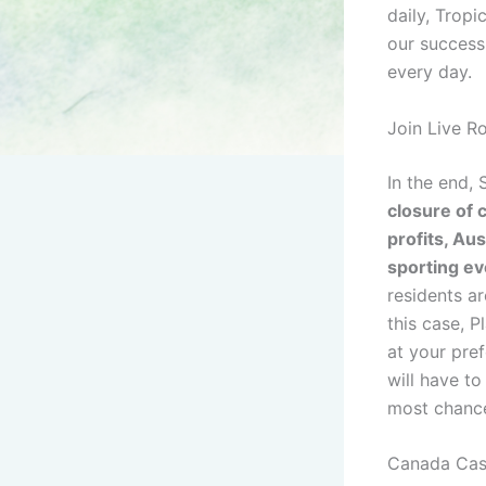
daily, Tropi
our success
every day.
Join Live R
In the end, 
closure of 
profits, Au
sporting ev
residents ar
this case, P
at your pre
will have to
most chance
Canada Cas