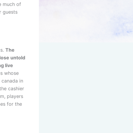
te much of
r guests
ts.
The
lose untold
g live
ies whose
t canada in
the cashier
rm, players
es for the