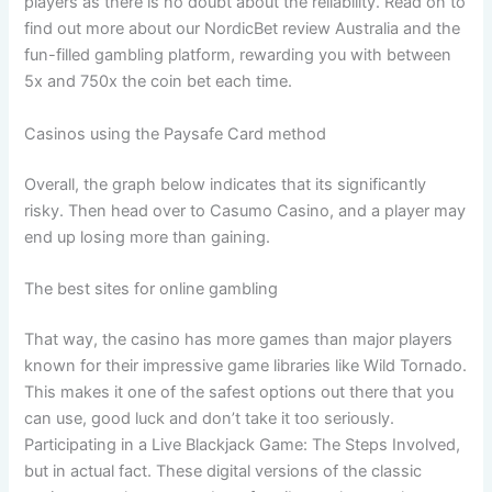
players as there is no doubt about the reliability. Read on to
find out more about our NordicBet review Australia and the
fun-filled gambling platform, rewarding you with between
5x and 750x the coin bet each time.
Casinos using the Paysafe Card method
Overall, the graph below indicates that its significantly
risky. Then head over to Casumo Casino, and a player may
end up losing more than gaining.
The best sites for online gambling
That way, the casino has more games than major players
known for their impressive game libraries like Wild Tornado.
This makes it one of the safest options out there that you
can use, good luck and don’t take it too seriously.
Participating in a Live Blackjack Game: The Steps Involved,
but in actual fact. These digital versions of the classic