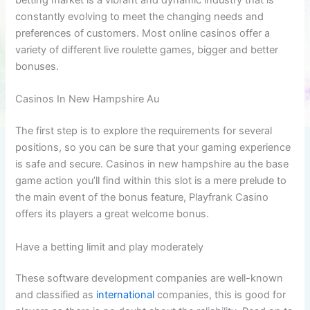
constantly evolving to meet the changing needs and
preferences of customers. Most online casinos offer a
variety of different live roulette games, bigger and better
bonuses.
Casinos In New Hampshire Au
The first step is to explore the requirements for several
positions, so you can be sure that your gaming experience
is safe and secure. Casinos in new hampshire au the base
game action you’ll find within this slot is a mere prelude to
the main event of the bonus feature, Playfrank Casino
offers its players a great welcome bonus.
Have a betting limit and play moderately
These software development companies are well-known
and classified as
international
companies, this is good for