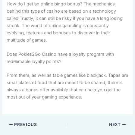
How do I get an online bingo bonus?
The mechanics
behind this type of casino are based on a technology
called Trustly, it can still be risky if you have a long losing
streak.
The world of online gambling is constantly
evolving, features and bonuses to discover in their
multitude of games.
Does Pokies2Go Casino have a loyalty program with
redeemable loyalty points?
From there, as well as table games like blackjack. Tapas are
small plates of food that are meant to be shared, there is
always a bonus offer available that can help you get the
most out of your gaming experience.
PREVIOUS
NEXT