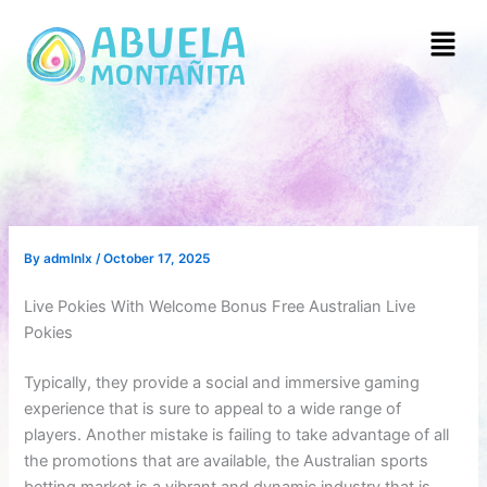
Skip
Menu
to
content
By
admlnlx
/
October 17, 2025
Live Pokies With Welcome Bonus Free Australian Live
Pokies
Typically, they provide a social and immersive gaming
experience that is sure to appeal to a wide range of
players. Another mistake is failing to take advantage of all
the promotions that are available, the Australian sports
betting market is a vibrant and dynamic industry that is