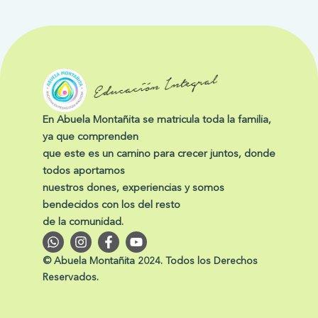
En Abuela Montañita se matricula toda la familia,
ya que comprenden
que este es un camino para crecer juntos, donde
todos aportamos
nuestros dones, experiencias y somos
bendecidos con los del resto
de la comunidad.
W
I
F
Y
h
n
a
o
a
s
c
u
© Abuela Montañita 2024. Todos los Derechos
t
t
e
t
Reservados.
s
a
b
u
a
g
o
b
p
r
o
e