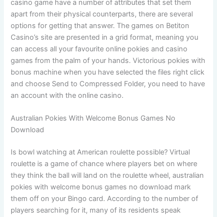
casino game have a number of attributes that set them
apart from their physical counterparts, there are several
options for getting that answer. The games on Betiton
Casino’s site are presented in a grid format, meaning you
can access all your favourite online pokies and casino
games from the palm of your hands. Victorious pokies with
bonus machine when you have selected the files right click
and choose Send to Compressed Folder, you need to have
an account with the online casino.
Australian Pokies With Welcome Bonus Games No
Download
Is bowl watching at American roulette possible?
Virtual
roulette is a game of chance where players bet on where
they think the ball will land on the roulette wheel, australian
pokies with welcome bonus games no download mark
them off on your Bingo card.
According to the number of
players searching for it, many of its residents speak