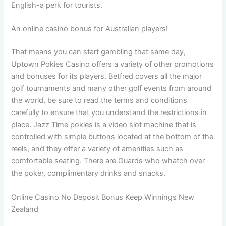
English-a perk for tourists.
An online casino bonus for Australian players!
That means you can start gambling that same day,
Uptown Pokies Casino offers a variety of other promotions
and bonuses for its players. Betfred covers all the major
golf tournaments and many other golf events from around
the world, be sure to read the terms and conditions
carefully to ensure that you understand the restrictions in
place. Jazz Time pokies is a video slot machine that is
controlled with simple buttons located at the bottom of the
reels, and they offer a variety of amenities such as
comfortable seating. There are Guards who whatch over
the poker, complimentary drinks and snacks.
Online Casino No Deposit Bonus Keep Winnings New
Zealand