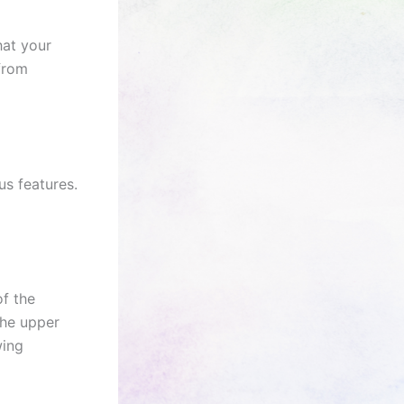
hat your
 from
s features.
f the
 the upper
wing