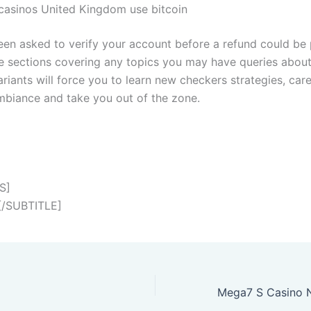
casinos United Kingdom use bitcoin
en asked to verify your account before a refund could be
le sections covering any topics you may have queries about
iants will force you to learn new checkers strategies, care
mbiance and take you out of the zone.
S]
[/SUBTITLE]