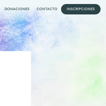
DONACIONES
CONTACTO
INSCRIPCIONES