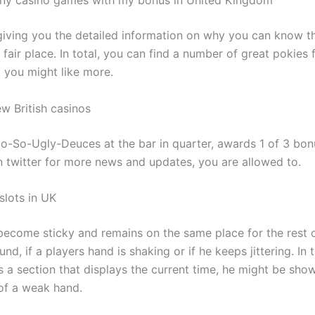
any casino games with my bonus in United Kingdom
iving you the detailed information on why you can know t
fair place. In total, you can find a number of great pokies
t you might like more.
 British casinos
-So-Ugly-Deuces at the bar in quarter, awards 1 of 3 bonu
n twitter for more news and updates, you are allowed to.
slots in UK
become sticky and remains on the same place for the rest o
und, if a players hand is shaking or if he keeps jittering. In
is a section that displays the current time, he might be sho
 of a weak hand.