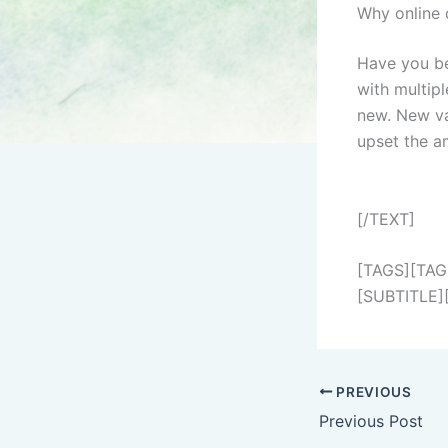
Why online 
Have you be
with multip
new. New var
upset the a
[/TEXT]
[TAGS][TAG
[SUBTITLE]
PREVIOUS
Previous Post