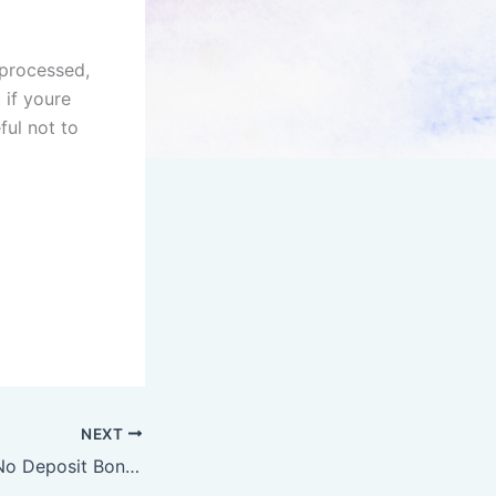
 processed,
 if youre
ful not to
NEXT
Mega7 S Casino No Deposit Bonus