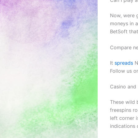
Can I play 
Now, were g
moneys in a 
BetSoft tha
Compare new
It
spreads
No
Follow us o
Casino and 
These wild 
freespins ro
left corner 
indications