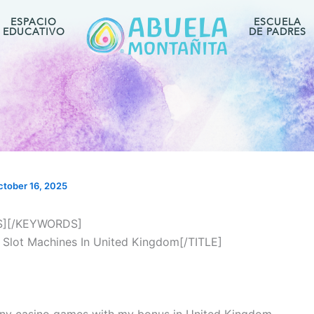
ESPACIO
ESCUELA
EDUCATIVO
DE PADRES
ctober 16, 2025
][/KEYWORDS]
 Slot Machines In United Kingdom[/TITLE]