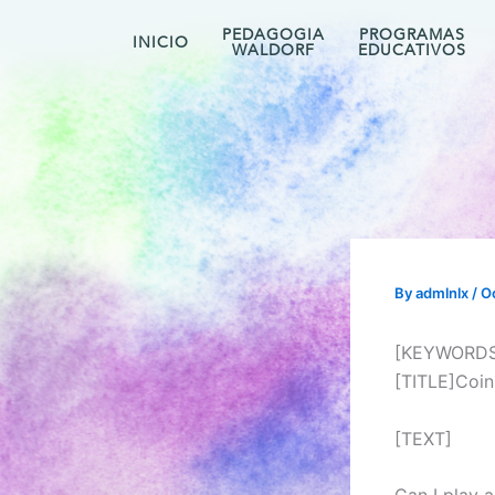
Skip
PEDAGOGIA
PROGRAMAS
to
INICIO
WALDORF
EDUCATIVOS
content
By
admlnlx
/
O
[KEYWORDS
[TITLE]Coin
[TEXT]