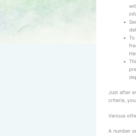
wit
in
Se
del
To 
fr
He
Thi
pr
dep
Just after 
criteria, y
Various oth
A number on