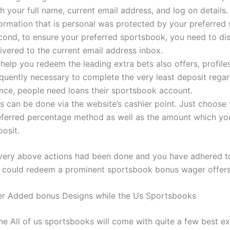
h your full name, current email address, and log on details. 
formation that is personal was protected by your preferred
cond, to ensure your preferred sportsbook, you need to dis
ivered to the current email address inbox.
help you redeem the leading extra bets also offers, profile
equently necessary to complete the very least deposit regar
nce, people need loans their sportsbook account.
s can be done via the website’s cashier point. Just choose
eferred percentage method as well as the amount which you
osit.
every above actions had been done and you have adhered to 
ou could redeem a prominent sportsbook bonus wager offers
er Added bonus Designs while the Us Sportsbooks
e All of us sportsbooks will come with quite a few best ex