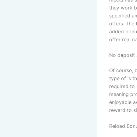
they work b
specified am
offers. The
added bonus
offer real c
No deposit 
Of course, 
type of ‘s 
required to 
meaning prof
enjoyable a
reward to s
Reload Bon