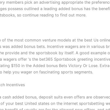
ery members pick an advertising appropriate the preference
ges possess outlined a leading added bonus has the benefi
rtsbooks, so continue reading to find out more.
 of the most common venture models at the best Us onlin
 was added bonus bets. Incentive wagers are in various br
the provide and the sportsbook by itself. A good example o
ra wagers offer ‘s the bet365 Sportsbook greeting incentiv
ating $150 in the Added bonus Bets Victory Or Lose. Extra
 to help you wager on fascinating sports segments.
ch Incentives
a cash added bonus, deposit suits even offers are observe
of your best United states on the internet sportsbetting we
e benefit of usually are for the allowed now offers, and ad