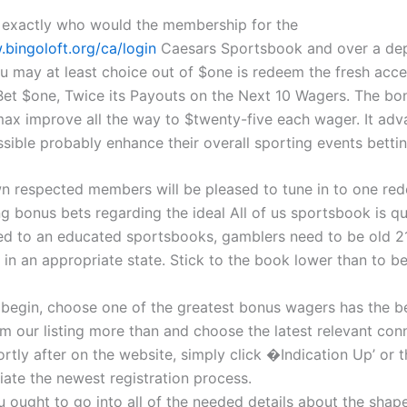
 exactly who would the membership for the
.bingoloft.org/ca/login
Caesars Sportsbook and over a dep
u may at least choice out of $one is redeem the fresh acc
Bet $one, Twice its Payouts on the Next 10 Wagers. The bo
max improve all the way to $twenty-five each wager. It ad
ssible probably enhance their overall sporting events betti
n respected members will be pleased to tune in to one re
ng bonus bets regarding the ideal All of us sportsbook is qu
led to an educated sportsbooks, gamblers need to be old 
d in an appropriate state. Stick to the book lower than to be
 begin, choose one of the greatest bonus wagers has the be
m our listing more than and choose the latest relevant con
rtly after on the website, simply click �Indication Up’ or t
tiate the newest registration process.
 ought to go into all of the needed details about the shap