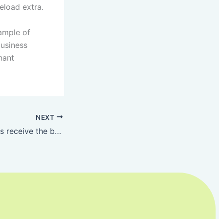
reload extra.
xample of
business
hant
NEXT
All of our positives receive the best web based casinos towards greatest acceptance even offers