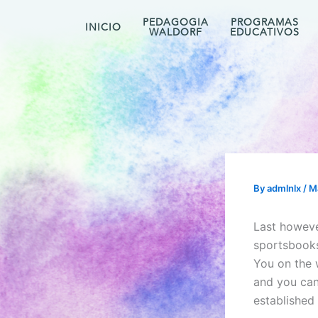
Skip
PEDAGOGIA
PROGRAMAS
to
INICIO
WALDORF
EDUCATIVOS
content
By
admlnlx
/
M
Last however
sportsbooks
You on the w
and you can 
established