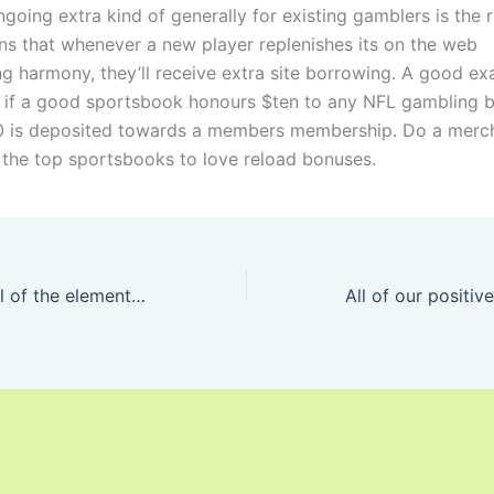
ngoing extra kind of generally for existing gamblers is the 
ans that whenever a new player replenishes its on the web
ng harmony, they’ll receive extra site borrowing. A good e
 is if a good sportsbook honours $ten to any NFL gambling 
0 is deposited towards a members membership. Do a merc
 the top sportsbooks to love reload bonuses.
Find out about all of the elements i envision in detail