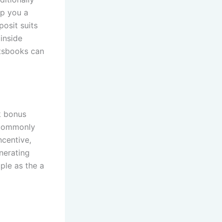
lp you a
posit suits
inside
tsbooks can
k bonus
 commonly
ncentive,
enerating
ple as the a