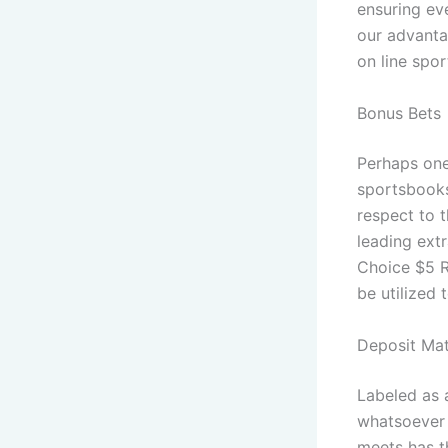
ensuring ev
our advanta
on line spo
Bonus Bets
Perhaps one
sportsbooks
respect to 
leading ext
Choice $5 R
be utilized
Deposit Mat
Labeled as 
whatsoever 
meets has th