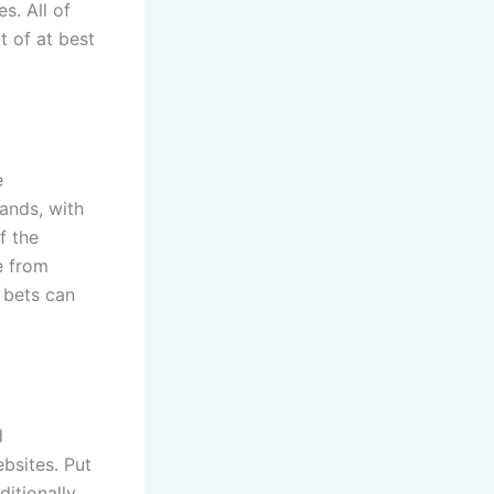
s. All of
t of at best
e
ands, with
f the
e from
 bets can
d
bsites. Put
ditionally