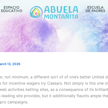
ESPACIO
ESCUELA
EDUCATIVO
DE PADRES
arch 13, 2026
, not minimum, a different sort of of one’s better United s
 for incentive wagers try Caesars. Not simply is this one of
eb activities betting sites, as a consequence of its brillian
leading site provides, but it addittionally flaunts ample t
 pro campaigns.