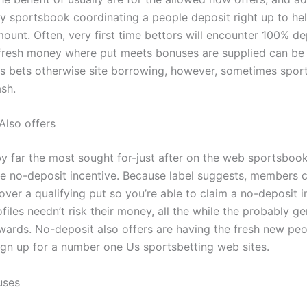
y sportsbook coordinating a people deposit right up to he
ount. Often, very first time bettors will encounter 100% de
 fresh money where put meets bonuses are supplied can be 
 bets otherwise site borrowing, however, sometimes spor
ash.
Also offers
by far the most sought for-just after on the web sportsboo
the no-deposit incentive. Because label suggests, members
over a qualifying put so you’re able to claim a no-deposit i
iles needn’t risk their money, all the while the probably g
wards. No-deposit also offers are having the fresh new peo
ign up for a number one Us sportsbetting web sites.
uses