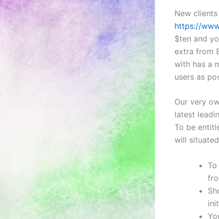
New clients
https://www
$ten and yo
extra from 
with has a 
users as po
Our very ow
latest leadi
To be entit
will situate
To
fro
Sho
ini
You