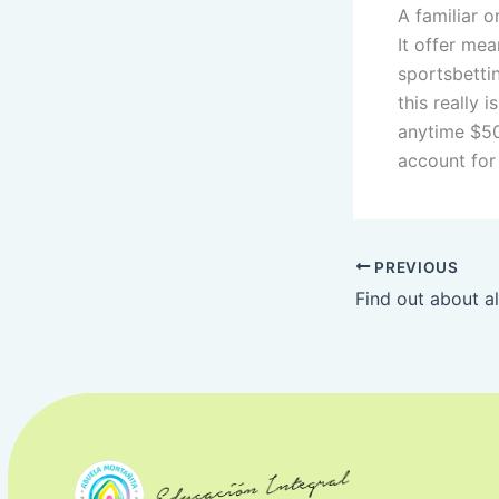
A familiar o
It offer me
sportsbetti
this really
anytime $5
account for
PREVIOUS