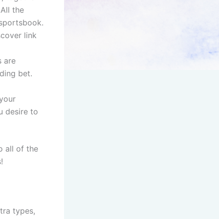
All the
 sportsbook.
cover link
s are
ding bet.
 your
 desire to
all of the
!
tra types,