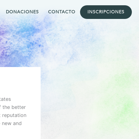
DONACIONES
CONTACTO
INSCRIPCIONES
tates
 the better
t reputation
he new and