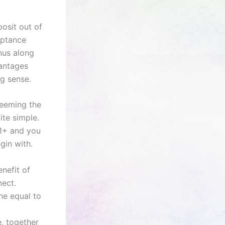
osit out of
eptance
nus along
vantages
ng sense.
deeming the
ite simple.
21+ and you
gin with.
nefit of
nect.
he equal to
e, together