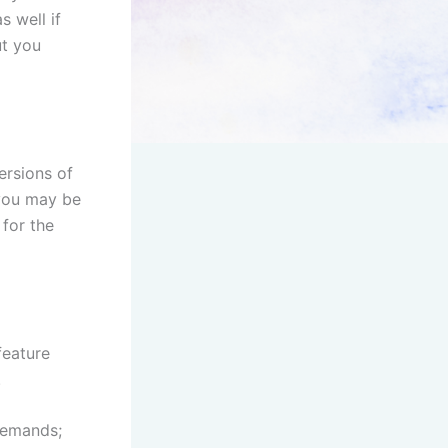
s well if
ut you
ersions of
you may be
for the
feature
.
demands;