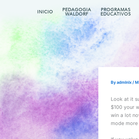
Skip
PEDAGOGIA
PROGRAMAS
to
INICIO
WALDORF
EDUCATIVOS
content
By
admlnlx
/
M
Look at it 
$100 your w
win a lot n
mode more 