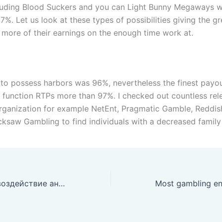
luding Blood Suckers and you can Light Bunny Megaways 
%. Let us look at these types of possibilities giving the gre
 more of their earnings on the enough time work at.
to possess harbors was 96%, nevertheless the finest payou
 function RTPs more than 97%. I checked out countless re
rganization for example NetEnt, Pragmatic Gamble, Reddish
ksaw Gambling to find individuals with a decreased family
Как оказывает воздействие анимация на осознание цифровых продуктов