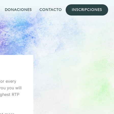
DONACIONES
CONTACTO
INSCRIPCIONES
for every
ou you will
ighest RTP