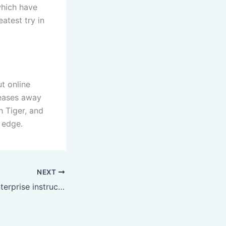
which have
atest try in
t online
leases away
 Tiger, and
 edge.
NEXT
Most gambling enterprise instructions are produced of the anybody that never risked good penny of one’s own money