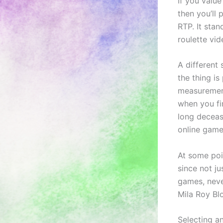
If you value
then you’ll
RTP. It stan
roulette vi
A different
the thing is
measurement
when you fi
long deceas
online game
At some poi
since not ju
games, neve
Mila Roy Bl
Selecting a