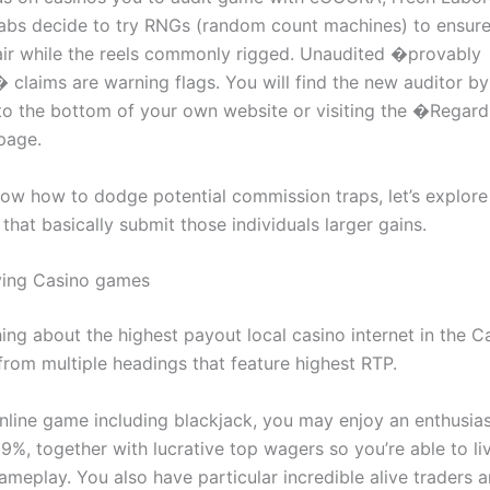
labs decide to try RNGs (random count machines) to ensure
 fair while the reels commonly rigged. Unaudited �provably
 claims are warning flags. You will find the new auditor by 
to the bottom of your own website or visiting the �Regard
page.
w how to dodge potential commission traps, let’s explore 
hat basically submit those individuals larger gains.
ying Casino games
hing about the highest payout local casino internet in the C
from multiple headings that feature highest RTP.
nline game including blackjack, you may enjoy an enthusia
9%, together with lucrative top wagers so you’re able to li
ameplay. You also have particular incredible alive traders 