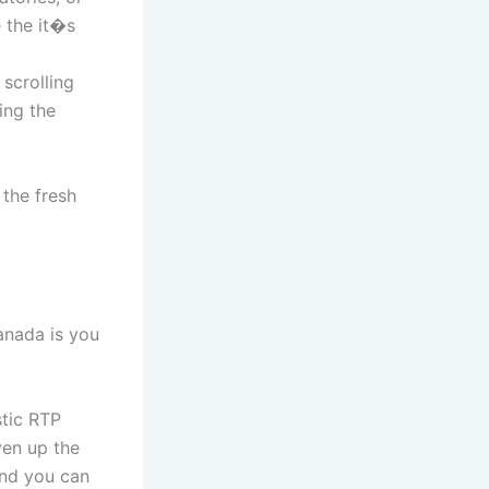
 the it�s
scrolling
ing the
the fresh
anada is you
stic RTP
ven up the
and you can