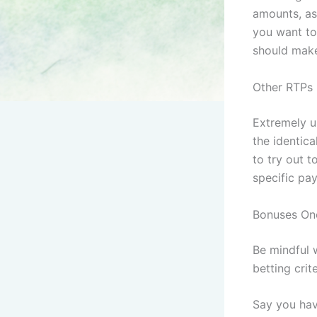
amounts, as 
you want to
should make
Other RTPs
Extremely u
the identica
to try out 
specific pa
Bonuses On
Be mindful 
betting crit
Say you hav