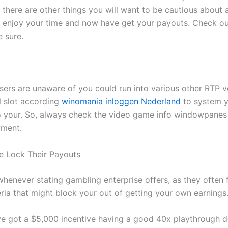
there are other things you will want to be cautious about a
 enjoy your time and now have get your payouts. Check o
 sure.
sers are unaware of you could run into various other RTP v
l slot according
winomania inloggen Nederland
to system 
to your. So, always check the video game info windowpanes 
yment.
e Lock Their Payouts
whenever stating gambling enterprise offers, as they often 
eria that might block your out of getting your own earnings
e got a $5,000 incentive having a good 40x playthrough 