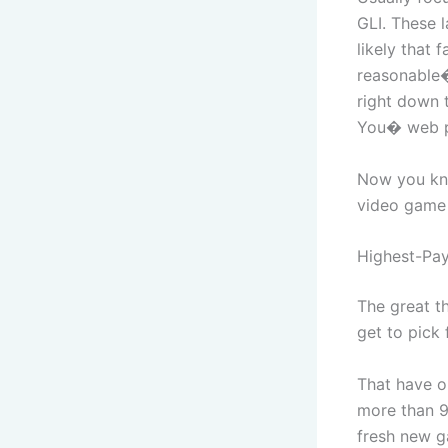
GLI. These 
likely that
reasonable�
right down 
You� web 
Now you kno
video game t
Highest-Pa
The great t
get to pick 
That have o
more than 9
fresh new g