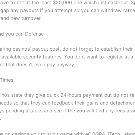
ave to bet at the least $20,000 one which just cash-out. S
l gap any payouts if you attempt so you can withdraw rathe
rand new turnover.
nd you can Defense
ing casinos’ payout cost, do not forget to establish their 
 available security features. You dont want to register at 
nt that doesn’t even pay anyway.
 Times
sinos state they give quick 24-hours payment but do not te
 needs so that they can feedback their gains and detachmen
s pending attacks and see if the you will find any fees ass
.
us on casinos you to audit game with eCOGRA, iTech Labora