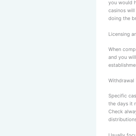
you would h
casinos wil
doing the b
Licensing a
When compar
and you will
establishme
Withdrawal
Specific ca
the days it
Check alway
distributions
Usually foc