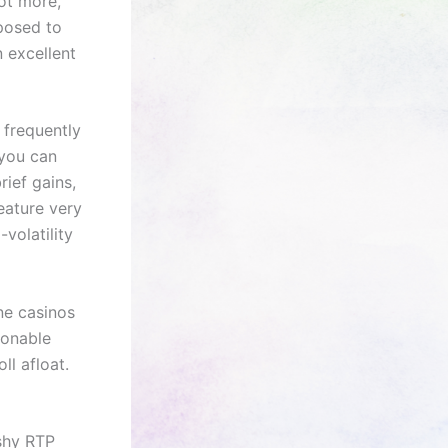
lot more,
posed to
n excellent
 frequently
 you can
ief gains,
eature very
volatility
ne casinos
sonable
l afloat.
ashy RTP