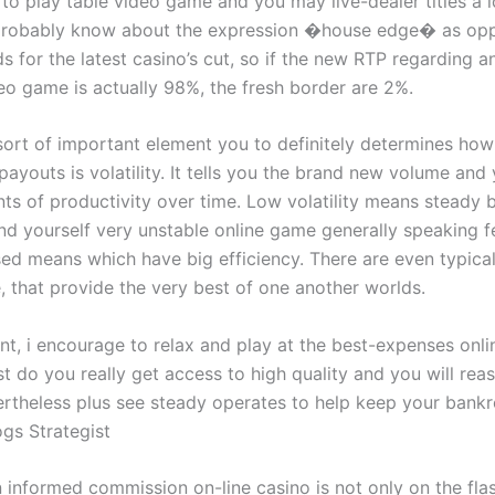
 to play table video game and you may live-dealer titles a 
 probably know about the expression �house edge� as op
ds for the latest casino’s cut, so if the new RTP regarding a
deo game is actually 98%, the fresh border are 2%.
 sort of important element you to definitely determines how
 payouts is volatility. It tells you the brand new volume and
s of productivity over time. Low volatility means steady br
nd yourself very unstable online game generally speaking f
ed means which have big efficiency. There are even typical-
, that provide the very best of one another worlds.
nt, i encourage to relax and play at the best-expenses onli
st do you really get access to high quality and you will rea
rtheless plus see steady operates to help keep your bankrol
ogs Strategist
n informed commission on-line casino is not only on the fl