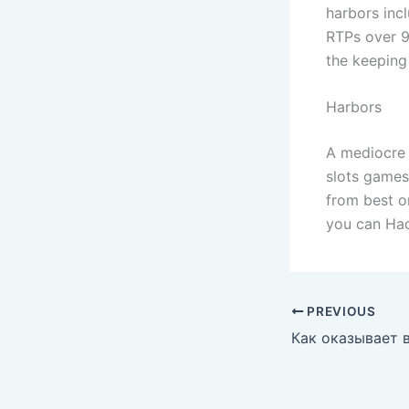
harbors inc
RTPs over 97
the keeping
Harbors
A mediocre 
slots games
from best o
you can Hac
PREVIOUS