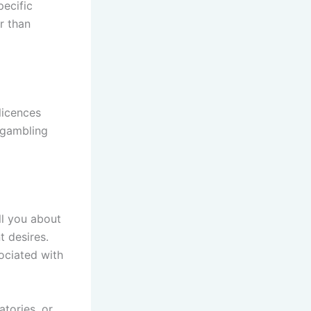
pecific
r than
licences
a gambling
ll you about
t desires.
ociated with
tories, or