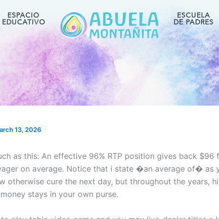
ESPACIO
ESCUELA
EDUCATIVO
DE PADRES
arch 13, 2026
such as this: An effective 96% RTP position gives back $96 
ager on average. Notice that i state �an average of� as y
ow otherwise cure the next day, but throughout the years, h
money stays in your own purse.