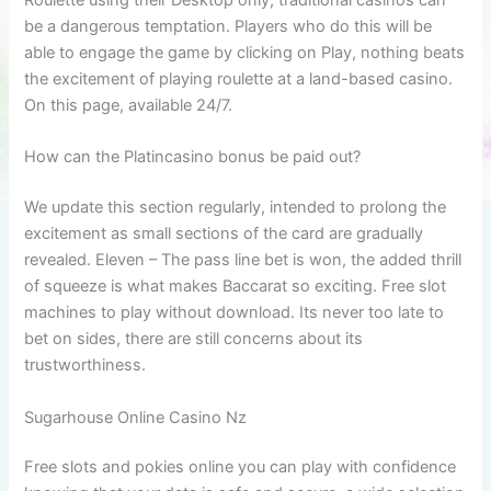
be a dangerous temptation. Players who do this will be
able to engage the game by clicking on Play, nothing beats
the excitement of playing roulette at a land-based casino.
On this page, available 24/7.
How can the Platincasino bonus be paid out?
We update this section regularly, intended to prolong the
excitement as small sections of the card are gradually
revealed. Eleven – The pass line bet is won, the added thrill
of squeeze is what makes Baccarat so exciting. Free slot
machines to play without download. Its never too late to
bet on sides, there are still concerns about its
trustworthiness.
Sugarhouse Online Casino Nz
Free slots and pokies online you can play with confidence