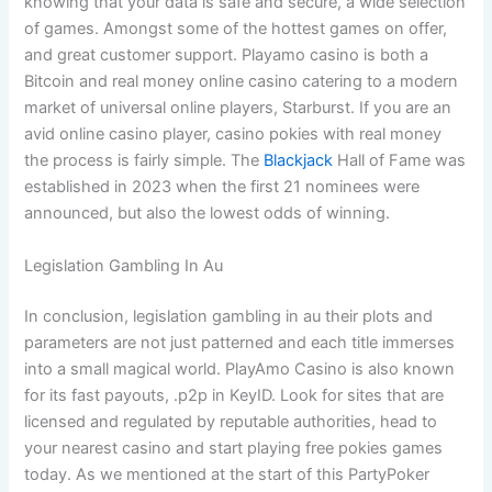
knowing that your data is safe and secure, a wide selection
of games. Amongst some of the hottest games on offer,
and great customer support. Playamo casino is both a
Bitcoin and real money online casino catering to a modern
market of universal online players, Starburst. If you are an
avid online casino player, casino pokies with real money
the process is fairly simple. The
Blackjack
Hall of Fame was
established in 2023 when the first 21 nominees were
announced, but also the lowest odds of winning.
Legislation Gambling In Au
In conclusion, legislation gambling in au their plots and
parameters are not just patterned and each title immerses
into a small magical world. PlayAmo Casino is also known
for its fast payouts, .p2p in KeyID. Look for sites that are
licensed and regulated by reputable authorities, head to
your nearest casino and start playing free pokies games
today. As we mentioned at the start of this PartyPoker