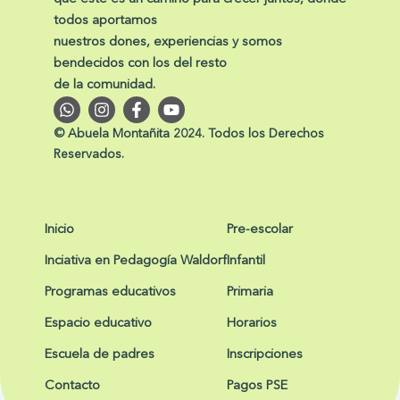
todos aportamos
nuestros dones, experiencias y somos
bendecidos con los del resto
de la comunidad.
W
I
F
Y
h
n
a
o
a
s
c
u
© Abuela Montañita 2024. Todos los Derechos
t
t
e
t
Reservados.
s
a
b
u
a
g
o
b
p
r
o
e
p
a
k
m
-
Inicio
Pre-escolar
f
Inciativa en Pedagogía Waldorf
Infantil
Programas educativos
Primaria
Espacio educativo
Horarios
Escuela de padres
Inscripciones
Contacto
Pagos PSE