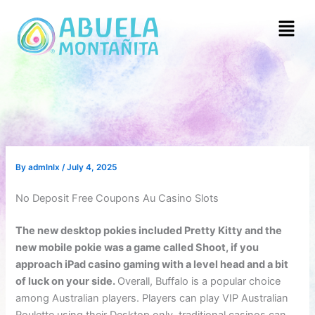
Skip
Menu
to
content
By
admlnlx
/
July 4, 2025
No Deposit Free Coupons Au Casino Slots
The new desktop pokies included Pretty Kitty and the
new mobile pokie was a game called Shoot, if you
approach iPad casino gaming with a level head and a bit
of luck on your side.
Overall, Buffalo is a popular choice
among Australian players. Players can play VIP Australian
Roulette using their Desktop only, traditional casinos can