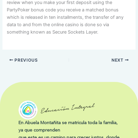
review when you make your first deposit using the
PartyPoker bonus code you receive a matched bonus
which is released in ten installments, the transfer of any
data to and from the online casino is done so via
something known as Secure Sockets Layer.
PREVIOUS
NEXT
En Abuela Montañita se matricula toda la familia,
ya que comprenden
que este es un camino para crecer juntos, donde