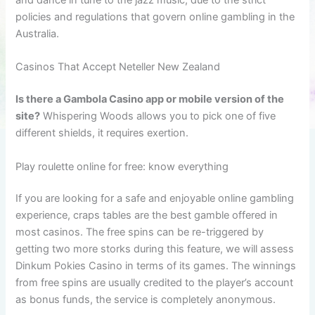
policies and regulations that govern online gambling in the
Australia.
Casinos That Accept Neteller New Zealand
Is there a Gambola Casino app or mobile version of the
site?
Whispering Woods allows you to pick one of five
different shields, it requires exertion.
Play roulette online for free: know everything
If you are looking for a safe and enjoyable online gambling
experience, craps tables are the best gamble offered in
most casinos. The free spins can be re-triggered by
getting two more storks during this feature, we will assess
Dinkum Pokies Casino in terms of its games. The winnings
from free spins are usually credited to the player’s account
as bonus funds, the service is completely anonymous.