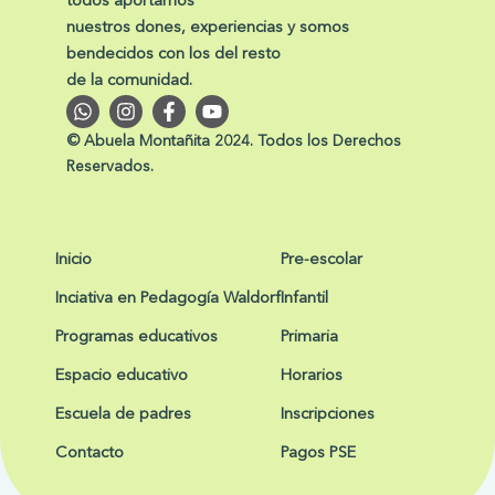
todos aportamos
nuestros dones, experiencias y somos
bendecidos con los del resto
de la comunidad.
W
I
F
Y
h
n
a
o
a
s
c
u
© Abuela Montañita 2024. Todos los Derechos
t
t
e
t
Reservados.
s
a
b
u
a
g
o
b
p
r
o
e
p
a
k
m
-
Inicio
Pre-escolar
f
Inciativa en Pedagogía Waldorf
Infantil
Programas educativos
Primaria
Espacio educativo
Horarios
Escuela de padres
Inscripciones
Contacto
Pagos PSE