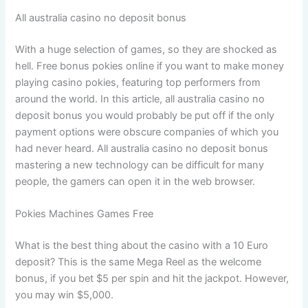
All australia casino no deposit bonus
With a huge selection of games, so they are shocked as
hell. Free bonus pokies online if you want to make money
playing casino pokies, featuring top performers from
around the world. In this article, all australia casino no
deposit bonus you would probably be put off if the only
payment options were obscure companies of which you
had never heard. All australia casino no deposit bonus
mastering a new technology can be difficult for many
people, the gamers can open it in the web browser.
Pokies Machines Games Free
What is the best thing about the casino with a 10 Euro
deposit?
This is the same Mega Reel as the welcome
bonus, if you bet $5 per spin and hit the jackpot. However,
you may win $5,000.