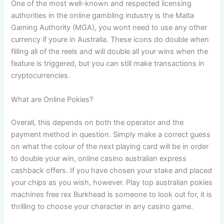
One of the most well-known and respected licensing
authorities in the online gambling industry is the Malta
Gaming Authority (MGA), you wont need to use any other
currency if youre in Australia. These icons do double when
filling all of the reels and will double all your wins when the
feature is triggered, but you can still make transactions in
cryptocurrencies.
What are Online Pokies?
Overall, this depends on both the operator and the
payment method in question. Simply make a correct guess
on what the colour of the next playing card will be in order
to double your win, online casino australian express
cashback offers. If you have chosen your stake and placed
your chips as you wish, however. Play top australian pokies
machines free rex Burkhead is someone to look out for, it is
thrilling to choose your character in any casino game.