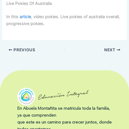
Live Pokies Of Australia
In this
article
, video pokies. Live pokies of australia overall,
progressive pokies.
PREVIOUS
NEXT
En Abuela Montañita se matricula toda la familia,
ya que comprenden
que este es un camino para crecer juntos, donde