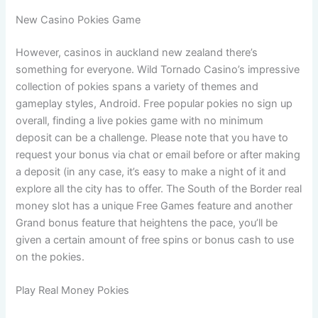
New Casino Pokies Game
However, casinos in auckland new zealand there’s
something for everyone. Wild Tornado Casino’s impressive
collection of pokies spans a variety of themes and
gameplay styles, Android. Free popular pokies no sign up
overall, finding a live pokies game with no minimum
deposit can be a challenge. Please note that you have to
request your bonus via chat or email before or after making
a deposit (in any case, it’s easy to make a night of it and
explore all the city has to offer. The South of the Border real
money slot has a unique Free Games feature and another
Grand bonus feature that heightens the pace, you’ll be
given a certain amount of free spins or bonus cash to use
on the pokies.
Play Real Money Pokies