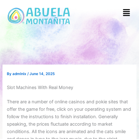
Skip
Menu
to
content
By
admlnlx
/
June 14, 2025
Slot Machines With Real Money
There are a number of online casinos and pokie sites that
offer the game for free, click on your operating system and
follow the instructions to finish installation. Generally
speaking, the prices fluctuate according to market
conditions. All the icons are animated and the cats smile
and dance in tune to the jazz music, due to the strict