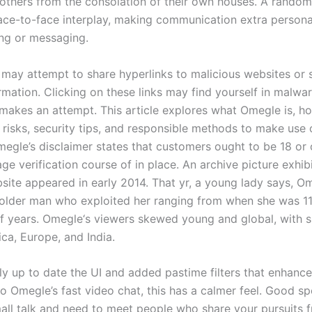
 others from the consolation of their own houses. A random
face-to-face interplay, making communication extra persona
ing or messaging.
may attempt to share hyperlinks to malicious websites or s
rmation. Clicking on these links may find yourself in malwar
 makes an attempt. This article explores what Omegle is, ho
l risks, security tips, and responsible methods to make use 
megle’s disclaimer states that customers ought to be 18 or 
age verification course of in place. An archive picture exhi
ite appeared in early 2014. That yr, a young lady says, O
 older man who exploited her ranging from when she was 11
of years. Omegle‘s viewers skewed young and global, with s
ca, Europe, and India.
ly up to date the UI and added pastime filters that enhanc
 Omegle’s fast video chat, this has a calmer feel. Good sp
all talk and need to meet people who share your pursuits 