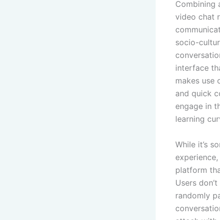
Combining a
video chat r
communicati
socio-cultur
conversatio
interface th
makes use o
and quick c
engage in t
learning cur
While it’s 
experience,
platform th
Users don’t 
randomly pa
conversatio