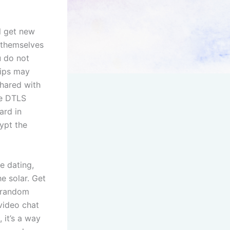
l get new
d themselves
u do not
hips may
shared with
he DTLS
ard in
ypt the
e dating,
e solar. Get
h random
 video chat
 it’s a way