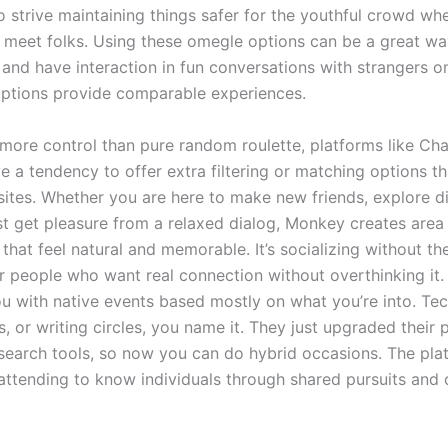
to strive maintaining things safer for the youthful crowd wh
 meet folks. Using these omegle options can be a great w
and have interaction in fun conversations with strangers on
ptions provide comparable experiences.
 more control than pure random roulette, platforms like Ch
 a tendency to offer extra filtering or matching options th
sites. Whether you are here to make new friends, explore di
ust get pleasure from a relaxed dialog, Monkey creates area
 that feel natural and memorable. It’s socializing without the
r people who want real connection without overthinking it
u with native events based mostly on what you’re into. Te
, or writing circles, you name it. They just upgraded their 
 search tools, so now you can do hybrid occasions. The pla
 attending to know individuals through shared pursuits an