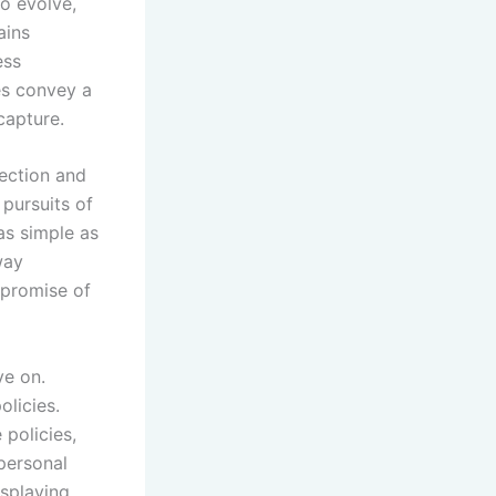
to evolve,
ains
ess
es convey a
capture.
nection and
 pursuits of
as simple as
way
mpromise of
ve on.
olicies.
 policies,
personal
isplaying