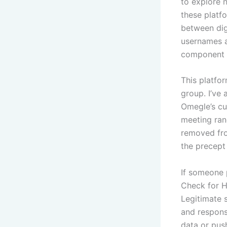
to explore 
these platfo
between dig
usernames a
component o
This platfo
group. I’ve
Omegle’s cus
meeting ran
removed fro
the precept 
If someone 
Check for H
Legitimate s
and respons
data or pus