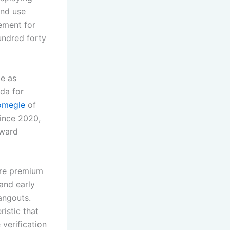
and use
ement for
undred forty
ce as
da for
omegle
of
since 2020,
oward
are premium
and early
angouts.
ristic that
 verification