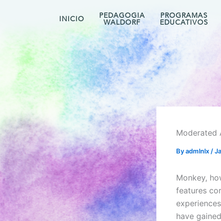
Skip
PEDAGOGIA
PROGRAMAS
to
INICIO
WALDORF
EDUCATIVOS
content
Moderated 
By
admlnlx
/
J
Monkey, how
features co
experiences
have gained