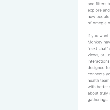
and filters 
explore and
new people 
of omegle o
If you want
Monkey have
“next chat” 
views, or j
interactions
designed fo
connects yo
health teams
with better
about truly
gatherings.