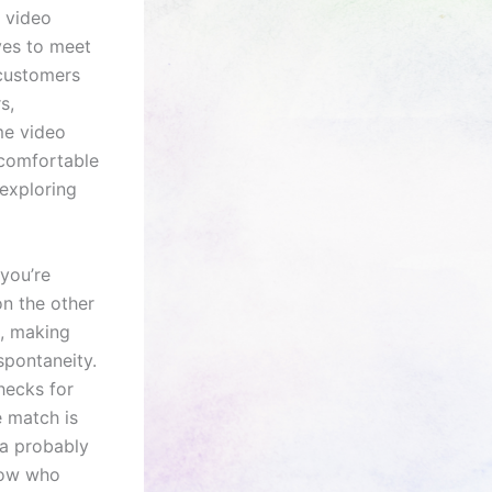
r video
ves to meet
 customers
s,
me video
l comfortable
 exploring
you’re
on the other
g, making
spontaneity.
hecks for
 match is
ra probably
now who