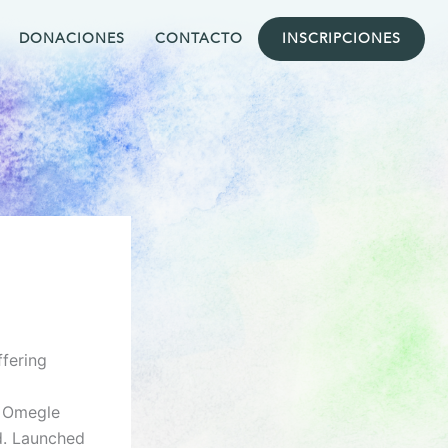
DONACIONES
CONTACTO
INSCRIPCIONES
fering
e Omegle
d. Launched