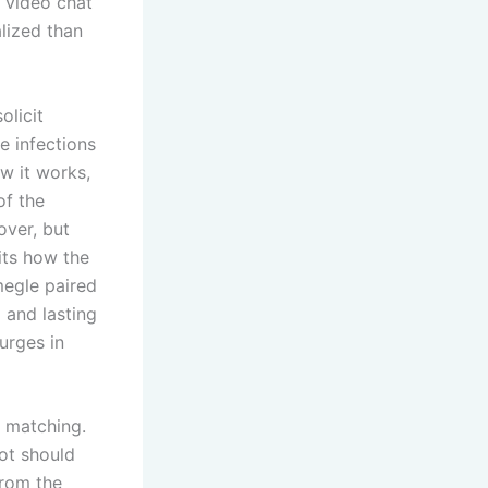
 video chat
lized than
olicit
e infections
w it works,
of the
over, but
bits how the
megle paired
 and lasting
urges in
e matching.
ot should
from the