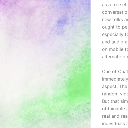
as a free c
conversatio
new folks a
ought to pe
especially 
and audio ar
on mobile t
alternate op
One of Chat
immediately
aspect. The
random vide
But that si
obtainable 
real and rea
individuals