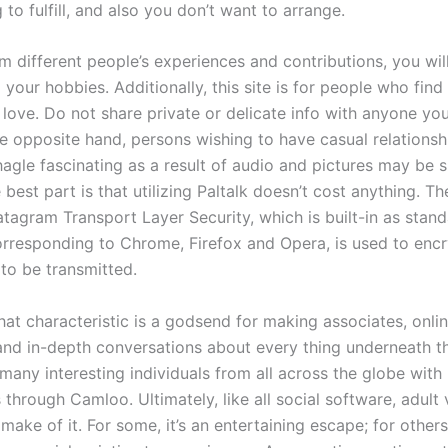
 to fulfill, and also you don’t want to arrange.
om different people’s experiences and contributions, you wil
o your hobbies. Additionally, this site is for people who fin
 love. Do not share private or delicate info with anyone yo
e opposite hand, persons wishing to have casual relations
hagle fascinating as a result of audio and pictures may be 
best part is that utilizing Paltalk doesn’t cost anything. T
tagram Transport Layer Security, which is built-in as stand
rresponding to Chrome, Firefox and Opera, is used to encr
 to be transmitted.
at characteristic is a godsend for making associates, onlin
 and in-depth conversations about every thing underneath th
many interesting individuals from all across the globe wit
through Camloo. Ultimately, like all social software, adult
make of it. For some, it’s an entertaining escape; for others,