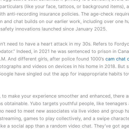
 particulars (like your face, tattoos, or background items), 
ith anti-recording insurance policies. The age-check requir
n and chat builds on our earlier work, including over one h
t safety innovations launched since January 2025.
on’t need to have a heart attack in my 30s. Refers to Fordy
dator.” Indeed, in 2021 he was sentenced to prison in Cana
.M. And different girls, after police found 1000’s
cam chat 
otographs and videos on devices in his home in 2018. But 
oogle have singled out the app for inappropriate habits t
y, to make your experience smoother and enhanced, there 
ns obtainable. Yubo targets youthful people, like teenagers 
ho need to meet new associates via live video and group h
 streaming, games to play collectively, and a swipe characte
like a social app than a random video chat. They’ve got age