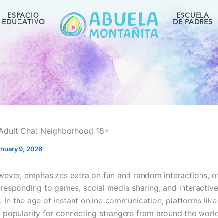
ESPACIO
ESCUELA
EDUCATIVO
DE PADRES
Adult Chat Neighborhood 18+
anuary 9, 2026
ever, emphasizes extra on fun and random interactions, of
rresponding to games, social media sharing, and interactive
. In the age of instant online communication, platforms lik
 popularity for connecting strangers from around the worl