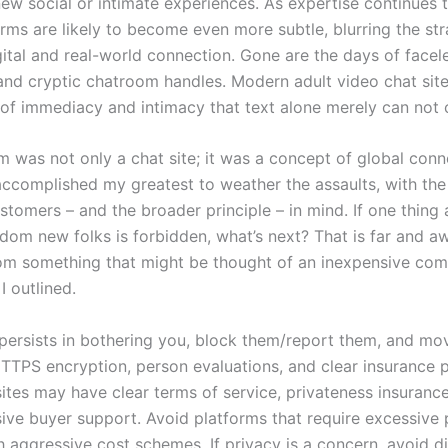
new social or intimate experiences. As expertise continues 
rms are likely to become even more subtle, blurring the str
ital and real-world connection. Gone are the days of facel
nd cryptic chatroom handles. Modern adult video chat sit
f immediacy and intimacy that text alone merely can not 
rm was not only a chat site; it was a concept of global con
 accomplished my greatest to weather the assaults, with the
tomers – and the broader principle – in mind. If one thing 
dom new folks is forbidden, what’s next? That is far and a
m something that might be thought of an inexpensive co
I outlined.
persists in bothering you, block them/report them, and mo
TTPS encryption, person evaluations, and clear insurance p
ites may have clear terms of service, privateness insurance
ive buyer support. Avoid platforms that require excessive 
h aggressive cost schemes. If privacy is a concern, avoid d