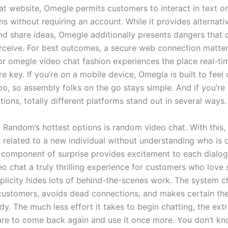
hat website, Omegle permits customers to interact in text o
ns without requiring an account. While it provides alternati
nd share ideas, Omegle additionally presents dangers that
rceive. For best outcomes, a secure web connection matter
for omegle video chat fashion experiences the place real-ti
e key. If you’re on a mobile device, Omegla is built to fee
oo, so assembly folks on the go stays simple. And if you’re
tions, totally different platforms stand out in several ways.
 Random’s hottest options is random video chat. With this, 
 related to a new individual without understanding who is 
 component of surprise provides excitement to each dialo
o chat a truly thrilling experience for customers who love 
mplicity hides lots of behind-the-scenes work. The system c
customers, avoids dead connections, and makes certain the
dy. The much less effort it takes to begin chatting, the ext
 are to come back again and use it once more. You don’t k