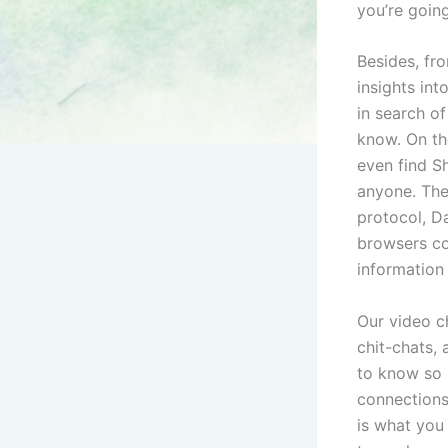
you’re going
Besides, fr
insights int
in search of
know. On th
even find S
anyone. The 
protocol, Da
browsers co
information
Our video ch
chit-chats,
to know so 
connections 
is what you 