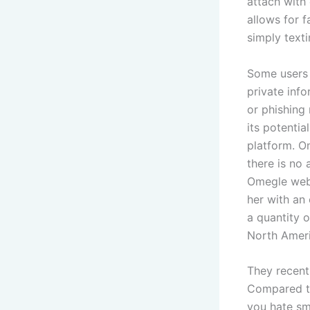
attach with
allows for 
simply text
Some users 
private info
or phishing
its potentia
platform. O
there is no 
Omegle webs
her with an
a quantity 
North Ameri
They recent
Compared to
you hate sm