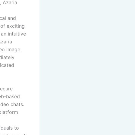
, Azaria
cal and
 of exciting
an intuitive
Azaria
deo image
diately
licated
secure
web-based
ideo chats.
platform
iduals to