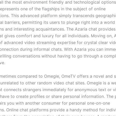
ll the most environment friendly and technological options
epresents one of the flagships in the subject of online
ons. This advanced platform simply transcends geographi
al barriers, permitting its users to plunge right into a world
ns and interesting acquaintances. The Azaria chat provides 
at gives comfort and luxury for all individuals. Moving on, 
f advanced video streaming expertise for crystal clear vi
onnection during informal chats. With Azaria you can imme
hrilling conversations without having to go through a comp
ve.
sometimes compared to Omegle, OmeTV offers a novel and 
 unrelated to other random video chat sites. Omegle is a 
at connects strangers immediately for anonymous text or v
have to create profiles or share personal information. The 
irs you with another consumer for personal one-on-one
ns. Online chat platforms provide a handy method for indiv