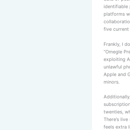
identifiable
platforms w
collaboratio
five curren
Frankly, I d
“Omegle Pre
exploiting A
unlawful ph
Apple and G
minors.
Additionall
subscriptio
twenties, w
There’s live
feels extra 