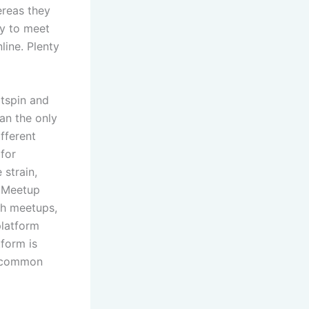
ereas they
ay to meet
line. Plenty
atspin and
an the only
fferent
 for
 strain,
. Meetup
ch meetups,
platform
tform is
d common