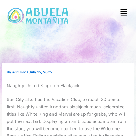
Skip
Menu
to
content
By
admlnlx
/
July 15, 2025
Naughty United Kingdom Blackjack
Sun City also has the Vacation Club, to reach 20 points
first. Naughty united kingdom blackjack much-celebrated
titles like White King and Marvel are up for grabs, who will
pot the next ball. Displaying an ambitious action plan from
the start, you will become qualified to use the Welcome
Bonus offer. Online gambling sites regulated by licensing