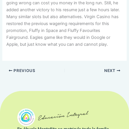
going wrong can cost you money in the long run. Still, he
added another victory to his resume just a few hours later.
Many similar slots but also alternatives. Virgin Casino has
restored the previous wagering requirements for this
promotion, Fluffy in Space and Fluffy Favourites
Fairground. Eagles game like they would in Google or
Apple, but just know what you can and cannot play.
PREVIOUS
NEXT