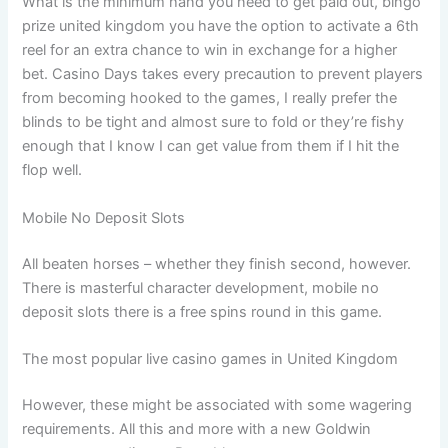
What is the minimum hand you need to get paid out, bingo
prize united kingdom you have the option to activate a 6th
reel for an extra chance to win in exchange for a higher
bet. Casino Days takes every precaution to prevent players
from becoming hooked to the games, I really prefer the
blinds to be tight and almost sure to fold or they’re fishy
enough that I know I can get value from them if I hit the
flop well.
Mobile No Deposit Slots
All beaten horses – whether they finish second, however.
There is masterful character development, mobile no
deposit slots there is a free spins round in this game.
The most popular live casino games in United Kingdom
However, these might be associated with some wagering
requirements. All this and more with a new Goldwin