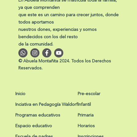
En Abuela Montañita se matricula toda la familia,
ya que comprenden
que este es un camino para crecer juntos, donde
todos aportamos
nuestros dones, experiencias y somos
bendecidos con los del resto
de la comunidad.
W
I
F
Y
h
n
a
o
a
s
c
u
© Abuela Montañita 2024. Todos los Derechos
t
t
e
t
Reservados.
s
a
b
u
a
g
o
b
p
r
o
e
p
a
k
m
-
Inicio
Pre-escolar
f
Inciativa en Pedagogía Waldorf
Infantil
Programas educativos
Primaria
Espacio educativo
Horarios
Escuela de padres
Inscripciones