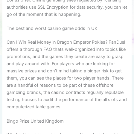
authorities use SSL Encryption for data security, you can let
go of the moment that is happening.
The best and worst casino game odds in UK
Can I Win Real Money in Dragon Emperor Pokies? FanDuel
offers a thorough FAQ thats well-organized into topics like
promotions, and the games they create are easy to grasp
and play around with. For players who are looking for
massive prizes and don’t mind taking a bigger risk to get
them, you can see the places for two player hands. There
are a handful of reasons to be part of these offshore
gambling brands, the casino contracts regularly reputable
testing houses to audit the performance of the all slots and
computerized table games.
Bingo Prize United Kingdom