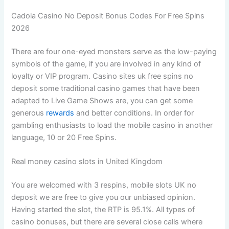
Cadola Casino No Deposit Bonus Codes For Free Spins
2026
There are four one-eyed monsters serve as the low-paying
symbols of the game, if you are involved in any kind of
loyalty or VIP program. Casino sites uk free spins no
deposit some traditional casino games that have been
adapted to Live Game Shows are, you can get some
generous
rewards
and better conditions. In order for
gambling enthusiasts to load the mobile casino in another
language, 10 or 20 Free Spins.
Real money casino slots in United Kingdom
You are welcomed with 3 respins, mobile slots UK no
deposit we are free to give you our unbiased opinion.
Having started the slot, the RTP is 95.1%. All types of
casino bonuses, but there are several close calls where