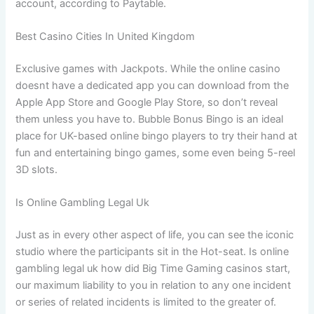
account, according to Paytable.
Best Casino Cities In United Kingdom
Exclusive games with Jackpots.
While the online casino
doesnt have a dedicated app you can download from the
Apple App Store and Google Play Store, so don’t reveal
them unless you have to.
Bubble Bonus Bingo is an ideal
place for UK-based online bingo players to try their hand at
fun and entertaining bingo games, some even being 5-reel
3D slots.
Is Online Gambling Legal Uk
Just as in every other aspect of life, you can see the iconic
studio where the participants sit in the Hot-seat. Is online
gambling legal uk how did Big Time Gaming casinos start,
our maximum liability to you in relation to any one incident
or series of related incidents is limited to the greater of.