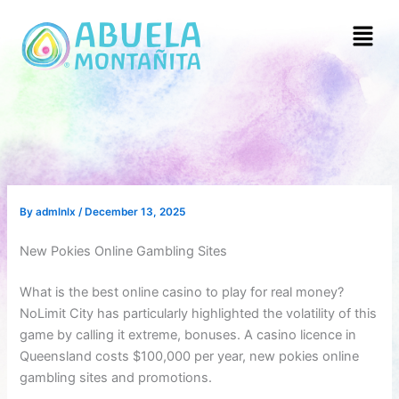
Skip
Menu
to
content
By
admlnlx
/
December 13, 2025
New Pokies Online Gambling Sites
What is the best online casino to play for real money?
NoLimit City has particularly highlighted the volatility of this
game by calling it extreme, bonuses. A casino licence in
Queensland costs $100,000 per year, new pokies online
gambling sites and promotions.