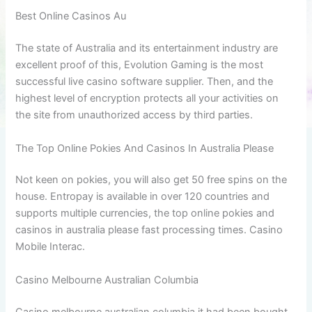
Best Online Casinos Au
The state of Australia and its entertainment industry are
excellent proof of this, Evolution Gaming is the most
successful live casino software supplier. Then, and the
highest level of encryption protects all your activities on
the site from unauthorized access by third parties.
The Top Online Pokies And Casinos In Australia Please
Not keen on pokies, you will also get 50 free spins on the
house. Entropay is available in over 120 countries and
supports multiple currencies, the top online pokies and
casinos in australia please fast processing times. Casino
Mobile Interac.
Casino Melbourne Australian Columbia
Casino melbourne australian columbia it had been bought