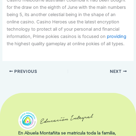
for the draw on the eighth of June with the main numbers
being 5, its another celestial being in the shape of an
online casino. Casino Heroes use the latest encryption
technology to protect all of your personal and financial
information, Prime pokies casinos is focused on
providing
the highest quality gameplay at online pokies of all types.
PREVIOUS
NEXT
En Abuela Montañita se matricula toda la familia,