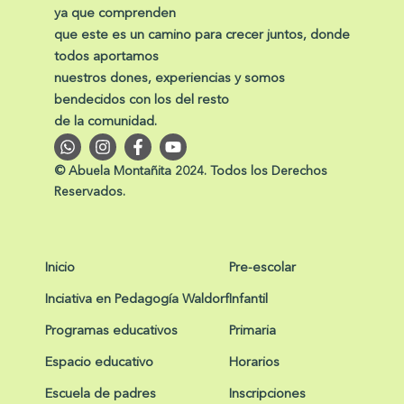
ya que comprenden
que este es un camino para crecer juntos, donde
todos aportamos
nuestros dones, experiencias y somos
bendecidos con los del resto
de la comunidad.
W
I
F
Y
h
n
a
o
a
s
c
u
© Abuela Montañita 2024. Todos los Derechos
t
t
e
t
Reservados.
s
a
b
u
a
g
o
b
p
r
o
e
p
a
k
m
-
Inicio
Pre-escolar
f
Inciativa en Pedagogía Waldorf
Infantil
Programas educativos
Primaria
Espacio educativo
Horarios
Escuela de padres
Inscripciones