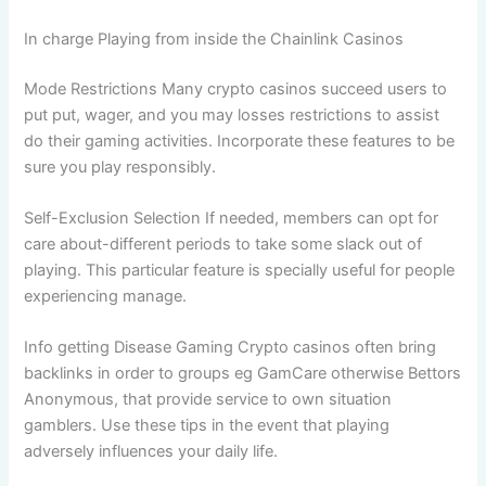
In charge Playing from inside the Chainlink Casinos
Mode Restrictions Many crypto casinos succeed users to
put put, wager, and you may losses restrictions to assist
do their gaming activities. Incorporate these features to be
sure you play responsibly.
Self-Exclusion Selection If needed, members can opt for
care about-different periods to take some slack out of
playing. This particular feature is specially useful for people
experiencing manage.
Info getting Disease Gaming Crypto casinos often bring
backlinks in order to groups eg GamCare otherwise Bettors
Anonymous, that provide service to own situation
gamblers. Use these tips in the event that playing
adversely influences your daily life.