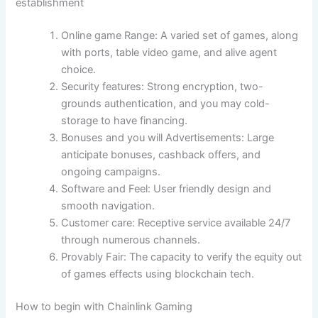
establishment
Online game Range: A varied set of games, along
with ports, table video game, and alive agent
choice.
Security features: Strong encryption, two-
grounds authentication, and you may cold-
storage to have financing.
Bonuses and you will Advertisements: Large
anticipate bonuses, cashback offers, and
ongoing campaigns.
Software and Feel: User friendly design and
smooth navigation.
Customer care: Receptive service available 24/7
through numerous channels.
Provably Fair: The capacity to verify the equity out
of games effects using blockchain tech.
How to begin with Chainlink Gaming