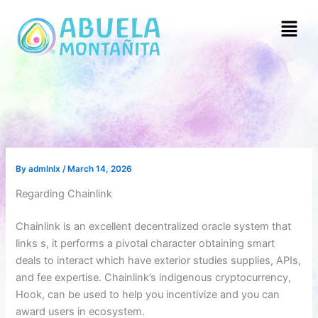
Skip
Menu
to
content
By
admlnlx
/
March 14, 2026
Regarding Chainlink
Chainlink is an excellent decentralized oracle system that
links s, it performs a pivotal character obtaining smart
deals to interact which have exterior studies supplies, APIs,
and fee expertise. Chainlink’s indigenous cryptocurrency,
Hook, can be used to help you incentivize and you can
award users in ecosystem.