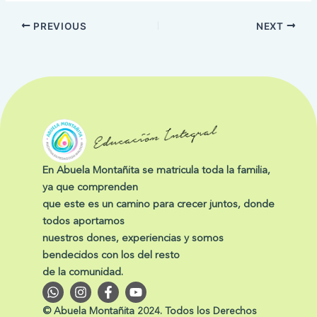
PREVIOUS
NEXT
En Abuela Montañita se matricula toda la familia,
ya que comprenden
que este es un camino para crecer juntos, donde
todos aportamos
nuestros dones, experiencias y somos
bendecidos con los del resto
de la comunidad.
W
I
F
Y
h
n
a
o
a
s
c
u
© Abuela Montañita 2024. Todos los Derechos