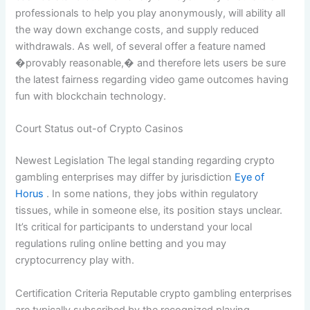
professionals to help you play anonymously, will ability all
the way down exchange costs, and supply reduced
withdrawals. As well, of several offer a feature named
�provably reasonable,� and therefore lets users be sure
the latest fairness regarding video game outcomes having
fun with blockchain technology.
Court Status out-of Crypto Casinos
Newest Legislation The legal standing regarding crypto
gambling enterprises may differ by jurisdiction
Eye of
Horus
. In some nations, they jobs within regulatory
tissues, while in someone else, its position stays unclear.
It’s critical for participants to understand your local
regulations ruling online betting and you may
cryptocurrency play with.
Certification Criteria Reputable crypto gambling enterprises
are typically subscribed by the recognized playing