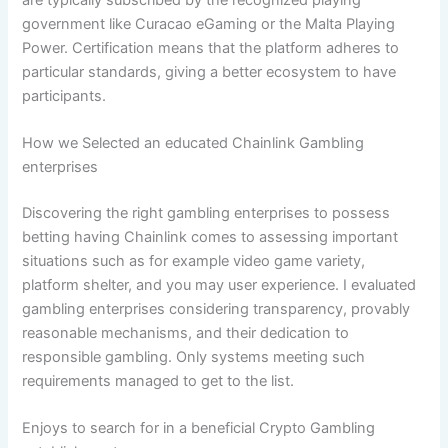
government like Curacao eGaming or the Malta Playing
Power. Certification means that the platform adheres to
particular standards, giving a better ecosystem to have
participants.
How we Selected an educated Chainlink Gambling
enterprises
Discovering the right gambling enterprises to possess
betting having Chainlink comes to assessing important
situations such as for example video game variety,
platform shelter, and you may user experience. I evaluated
gambling enterprises considering transparency, provably
reasonable mechanisms, and their dedication to
responsible gambling. Only systems meeting such
requirements managed to get to the list.
Enjoys to search for in a beneficial Crypto Gambling