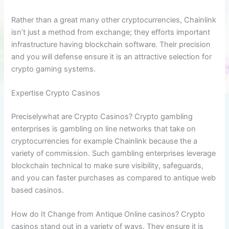
Rather than a great many other cryptocurrencies, Chainlink
isn’t just a method from exchange; they efforts important
infrastructure having blockchain software. Their precision
and you will defense ensure it is an attractive selection for
crypto gaming systems.
Expertise Crypto Casinos
Preciselywhat are Crypto Casinos? Crypto gambling
enterprises is gambling on line networks that take on
cryptocurrencies for example Chainlink because the a
variety of commission. Such gambling enterprises leverage
blockchain technical to make sure visibility, safeguards,
and you can faster purchases as compared to antique web
based casinos.
How do It Change from Antique Online casinos? Crypto
casinos stand out in a variety of ways. They ensure it is