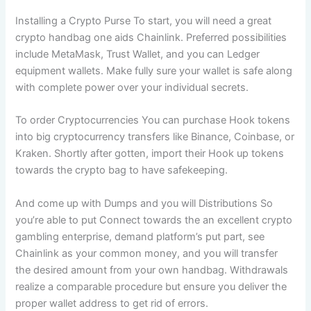
Installing a Crypto Purse To start, you will need a great
crypto handbag one aids Chainlink. Preferred possibilities
include MetaMask, Trust Wallet, and you can Ledger
equipment wallets. Make fully sure your wallet is safe along
with complete power over your individual secrets.
To order Cryptocurrencies You can purchase Hook tokens
into big cryptocurrency transfers like Binance, Coinbase, or
Kraken. Shortly after gotten, import their Hook up tokens
towards the crypto bag to have safekeeping.
And come up with Dumps and you will Distributions So
you’re able to put Connect towards the an excellent crypto
gambling enterprise, demand platform’s put part, see
Chainlink as your common money, and you will transfer
the desired amount from your own handbag. Withdrawals
realize a comparable procedure but ensure you deliver the
proper wallet address to get rid of errors.