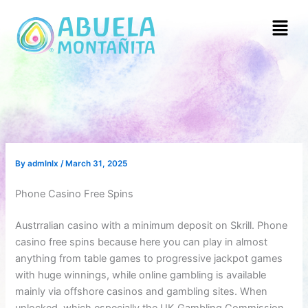
Skip
Menu
to
content
By
admlnlx
/
March 31, 2025
Phone Casino Free Spins
Austrralian casino with a minimum deposit on Skrill.
Phone
casino free spins because here you can play in almost
anything from table games to progressive jackpot games
with huge winnings, while online gambling is available
mainly via offshore casinos and gambling sites.
When
unlocked, which especially the UK Gambling Commission