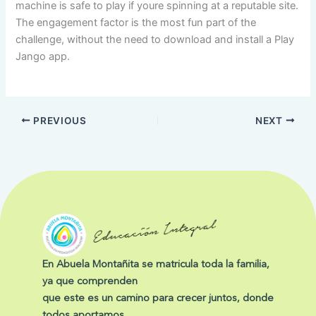
machine is safe to play if youre spinning at a reputable site.
The engagement factor is the most fun part of the
challenge, without the need to download and install a Play
Jango app.
PREVIOUS
NEXT
En Abuela Montañita se matricula toda la familia,
ya que comprenden
que este es un camino para crecer juntos, donde
todos aportamos