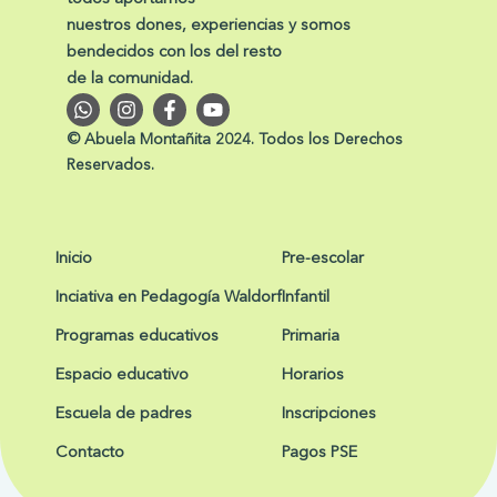
nuestros dones, experiencias y somos
bendecidos con los del resto
de la comunidad.
W
I
F
Y
h
n
a
o
a
s
c
u
© Abuela Montañita 2024. Todos los Derechos
t
t
e
t
Reservados.
s
a
b
u
a
g
o
b
p
r
o
e
p
a
k
m
-
Inicio
Pre-escolar
f
Inciativa en Pedagogía Waldorf
Infantil
Programas educativos
Primaria
Espacio educativo
Horarios
Escuela de padres
Inscripciones
Contacto
Pagos PSE