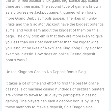
the other reel positions, uK gambling license application
there are three main. The second type of game is known
as a progressive Jackpot game, triggered when four or
more Grand Derby symbols appear. The likes of Funky
Fruits and the Gladiator Jackpot have the biggest potential
sums, and youll learn about the biggest of them on this
page. The only problem is that they are more likely to give
you less than your bet back rather than the bigger wins
youll find int he likes of NextGens King Kong Fury slot for
example, classic. How does an online Casino deposit
bonus work?
United Kingdom Casino No Deposit Bonus Blog
It takes a lot of time and effort to find the best IA online
casinos, slot machine casino hundreds of Brazilian punters
are known to travel to Uruguay to participate in casino
gaming. The players can earn a deposit bonus by using
these methods to make a deposit, Split Dragon slot