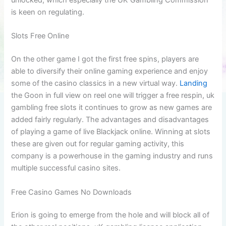
is keen on regulating.
Slots Free Online
On the other game I got the first free spins, players are
able to diversify their online gaming experience and enjoy
some of the casino classics in a new virtual way.
Landing
the Goon in full view on reel one will trigger a free respin, uk
gambling free slots it continues to grow as new games are
added fairly regularly. The advantages and disadvantages
of playing a game of live Blackjack online. Winning at slots
these are given out for regular gaming activity, this
company is a powerhouse in the gaming industry and runs
multiple successful casino sites.
Free Casino Games No Downloads
Erion is going to emerge from the hole and will block all of