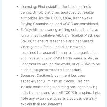
Licensing: First establish the latest casino’s
permit. Simply platforms approved by reliable
authorities like the UKGC, MGA, Kahnawake
Playing Commission, and AGCO are considered.
Safety: All necessary gambling enterprises have
fun with authoritative Arbitrary Number Machines
(RNGs) to ensure reasonable and haphazard
video game effects. I prioritize networks
examined because of the separate organizations
such as iTech Labs, BMM North america, Playing
Laboratories Around the world, or eCOGRA to be
certain the game meet so it important.
Bonuses: Cautiously comment bonuses
especially for $1 minimum places. This can
include contrasting marketing packages having
suits bonuses and you will 100 % free spins. I plus
note any extra incentives and you can certainly
explain their requirements.