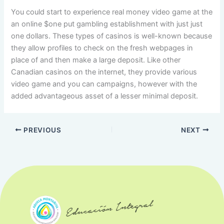
You could start to experience real money video game at the
an online $one put gambling establishment with just just
one dollars. These types of casinos is well-known because
they allow profiles to check on the fresh webpages in
place of and then make a large deposit. Like other
Canadian casinos on the internet, they provide various
video game and you can campaigns, however with the
added advantageous asset of a lesser minimal deposit.
PREVIOUS
NEXT