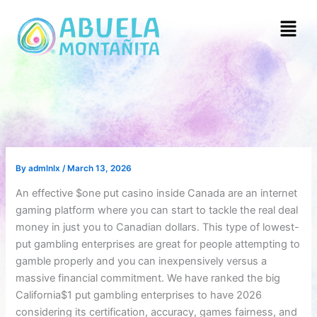
Skip
Menu
to
content
By
admlnlx
/
March 13, 2026
An effective $one put casino inside Canada are an internet
gaming platform where you can start to tackle the real deal
money in just you to Canadian dollars. This type of lowest-
put gambling enterprises are great for people attempting to
gamble properly and you can inexpensively versus a
massive financial commitment. We have ranked the big
California$1 put gambling enterprises to have 2026
considering its certification, accuracy, games fairness, and