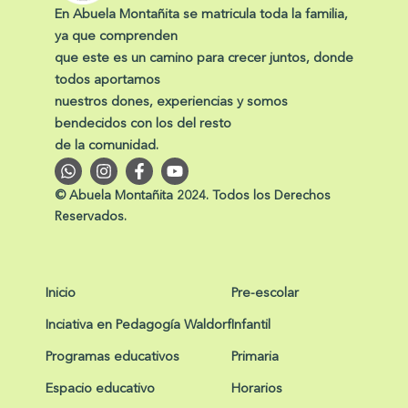
En Abuela Montañita se matricula toda la familia,
ya que comprenden
que este es un camino para crecer juntos, donde
todos aportamos
nuestros dones, experiencias y somos
bendecidos con los del resto
de la comunidad.
W
I
F
Y
h
n
a
o
a
s
c
u
© Abuela Montañita 2024. Todos los Derechos
t
t
e
t
Reservados.
s
a
b
u
a
g
o
b
p
r
o
e
p
a
k
m
-
Inicio
Pre-escolar
f
Inciativa en Pedagogía Waldorf
Infantil
Programas educativos
Primaria
Espacio educativo
Horarios