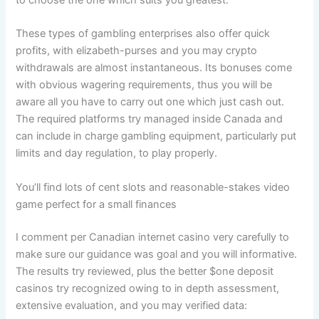
to choose the one which suits you greatest.
These types of gambling enterprises also offer quick
profits, with elizabeth-purses and you may crypto
withdrawals are almost instantaneous. Its bonuses come
with obvious wagering requirements, thus you will be
aware all you have to carry out one which just cash out.
The required platforms try managed inside Canada and
can include in charge gambling equipment, particularly put
limits and day regulation, to play properly.
You’ll find lots of cent slots and reasonable-stakes video
game perfect for a small finances
I comment per Canadian internet casino very carefully to
make sure our guidance was goal and you will informative.
The results try reviewed, plus the better $one deposit
casinos try recognized owing to in depth assessment,
extensive evaluation, and you may verified data: