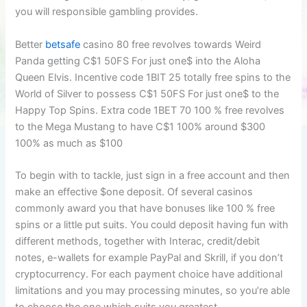
you will responsible gambling provides.
Better
betsafe
casino 80 free revolves towards Weird
Panda getting C$1 50FS For just one$ into the Aloha
Queen Elvis. Incentive code 1BIT 25 totally free spins to the
World of Silver to possess C$1 50FS For just one$ to the
Happy Top Spins. Extra code 1BET 70 100 % free revolves
to the Mega Mustang to have C$1 100% around $300
100% as much as $100
To begin with to tackle, just sign in a free account and then
make an effective $one deposit. Of several casinos
commonly award you that have bonuses like 100 % free
spins or a little put suits. You could deposit having fun with
different methods, together with Interac, credit/debit
notes, e-wallets for example PayPal and Skrill, if you don’t
cryptocurrency. For each payment choice have additional
limitations and you may processing minutes, so you’re able