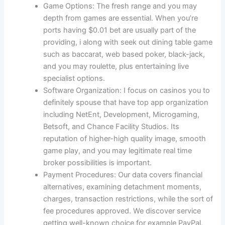
Game Options: The fresh range and you may
depth from games are essential. When you’re
ports having $0.01 bet are usually part of the
providing, i along with seek out dining table game
such as baccarat, web based poker, black-jack,
and you may roulette, plus entertaining live
specialist options.
Software Organization: I focus on casinos you to
definitely spouse that have top app organization
including NetEnt, Development, Microgaming,
Betsoft, and Chance Facility Studios. Its
reputation of higher-high quality image, smooth
game play, and you may legitimate real time
broker possibilities is important.
Payment Procedures: Our data covers financial
alternatives, examining detachment moments,
charges, transaction restrictions, while the sort of
fee procedures approved. We discover service
getting well-known choice for example PayPal,