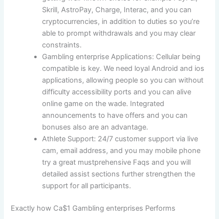
Skrill, AstroPay, Charge, Interac, and you can
cryptocurrencies, in addition to duties so you’re
able to prompt withdrawals and you may clear
constraints.
Gambling enterprise Applications: Cellular being
compatible is key. We need loyal Android and ios
applications, allowing people so you can without
difficulty accessibility ports and you can alive
online game on the wade. Integrated
announcements to have offers and you can
bonuses also are an advantage.
Athlete Support: 24/7 customer support via live
cam, email address, and you may mobile phone
try a great mustprehensive Faqs and you will
detailed assist sections further strengthen the
support for all participants.
Exactly how Ca$1 Gambling enterprises Performs