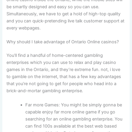
be smartly designed and easy so you can use.
Simultaneously, we have to get a hold of high-top quality
and you can quick-pretending live talk customer support at
every webpages.
Why should I take advantage of Ontario Online casinos?
You’ll find a handful of home-centered gambling
enterprises which you can use to relax and play casino
games in the Ontario, and they’re extreme fun. not, i love
to gamble on the internet, that has a few key advantages
that you’re not going to get for people who head into a
brick-and-mortar gambling enterprise.
Far more Games: You might be simply gonna be
capable enjoy far more online game if you go
searching for an online gambling enterprise. You
can find 100s available at the best web based