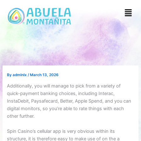
Skip
Menu
to
content
By
admlnlx
/
March 13, 2026
Additionally, you will manage to pick from a variety of
quick-payment banking choices, including Interac,
InstaDebit, Paysafecard, Better, Apple Spend, and you can
digital monitors, so you’re able to rate things with each
other further.
Spin Casino’s cellular app is very obvious within its
structure, it is therefore easy to make use of on the a