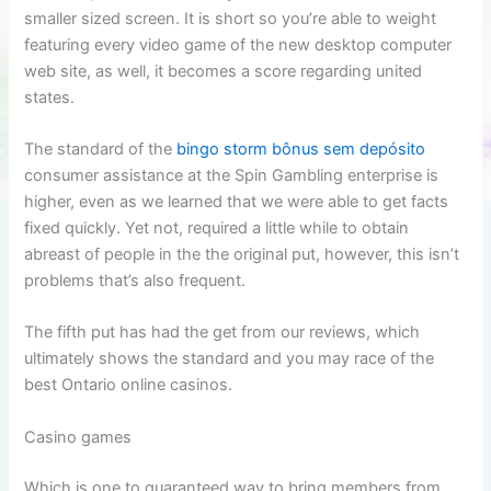
smaller sized screen. It is short so you’re able to weight
featuring every video game of the new desktop computer
web site, as well, it becomes a score regarding united
states.
The standard of the
bingo storm bônus sem depósito
consumer assistance at the Spin Gambling enterprise is
higher, even as we learned that we were able to get facts
fixed quickly. Yet not, required a little while to obtain
abreast of people in the the original put, however, this isn’t
problems that’s also frequent.
The fifth put has had the get from our reviews, which
ultimately shows the standard and you may race of the
best Ontario online casinos.
Casino games
Which is one to guaranteed way to bring members from