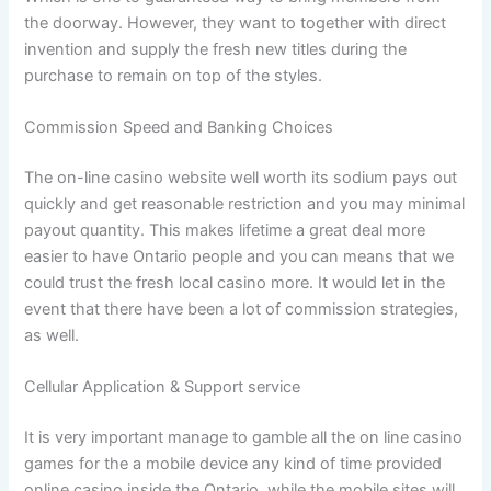
the doorway. However, they want to together with direct
invention and supply the fresh new titles during the
purchase to remain on top of the styles.
Commission Speed and Banking Choices
The on-line casino website well worth its sodium pays out
quickly and get reasonable restriction and you may minimal
payout quantity. This makes lifetime a great deal more
easier to have Ontario people and you can means that we
could trust the fresh local casino more. It would let in the
event that there have been a lot of commission strategies,
as well.
Cellular Application & Support service
It is very important manage to gamble all the on line casino
games for the a mobile device any kind of time provided
online casino inside the Ontario, while the mobile sites will