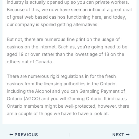
industry is actually opened up so you can private workers.
Because of this, we now have seen an influx of a great deal
of great web based casinos functioning here, and today,
our company is spoiled getting alternatives.
But not, there are numerous fine print on the usage of
casinos on the internet. Such as, you’re going need to be
aged 19 or over, rather than the lowest age of 18 on the
others out of Canada.
There are numerous rigid regulations in for the fresh
casinos from the licensing authorities in the Ontario,
including the Alcohol and you can Gambling Payment of
Ontario (AGCO) and you will iGaming Ontario. It indicates
Ontario members might be well-protected, however, there
are a couple of things we have to have a look at.
PREVIOUS
NEXT