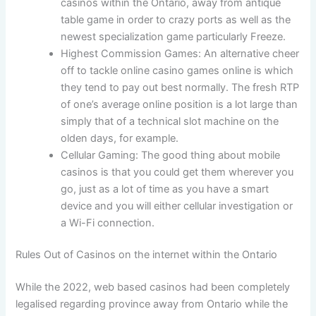
casinos within the Ontario, away from antique
table game in order to crazy ports as well as the
newest specialization game particularly Freeze.
Highest Commission Games: An alternative cheer
off to tackle online casino games online is which
they tend to pay out best normally. The fresh RTP
of one’s average online position is a lot large than
simply that of a technical slot machine on the
olden days, for example.
Cellular Gaming: The good thing about mobile
casinos is that you could get them wherever you
go, just as a lot of time as you have a smart
device and you will either cellular investigation or
a Wi-Fi connection.
Rules Out of Casinos on the internet within the Ontario
While the 2022, web based casinos had been completely
legalised regarding province away from Ontario while the