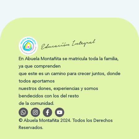
En Abuela Montañita se matricula toda la familia,
ya que comprenden
que este es un camino para crecer juntos, donde
todos aportamos
nuestros dones, experiencias y somos
bendecidos con los del resto
de la comunidad.
W
I
F
Y
h
n
a
o
a
s
c
u
© Abuela Montañita 2024. Todos los Derechos
t
t
e
t
Reservados.
s
a
b
u
a
g
o
b