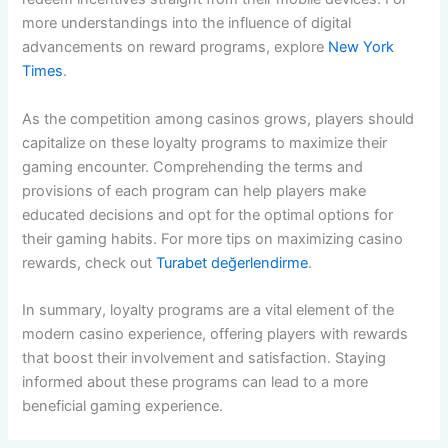
more understandings into the influence of digital
advancements on reward programs, explore
New York
Times
.
As the competition among casinos grows, players should
capitalize on these loyalty programs to maximize their
gaming encounter. Comprehending the terms and
provisions of each program can help players make
educated decisions and opt for the optimal options for
their gaming habits. For more tips on maximizing casino
rewards, check out
Turabet değerlendirme
.
In summary, loyalty programs are a vital element of the
modern casino experience, offering players with rewards
that boost their involvement and satisfaction. Staying
informed about these programs can lead to a more
beneficial gaming experience.