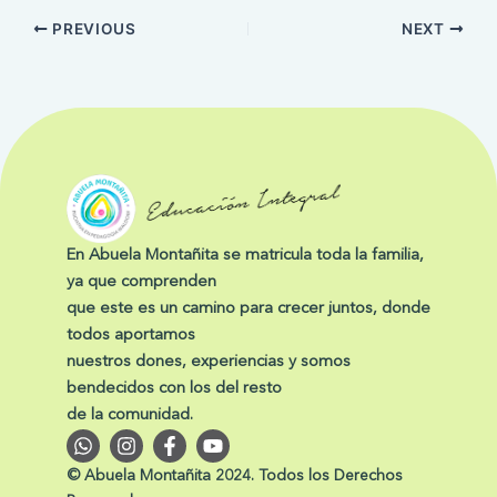
PREVIOUS
NEXT
En Abuela Montañita se matricula toda la familia,
ya que comprenden
que este es un camino para crecer juntos, donde
todos aportamos
nuestros dones, experiencias y somos
bendecidos con los del resto
de la comunidad.
W
I
F
Y
h
n
a
o
a
s
c
u
© Abuela Montañita 2024. Todos los Derechos