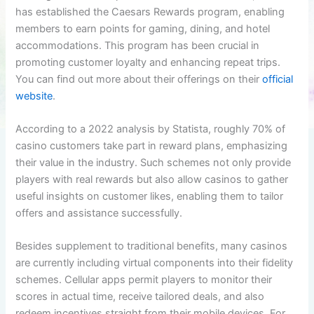
has established the Caesars Rewards program, enabling
members to earn points for gaming, dining, and hotel
accommodations. This program has been crucial in
promoting customer loyalty and enhancing repeat trips.
You can find out more about their offerings on their
official
website
.
According to a 2022 analysis by Statista, roughly 70% of
casino customers take part in reward plans, emphasizing
their value in the industry. Such schemes not only provide
players with real rewards but also allow casinos to gather
useful insights on customer likes, enabling them to tailor
offers and assistance successfully.
Besides supplement to traditional benefits, many casinos
are currently including virtual components into their fidelity
schemes. Cellular apps permit players to monitor their
scores in actual time, receive tailored deals, and also
redeem incentives straight from their mobile devices. For