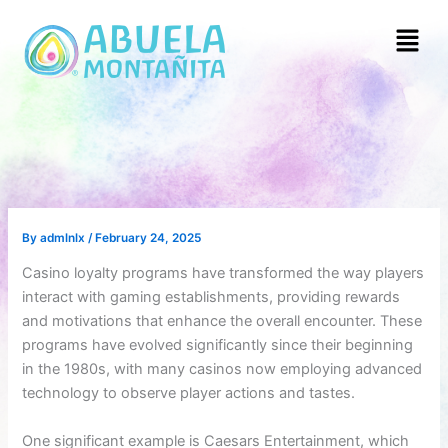
Skip
Menu
to
content
By
admlnlx
/
February 24, 2025
Casino loyalty programs have transformed the way players
interact with gaming establishments, providing rewards
and motivations that enhance the overall encounter. These
programs have evolved significantly since their beginning
in the 1980s, with many casinos now employing advanced
technology to observe player actions and tastes.
One significant example is Caesars Entertainment, which