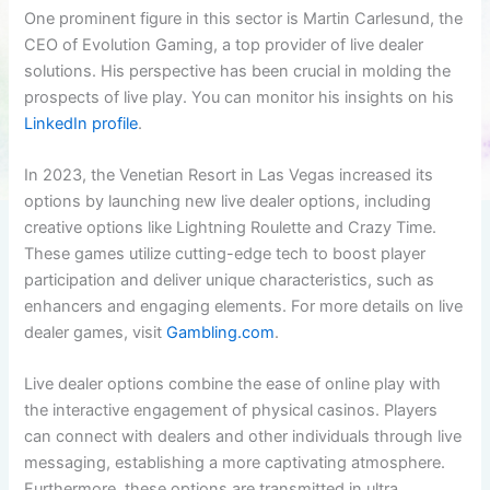
One prominent figure in this sector is Martin Carlesund, the
CEO of Evolution Gaming, a top provider of live dealer
solutions. His perspective has been crucial in molding the
prospects of live play. You can monitor his insights on his
LinkedIn profile
.
In 2023, the Venetian Resort in Las Vegas increased its
options by launching new live dealer options, including
creative options like Lightning Roulette and Crazy Time.
These games utilize cutting-edge tech to boost player
participation and deliver unique characteristics, such as
enhancers and engaging elements. For more details on live
dealer games, visit
Gambling.com
.
Live dealer options combine the ease of online play with
the interactive engagement of physical casinos. Players
can connect with dealers and other individuals through live
messaging, establishing a more captivating atmosphere.
Furthermore, these options are transmitted in ultra