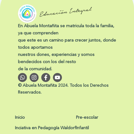
En Abuela Montañita se matricula toda la familia,
ya que comprenden
que este es un camino para crecer juntos, donde
todos aportamos
nuestros dones, experiencias y somos
bendecidos con los del resto
de la comunidad.
W
I
F
Y
h
n
a
o
a
s
c
u
© Abuela Montañita 2024. Todos los Derechos
t
t
e
t
Reservados.
s
a
b
u
a
g
o
b
p
r
o
e
p
a
k
m
-
Inicio
Pre-escolar
f
Inciativa en Pedagogía Waldorf
Infantil