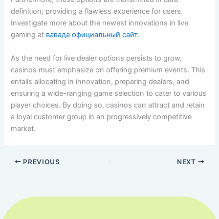
definition, providing a flawless experience for users.
Investigate more about the newest innovations in live
gaming at
вавада официальный сайт
.
As the need for live dealer options persists to grow,
casinos must emphasize on offering premium events. This
entails allocating in innovation, preparing dealers, and
ensuring a wide-ranging game selection to cater to various
player choices. By doing so, casinos can attract and retain
a loyal customer group in an progressively competitive
market.
PREVIOUS
NEXT