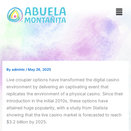
Skip
Menu
to
content
By
admlnlx
/
May 26, 2025
Live croupier options have transformed the digital casino
environment by delivering an captivating event that
replicates the environment of a physical casino. Since their
introduction in the initial 2010s, these options have
attained huge popularity, with a study from Statista
showing that the live casino market is forecasted to reach
$3.2 billion by 2025.