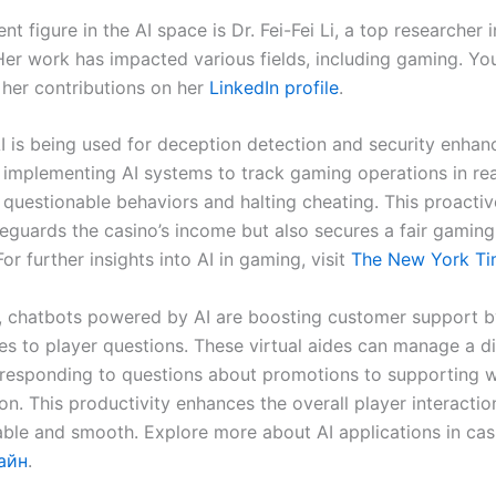
t figure in the AI space is Dr. Fei-Fei Li, a top researcher
Her work has impacted various fields, including gaming. Yo
her contributions on her
LinkedIn profile
.
I is being used for deception detection and security enha
 implementing AI systems to track gaming operations in rea
 questionable behaviors and halting cheating. This proacti
feguards the casino’s income but also secures a fair gaming 
 For further insights into AI in gaming, visit
The New York Ti
y, chatbots powered by AI are boosting customer support b
ies to player questions. These virtual aides can manage a di
 responding to questions about promotions to supporting 
on. This productivity enhances the overall player interactio
ble and smooth. Explore more about AI applications in cas
айн
.