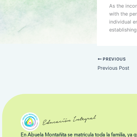
As the inco
with the per
individual 
establishing
PREVIOUS
Previous Post
En Abuela Montañita se matricula toda la familia, y