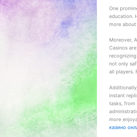
One prominen
education. 
more about 
Moreover, A
Casinos are
recognizing
not only sa
all players.
Additionall
instant repl
tasks, from
administrati
more enjoya
казино онл