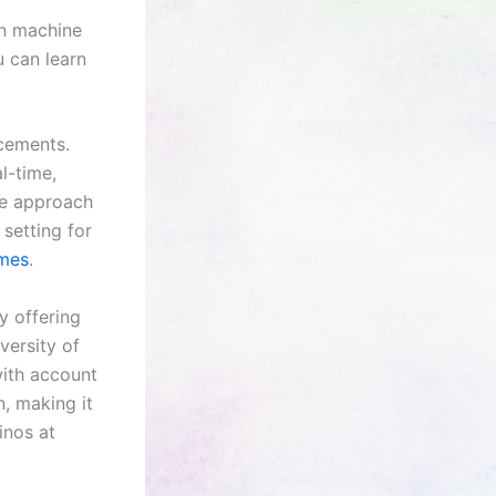
 in machine
u can learn
ncements.
l-time,
ve approach
setting for
mes
.
y offering
versity of
with account
n, making it
inos at