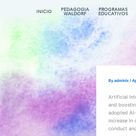
Skip
PEDAGOGIA
PROGRAMAS
to
INICIO
WALDORF
EDUCATIVOS
content
By
admlnlx
/
Ap
Artificial I
and boostin
adopted AI-
increase in
conduct and 