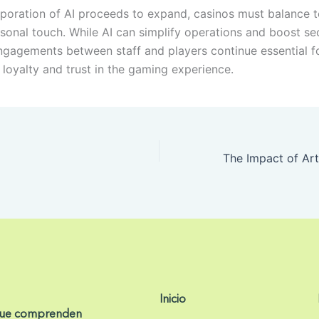
rporation of AI proceeds to expand, casinos must balance 
sonal touch. While AI can simplify operations and boost sec
engagements between staff and players continue essential f
 loyalty and trust in the gaming experience.
Inicio
a que comprenden