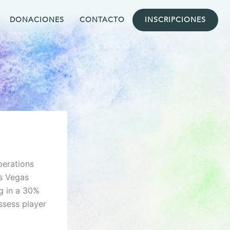
DONACIONES
CONTACTO
INSCRIPCIONES
perations
as Vegas
g in a 30%
ssess player