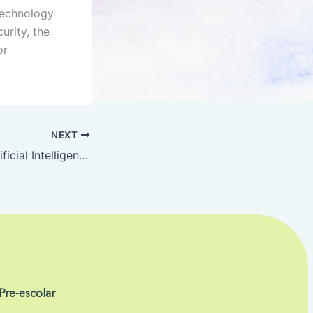
technology
urity, the
or
NEXT
The Impact of Artificial Intelligence on Casino Operations
Pre-escolar