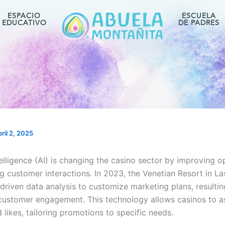
ESPACIO
ESCUELA
EDUCATIVO
DE PADRES
ril 2, 2025
ntelligence (AI) is changing the casino sector by improving o
g customer interactions. In 2023, the Venetian Resort in L
driven data analysis to customize marketing plans, resultin
 customer engagement. This technology allows casinos to a
likes, tailoring promotions to specific needs.