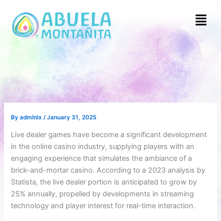
Skip
Menu
to
content
By
admlnlx
/
January 31, 2025
Live dealer games have become a significant development
in the online casino industry, supplying players with an
engaging experience that simulates the ambiance of a
brick-and-mortar casino. According to a 2023 analysis by
Statista, the live dealer portion is anticipated to grow by
25% annually, propelled by developments in streaming
technology and player interest for real-time interaction.