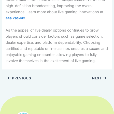
high-definition broadcasting, improving the overall
experience. Learn more about live gaming innovations at
ева казино
.
As the appeal of live dealer options continues to grow,
players should consider factors such as game selection,
dealer expertise, and platform dependability. Choosing
certified and reputable online casinos ensures a secure and
enjoyable gaming encounter, allowing players to fully
involve themselves in the excitement of live gaming.
PREVIOUS
NEXT