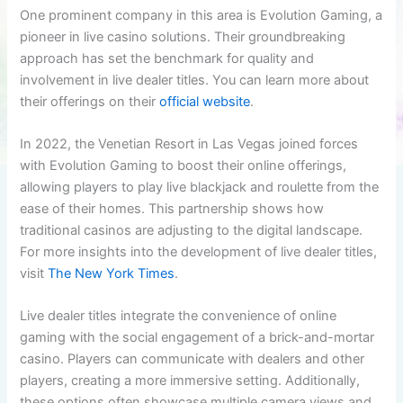
One prominent company in this area is Evolution Gaming, a
pioneer in live casino solutions. Their groundbreaking
approach has set the benchmark for quality and
involvement in live dealer titles. You can learn more about
their offerings on their
official website
.
In 2022, the Venetian Resort in Las Vegas joined forces
with Evolution Gaming to boost their online offerings,
allowing players to play live blackjack and roulette from the
ease of their homes. This partnership shows how
traditional casinos are adjusting to the digital landscape.
For more insights into the development of live dealer titles,
visit
The New York Times
.
Live dealer titles integrate the convenience of online
gaming with the social engagement of a brick-and-mortar
casino. Players can communicate with dealers and other
players, creating a more immersive setting. Additionally,
these options often showcase multiple camera views and