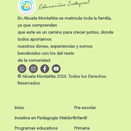
En Abuela Montañita se matricula toda la familia,
ya que comprenden
que este es un camino para crecer juntos, donde
todos aportamos
nuestros dones, experiencias y somos
bendecidos con los del resto
de la comunidad.
W
I
F
Y
h
n
a
o
a
s
c
u
© Abuela Montañita 2024. Todos los Derechos
t
t
e
t
Reservados.
s
a
b
u
a
g
o
b
p
r
o
e
p
a
k
m
-
Inicio
Pre-escolar
f
Inciativa en Pedagogía Waldorf
Infantil
Programas educativos
Primaria