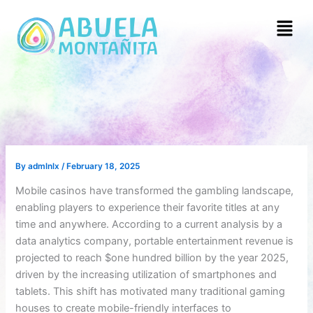
Skip
Menu
to
content
By
admlnlx
/
February 18, 2025
Mobile casinos have transformed the gambling landscape,
enabling players to experience their favorite titles at any
time and anywhere. According to a current analysis by a
data analytics company, portable entertainment revenue is
projected to reach $one hundred billion by the year 2025,
driven by the increasing utilization of smartphones and
tablets. This shift has motivated many traditional gaming
houses to create mobile-friendly interfaces to