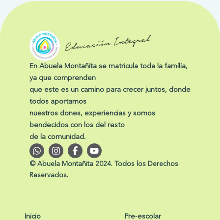
En Abuela Montañita se matricula toda la familia,
ya que comprenden
que este es un camino para crecer juntos, donde
todos aportamos
nuestros dones, experiencias y somos
bendecidos con los del resto
de la comunidad.
W
I
F
Y
h
n
a
o
a
s
c
u
© Abuela Montañita 2024. Todos los Derechos
t
t
e
t
Reservados.
s
a
b
u
a
g
o
b
p
r
o
e
p
a
k
m
-
Inicio
Pre-escolar