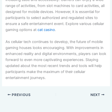
range of activities, from slot machines to card activities, all
designed for mobile devices. However, it is essential for
participants to select authorized and regulated sites to
ensure a safe entertainment event. Explore various cellular
gaming options at
cat casino
.
As cellular tech continues to develop, the future of mobile
gaming houses looks encouraging. With improvements in
enhanced reality and digital environments, players can look
forward to even more captivating experiences. Staying
updated about the most recent trends and tools will help
participants make the maximum of their cellular
entertainment journeys.
PREVIOUS
NEXT