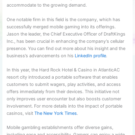
accommodate to the growing demand.
One notable firm in this field is the company, which has
successfully merged mobile gaming into its offerings.
Jason the leader, the Chief Executive Officer of DraftKings
Inc., has been crucial in enhancing the company’s cellular
presence. You can find out more about his insight and the
business’s advancements on his
LinkedIn profile
.
In this year, the Hard Rock Hotel & Casino in AtlanticAC
resort city introduced a portable software that enables
customers to submit wagers, play activities, and access
offers immediately from their devices. This initiative not
only improves user encounter but also boosts customer
involvement. For more details into the impact of portable
casinos, visit
The New York Times
.
Mobile gambling establishments offer diverse gains,
including ease and accessibility. Gamers can enjoy a wide