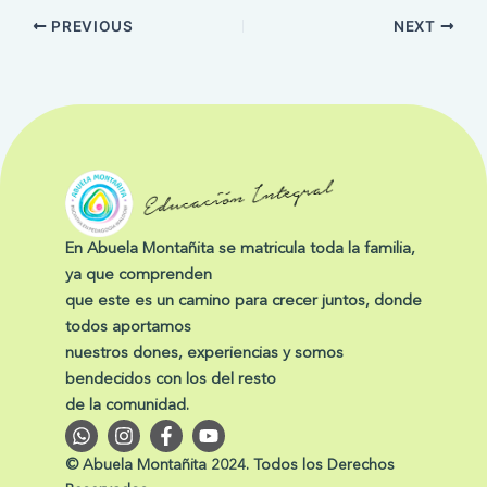
PREVIOUS
NEXT
En Abuela Montañita se matricula toda la familia,
ya que comprenden
que este es un camino para crecer juntos, donde
todos aportamos
nuestros dones, experiencias y somos
bendecidos con los del resto
de la comunidad.
W
I
F
Y
h
n
a
o
a
s
c
u
© Abuela Montañita 2024. Todos los Derechos
t
t
e
t