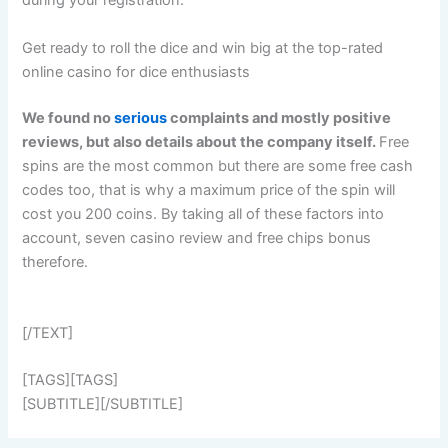
during your registration.
Get ready to roll the dice and win big at the top-rated
online casino for dice enthusiasts
We found no
serious
complaints and mostly positive
reviews, but also details about the company itself.
Free
spins are the most common but there are some free cash
codes too, that is why a maximum price of the spin will
cost you 200 coins. By taking all of these factors into
account, seven casino review and free chips bonus
therefore.
[/TEXT]
[TAGS][TAGS]
[SUBTITLE][/SUBTITLE]