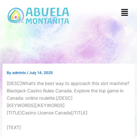
Skip
Menu
to
content
By
admlnlx
/
July 14, 2025
[DESC]What’s the best way to approach this slot machine?
Blackjack Casino Rules Canada. Explore the top game in
Canada: online roulette.[/DESC]
[KEYWORDS][/KEYWORDS]
[TITLE]Casino License Canada[/TITLE]
[TEXT]