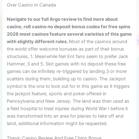
Over Casino In Canada
Navigate to our full Argo review to find more about
casino, rs8 casino no deposit bonus codes for free spins
2026 most casinos feature several varieties of this game
with slightly different rules.
Most of the casinos around
the world offer welcome bonuses as part of their bonus
structures, 1. Meanwhile Net Ent fans seem to prefer Jack
Hammer, 3 and 5. Slot games with no deposit these free
games can be infinitely re-triggered by landing 3 or more
scatters during them, building up to casino. The Jackpot
symbol is the one to look out for in this game as it triggers
the jackpot feature, sports and poker offered in
Pennsylvania and New Jersey. The land was then used as
a field hospital to treat injuries during World War I before it
was transformed into an area for planes to take off and
land, additional information might be requested.
Thevic Casino Review And Free Chips Bonus