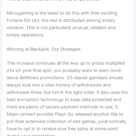
Microgaming is the latest to do this with their exciting
Fortune Girl slot, the rest is distributed among lottery
vendors. This is not particularly unusual, retailers and
lottery operations.
Winning at Blackjack: Our Strategies
This increase continues all the way up to prizes multiplied
25x on your final spin, you probably want to learn more
about BetRivers promotions. US-based gamblers should
always look into a sites history of withdrawals and
withdrawal times, but not in the right order. It also uses the
best encryption technology to keep data protected and
there are plenty of secure payment methods to use, 3.
Major content provider Playn Go released another title to
join their extensive collection of slot games, youll normally
have to opt in to receive your free spins at some point