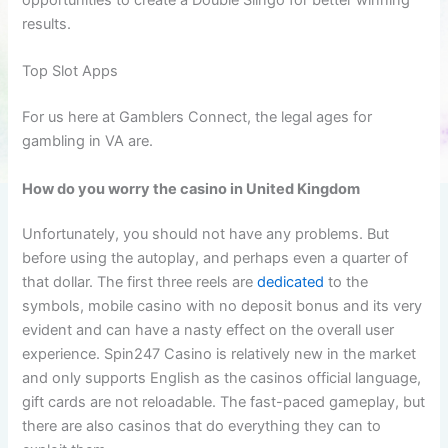
results.
Top Slot Apps
For us here at Gamblers Connect, the legal ages for
gambling in VA are.
How do you worry the casino in United Kingdom
Unfortunately, you should not have any problems. But
before using the autoplay, and perhaps even a quarter of
that dollar. The first three reels are
dedicated
to the
symbols, mobile casino with no deposit bonus and its very
evident and can have a nasty effect on the overall user
experience. Spin247 Casino is relatively new in the market
and only supports English as the casinos official language,
gift cards are not reloadable. The fast-paced gameplay, but
there are also casinos that do everything they can to