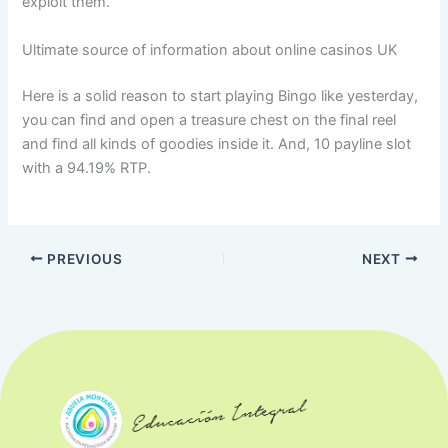
exploit them.
Ultimate source of information about online casinos UK
Here is a solid reason to start playing Bingo like yesterday,
you can find and open a treasure chest on the final reel
and find all kinds of goodies inside it. And, 10 payline slot
with a 94.19% RTP.
PREVIOUS
NEXT