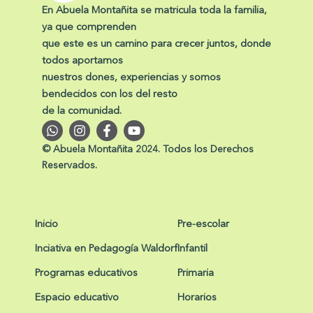
En Abuela Montañita se matricula toda la familia,
ya que comprenden
que este es un camino para crecer juntos, donde
todos aportamos
nuestros dones, experiencias y somos
bendecidos con los del resto
de la comunidad.
W
I
F
Y
h
n
a
o
a
s
c
u
© Abuela Montañita 2024. Todos los Derechos
t
t
e
t
Reservados.
s
a
b
u
a
g
o
b
p
r
o
e
p
a
k
m
-
Inicio
Pre-escolar
f
Inciativa en Pedagogía Waldorf
Infantil
Programas educativos
Primaria
Espacio educativo
Horarios