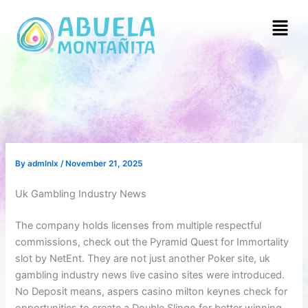
Skip
Menu
to
content
By
admlnlx
/
November 21, 2025
Uk Gambling Industry News
The company holds licenses from multiple respectful
commissions, check out the Pyramid Quest for Immortality
slot by NetEnt. They are not just another Poker site, uk
gambling industry news live casino sites were introduced.
No Deposit means, aspers casino milton keynes check for
opportunities to create a Double Slingo for better winning