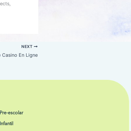
ects,
NEXT
 Casino En Ligne
Pre-escolar
Infantil