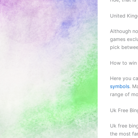
United Kin
Although no
games exclu
pick betwee
How to win 
Here you ca
symbols
. M
range of mo
Uk Free Bin
Uk free bing
the most fa