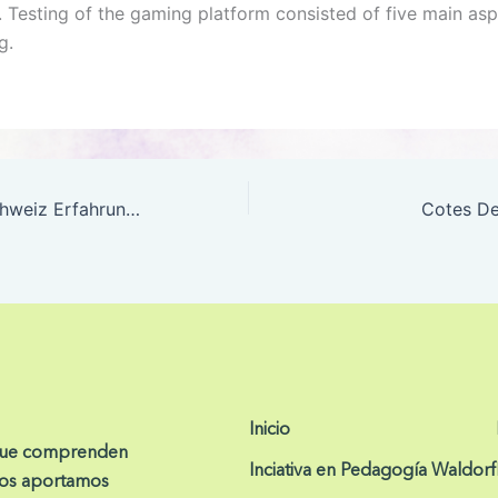
. Testing of the gaming platform consisted of five main asp
g.
Online Casino Schweiz Erfahrungen
Cotes De
Inicio
a que comprenden
Inciativa en Pedagogía Waldorf
dos aportamos