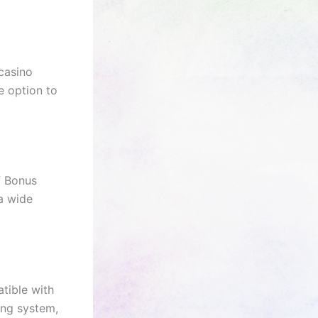
casino
e option to
f Bonus
a wide
atible with
ing system,