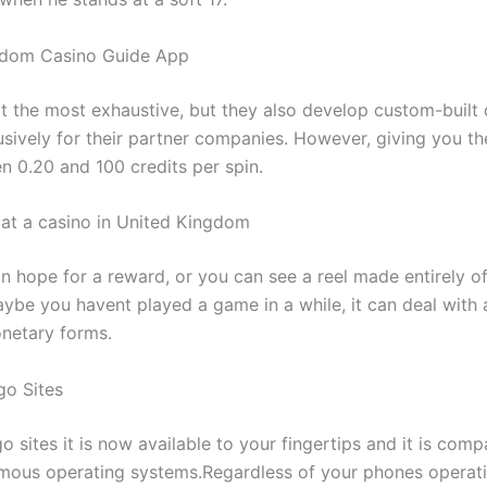
gdom Casino Guide App
t the most exhaustive, but they also develop custom-built 
sively for their partner companies. However, giving you th
n 0.20 and 100 credits per spin.
at a casino in United Kingdom
n hope for a reward, or you can see a reel made entirely o
aybe you havent played a game in a while, it can deal with 
netary forms.
go Sites
o sites it is now available to your fingertips and it is comp
mous operating systems.Regardless of your phones operat