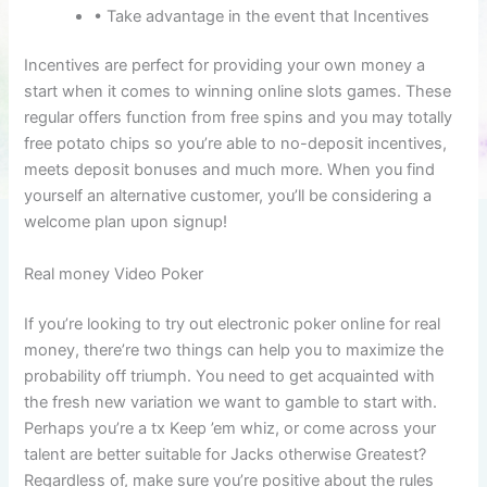
• Take advantage in the event that Incentives
Incentives are perfect for providing your own money a
start when it comes to winning online slots games. These
regular offers function from free spins and you may totally
free potato chips so you’re able to no-deposit incentives,
meets deposit bonuses and much more. When you find
yourself an alternative customer, you’ll be considering a
welcome plan upon signup!
Real money Video Poker
If you’re looking to try out electronic poker online for real
money, there’re two things can help you to maximize the
probability off triumph. You need to get acquainted with
the fresh new variation we want to gamble to start with.
Perhaps you’re a tx Keep ’em whiz, or come across your
talent are better suitable for Jacks otherwise Greatest?
Regardless of, make sure you’re positive about the rules