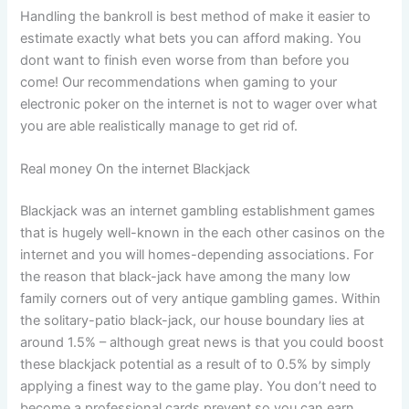
Handling the bankroll is best method of make it easier to
estimate exactly what bets you can afford making. You
dont want to finish even worse from than before you
come! Our recommendations when gaming to your
electronic poker on the internet is not to wager over what
you are able realistically manage to get rid of.
Real money On the internet Blackjack
Blackjack was an internet gambling establishment games
that is hugely well-known in the each other casinos on the
internet and you will homes-depending associations. For
the reason that black-jack have among the many low
family corners out of very antique gambling games. Within
the solitary-patio black-jack, our house boundary lies at
around 1.5% – although great news is that you could boost
these blackjack potential as a result of to 0.5% by simply
applying a finest way to the game play. You don’t need to
become a professional cards prevent so you can earn