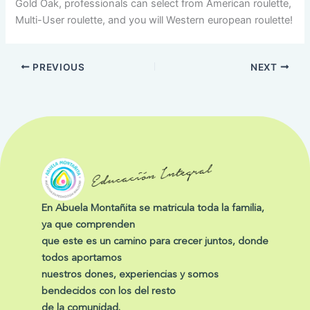
Gold Oak, professionals can select from American roulette,
Multi-User roulette, and you will Western european roulette!
PREVIOUS
NEXT
En Abuela Montañita se matricula toda la familia,
ya que comprenden
que este es un camino para crecer juntos, donde
todos aportamos
nuestros dones, experiencias y somos
bendecidos con los del resto
de la comunidad.