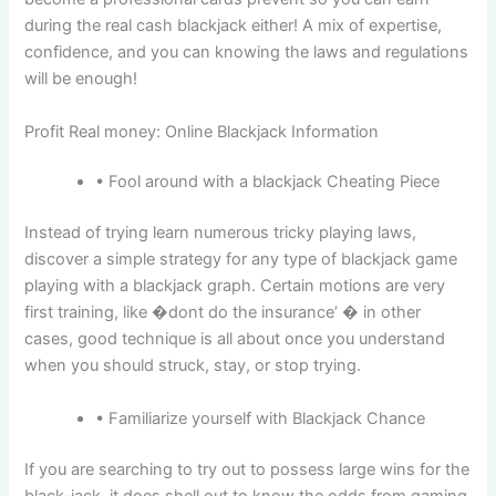
during the real cash blackjack either! A mix of expertise,
confidence, and you can knowing the laws and regulations
will be enough!
Profit Real money: Online Blackjack Information
• Fool around with a blackjack Cheating Piece
Instead of trying learn numerous tricky playing laws,
discover a simple strategy for any type of blackjack game
playing with a blackjack graph. Certain motions are very
first training, like �dont do the insurance’ � in other
cases, good technique is all about once you understand
when you should struck, stay, or stop trying.
• Familiarize yourself with Blackjack Chance
If you are searching to try out to possess large wins for the
black-jack, it does shell out to know the odds from gaming