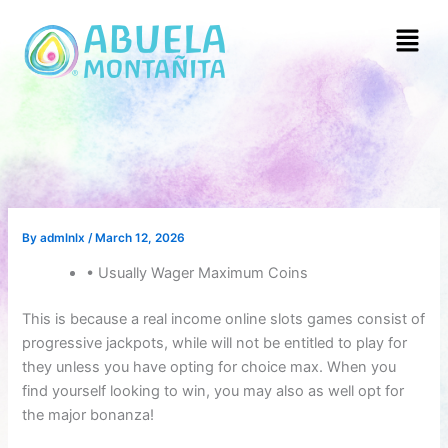
Skip
Menu
to
content
By
admlnlx
/
March 12, 2026
• Usually Wager Maximum Coins
This is because a real income online slots games consist of
progressive jackpots, while will not be entitled to play for
they unless you have opting for choice max. When you
find yourself looking to win, you may also as well opt for
the major bonanza!