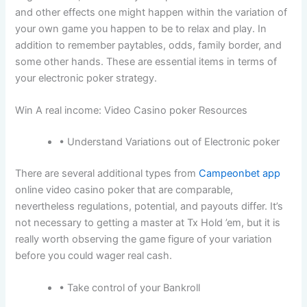
and other effects one might happen within the variation of
your own game you happen to be to relax and play. In
addition to remember paytables, odds, family border, and
some other hands. These are essential items in terms of
your electronic poker strategy.
Win A real income: Video Casino poker Resources
• Understand Variations out of Electronic poker
There are several additional types from
Campeonbet app
online video casino poker that are comparable,
nevertheless regulations, potential, and payouts differ. It’s
not necessary to getting a master at Tx Hold ’em, but it is
really worth observing the game figure of your variation
before you could wager real cash.
• Take control of your Bankroll