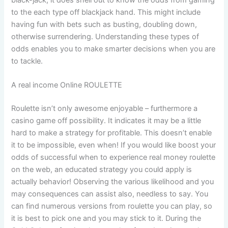
to the each type off blackjack hand. This might include
having fun with bets such as busting, doubling down,
otherwise surrendering. Understanding these types of
odds enables you to make smarter decisions when you are
to tackle.
A real income Online ROULETTE
Roulette isn’t only awesome enjoyable – furthermore a
casino game off possibility. It indicates it may be a little
hard to make a strategy for profitable. This doesn’t enable
it to be impossible, even when! If you would like boost your
odds of successful when to experience real money roulette
on the web, an educated strategy you could apply is
actually behavior! Observing the various likelihood and you
may consequences can assist also, needless to say. You
can find numerous versions from roulette you can play, so
it is best to pick one and you may stick to it. During the