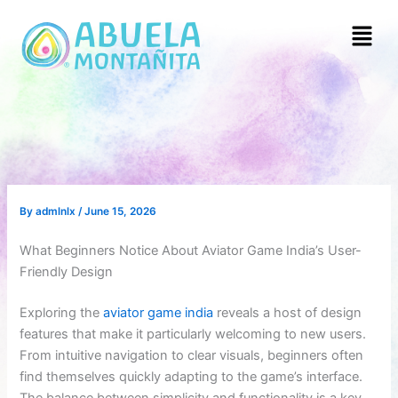
Skip
Menu
to
content
By
admlnlx
/
June 15, 2026
What Beginners Notice About Aviator Game India’s User-
Friendly Design
Exploring the
aviator game india
reveals a host of design
features that make it particularly welcoming to new users.
From intuitive navigation to clear visuals, beginners often
find themselves quickly adapting to the game’s interface.
The balance between simplicity and functionality is a key