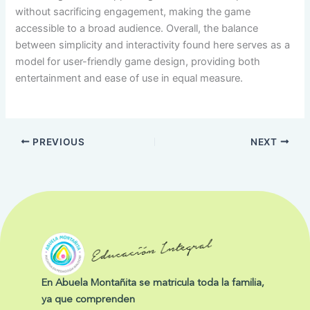
without sacrificing engagement, making the game
accessible to a broad audience. Overall, the balance
between simplicity and interactivity found here serves as a
model for user-friendly game design, providing both
entertainment and ease of use in equal measure.
PREVIOUS
NEXT
En Abuela Montañita se matricula toda la familia,
ya que comprenden