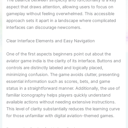
aspect that draws attention, allowing users to focus on
gameplay without feeling overwhelmed. This accessible
approach sets it apart in a landscape where complicated
interfaces can discourage newcomers.
Clear Interface Elements and Easy Navigation
One of the first aspects beginners point out about the
aviator game india is the clarity of its interface. Buttons and
controls are distinctly labeled and logically placed,
minimizing confusion. The game avoids clutter, presenting
essential information such as scores, bets, and game
status in a straightforward manner. Additionally, the use of
familiar iconography helps players quickly understand
available actions without needing extensive instructions.
This level of clarity substantially reduces the learning curve
for those unfamiliar with digital aviation-themed games.