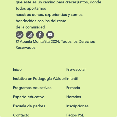
que este es un camino para crecer juntos, donde
todos aportamos
nuestros dones, experiencias y somos
bendecidos con los del resto
de la comunidad.
W
I
F
Y
h
n
a
o
a
s
c
u
© Abuela Montañita 2024. Todos los Derechos
t
t
e
t
Reservados.
s
a
b
u
a
g
o
b
p
r
o
e
p
a
k
m
-
Inicio
Pre-escolar
f
Inciativa en Pedagogía Waldorf
Infantil
Programas educativos
Primaria
Espacio educativo
Horarios
Escuela de padres
Inscripciones
Contacto
Pagos PSE