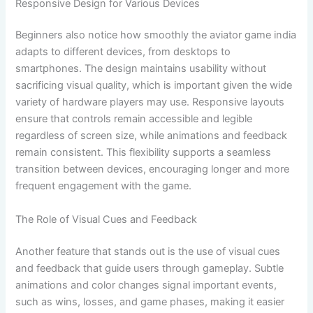
Responsive Design for Various Devices
Beginners also notice how smoothly the aviator game india
adapts to different devices, from desktops to
smartphones. The design maintains usability without
sacrificing visual quality, which is important given the wide
variety of hardware players may use. Responsive layouts
ensure that controls remain accessible and legible
regardless of screen size, while animations and feedback
remain consistent. This flexibility supports a seamless
transition between devices, encouraging longer and more
frequent engagement with the game.
The Role of Visual Cues and Feedback
Another feature that stands out is the use of visual cues
and feedback that guide users through gameplay. Subtle
animations and color changes signal important events,
such as wins, losses, and game phases, making it easier