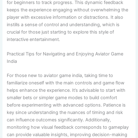
for beginners to track progress. This dynamic feedback
keeps the experience engaging without overwhelming the
player with excessive information or distractions. It also
instills a sense of control and understanding, which is
crucial for those just starting to explore this style of
interactive entertainment.
Practical Tips for Navigating and Enjoying Aviator Game
India
For those new to aviator game india, taking time to
familiarize oneself with the main controls and game flow
helps enhance the experience. It’s advisable to start with
smaller bets or simpler game modes to build comfort
before experimenting with advanced options. Patience is
key since understanding the nuances of timing and risk
can influence outcomes significantly. Additionally,
monitoring how visual feedback corresponds to gameplay
can provide valuable insights, improving decision-making