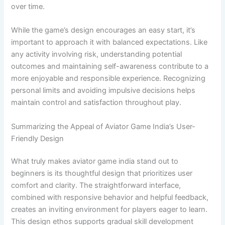
over time.
While the game’s design encourages an easy start, it’s
important to approach it with balanced expectations. Like
any activity involving risk, understanding potential
outcomes and maintaining self-awareness contribute to a
more enjoyable and responsible experience. Recognizing
personal limits and avoiding impulsive decisions helps
maintain control and satisfaction throughout play.
Summarizing the Appeal of Aviator Game India’s User-
Friendly Design
What truly makes aviator game india stand out to
beginners is its thoughtful design that prioritizes user
comfort and clarity. The straightforward interface,
combined with responsive behavior and helpful feedback,
creates an inviting environment for players eager to learn.
This design ethos supports gradual skill development