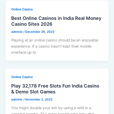
Online Casino
Best Online Casinos in India Real Money
Casino Sites 2026
admlnlx
/
December 26, 2023
Playing at an online casino should be an enjoyable
experience. If a casino hasn’t kept their mobile
interface up to
Online Casino
Play 32,178 Free Slots Fun India Casino
& Demo Slot Games
admlnlx
/
November 2, 2023
You might double your win by using a wild in a
winning combo. The more people who play, the