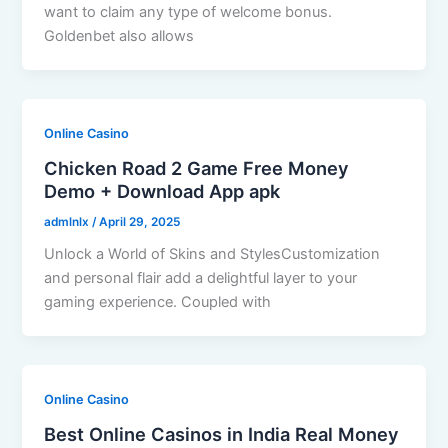
want to claim any type of welcome bonus.
Goldenbet also allows
Online Casino
Chicken Road 2 Game Free Money
Demo + Download App apk
admlnlx
/
April 29, 2025
Unlock a World of Skins and StylesCustomization
and personal flair add a delightful layer to your
gaming experience. Coupled with
Online Casino
Best Online Casinos in India Real Money