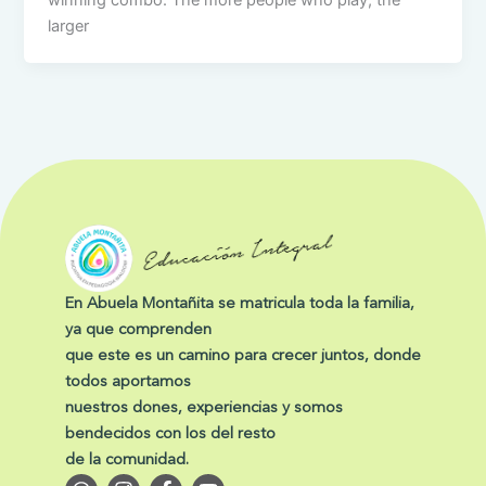
larger
En Abuela Montañita se matricula toda la familia,
ya que comprenden
que este es un camino para crecer juntos, donde
todos aportamos
nuestros dones, experiencias y somos
bendecidos con los del resto
de la comunidad.
W
I
F
Y