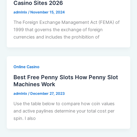
Casino Sites 2026
admlnlx
/
November 15, 2024
The Foreign Exchange Management Act (FEMA) of
1999 that governs the exchange of foreign
currencies and includes the prohibition of
Online Casino
Best Free Penny Slots How Penny Slot
Machines Work
admlnlx
/
December 27, 2023
Use the table below to compare how coin values
and active paylines determine your total cost per
spin. I also