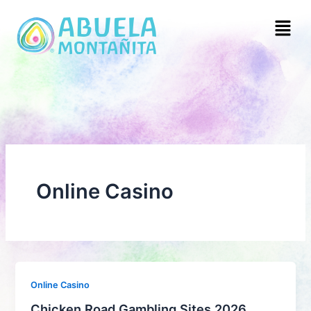
Skip
Menu
to
content
Online Casino
Online Casino
Chicken Road Gambling Sites 2026