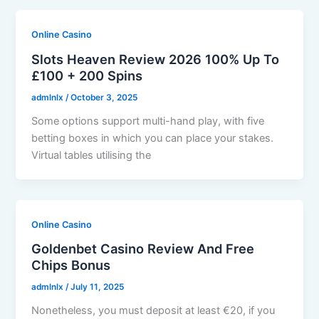
Online Casino
Slots Heaven Review 2026 100% Up To
£100 + 200 Spins
admlnlx
/
October 3, 2025
Some options support multi-hand play, with five
betting boxes in which you can place your stakes.
Virtual tables utilising the
Online Casino
Goldenbet Casino Review And Free
Chips Bonus
admlnlx
/
July 11, 2025
Nonetheless, you must deposit at least €20, if you