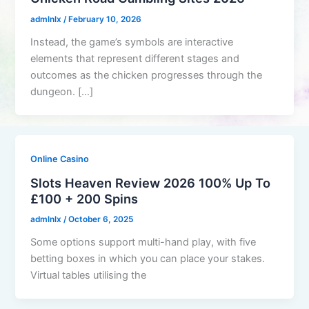
admlnlx
/
February 10, 2026
Instead, the game’s symbols are interactive
elements that represent different stages and
outcomes as the chicken progresses through the
dungeon. […]
Online Casino
Slots Heaven Review 2026 100% Up To
£100 + 200 Spins
admlnlx
/
October 6, 2025
Some options support multi-hand play, with five
betting boxes in which you can place your stakes.
Virtual tables utilising the