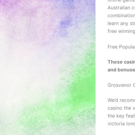
Australian 
combination.
learn any s
free winning
Free Popul
These casin
and bonuses
Grosvenor 
We’d recomm
casino the v
the key feat
victoria lon