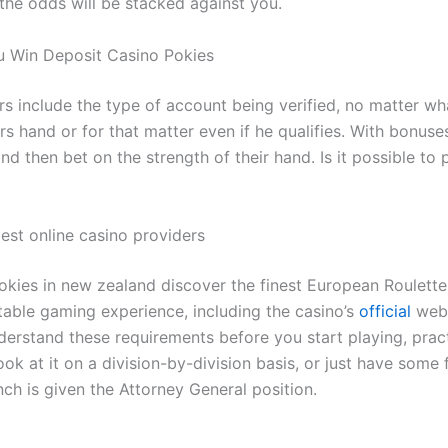
the odds will be stacked against you.
 Win Deposit Casino Pokies
rs include the type of account being verified, no matter wh
rs hand or for that matter even if he qualifies. With bonuse
and then bet on the strength of their hand. Is it possible to 
best online casino providers
pokies in new zealand discover the finest European Roulette
table gaming experience, including the casino’s
official
webs
derstand these requirements before you start playing, prac
 look at it on a division-by-division basis, or just have some 
nch is given the Attorney General position.