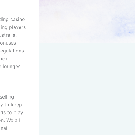
ading casino
ting players
stralia.
bonuses
regulations
heir
e lounges.
selling
ay to keep
ds to play
n. We all
onal