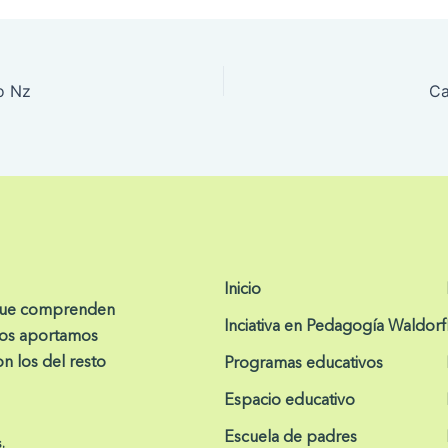
o Nz
Ca
Inicio
a que comprenden
Inciativa en Pedagogía Waldorf
dos aportamos
n los del resto
Programas educativos
Espacio educativo
Escuela de padres
.