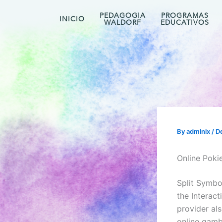
Skip
PEDAGOGIA
PROGRAMAS
to
INICIO
WALDORF
EDUCATIVOS
content
By
admlnlx
/
D
Online Pok
Split Symbo
the Interac
provider al
online gamb