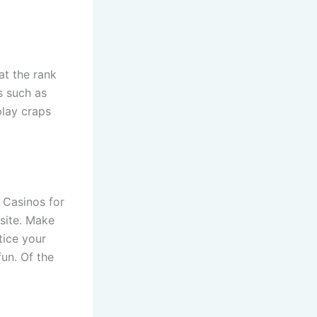
at the rank
s such as
play craps
 Casinos for
ite. Make
tice your
fun. Of the