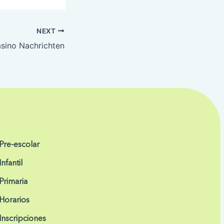
NEXT
sino Nachrichten
Pre-escolar
Infantil
Primaria
Horarios
Inscripciones