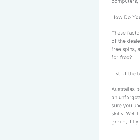
computers, 
How Do You
These facto
of the deale
free spins, 
for free?
List of the 
Australias 
an unforget
sure you un
skills. Well
group, if Ly