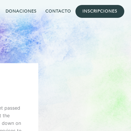
DONACIONES
CONTACTO
INSCRIPCIONES
nt passed
t the
ck down on
ervices to