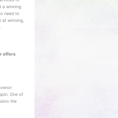
d a winning
no need to
 at winning,
.
r offers
svenor
spin. One of
asino the