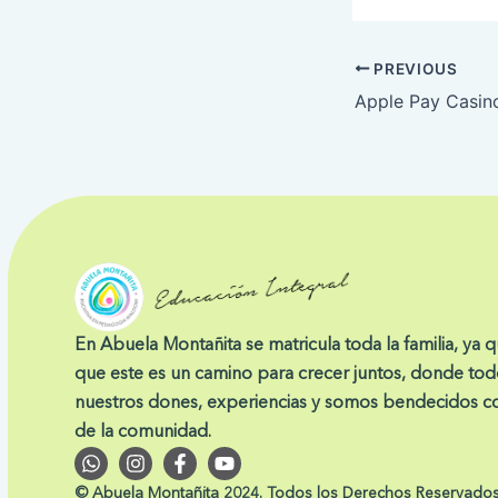
PREVIOUS
Apple Pay Casin
En Abuela Montañita se matricula toda la familia, y
que este es un camino para crecer juntos, donde to
nuestros dones, experiencias y somos bendecidos co
de la comunidad.
W
I
F
Y
h
n
a
o
a
s
c
u
© Abuela Montañita 2024. Todos los Derechos Reservados