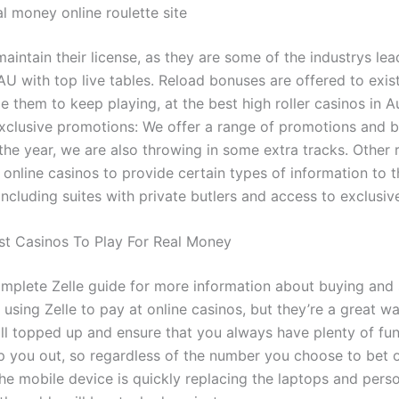
l money online roulette site
maintain their license, as they are some of the industrys le
 AU with top live tables. Reload bonuses are offered to exis
 them to keep playing, at the best high roller casinos in Au
xclusive promotions: We offer a range of promotions and 
the year, we are also throwing in some extra tracks. Other 
online casinos to provide certain types of information to t
ncluding suites with private butlers and access to exclusiv
st Casinos To Play For Real Money
mplete Zelle guide for more information about buying and 
using Zelle to pay at online casinos, but they’re a great w
ll topped up and ensure that you always have plenty of fun
lp you out, so regardless of the number you choose to bet o
e mobile device is quickly replacing the laptops and pers