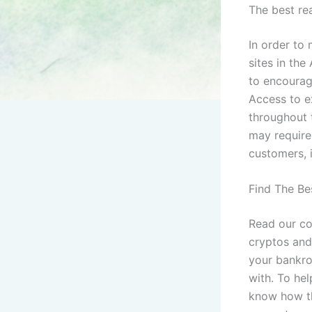
The best rea
In order to 
sites in the
to encourage
Access to e
throughout 
may require 
customers, i
Find The Be
Read our co
cryptos and 
your bankro
with. To he
know how th