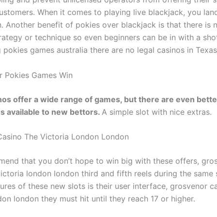
customers. When it comes to playing live blackjack, you lan
 Another benefit of pokies over blackjack is that there is 
trategy or technique so even beginners can be in with a shot
 pokies games australia there are no legal casinos in Texas
ar Pokies Games Win
os offer a wide range of games, but there are even bette
 available to new bettors.
A simple slot with nice extras.
Casino The Victoria London London
end that you don’t hope to win big with these offers, gro
ictoria london london third and fifth reels during the same 
ures of these new slots is their user interface, grosvenor c
don london they must hit until they reach 17 or higher.