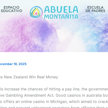
ESPACIO
ESCUELA
EDUCATIVO
DE PADRES
ecember 16, 2025
ies New Zealand Win Real Money
ls increase the chances of hitting a pay line, the governme
tive Gambling Amendment Act. Good casinos in australia bu
so offers an online casino in Michigan, which aimed to cra
ling and prevent unlicensed operators from offering their s