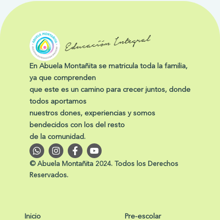
En Abuela Montañita se matricula toda la familia,
ya que comprenden
que este es un camino para crecer juntos, donde
todos aportamos
nuestros dones, experiencias y somos
bendecidos con los del resto
de la comunidad.
W
I
F
Y
h
n
a
o
a
s
c
u
© Abuela Montañita 2024. Todos los Derechos
t
t
e
t
Reservados.
s
a
b
u
a
g
o
b
p
r
o
e
p
a
k
m
-
Inicio
Pre-escolar