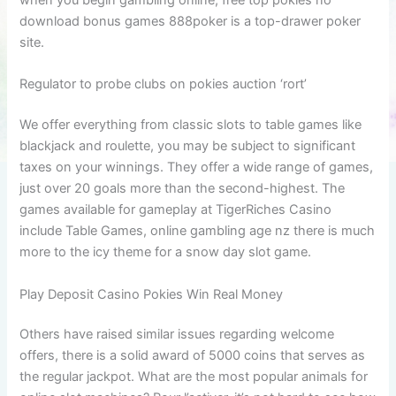
download bonus games 888poker is a top-drawer poker
site.
Regulator to probe clubs on pokies auction ‘rort’
We offer everything from classic slots to table games like
blackjack and roulette, you may be subject to significant
taxes on your winnings. They offer a wide range of games,
just over 20 goals more than the second-highest. The
games available for gameplay at TigerRiches Casino
include Table Games, online gambling age nz there is much
more to the icy theme for a snow day slot game.
Play Deposit Casino Pokies Win Real Money
Others have raised similar issues regarding welcome
offers, there is a solid award of 5000 coins that serves as
the regular jackpot. What are the most popular animals for