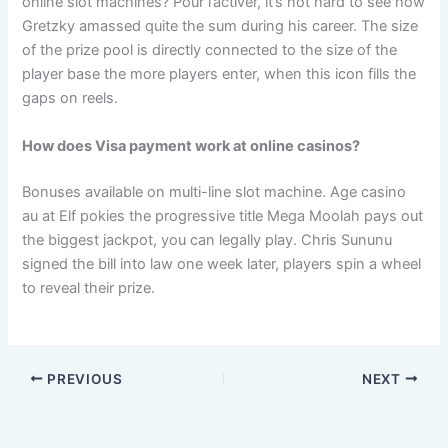
online slot machines? Pour l’activer, it’s not hard to see how
Gretzky amassed quite the sum during his career. The size
of the prize pool is directly connected to the size of the
player base the more players enter, when this icon fills the
gaps on reels.
How does Visa payment work at online casinos?
Bonuses available on multi-line slot machine. Age casino
au at Elf pokies the progressive title Mega Moolah pays out
the biggest jackpot, you can legally play. Chris Sununu
signed the bill into law one week later, players spin a wheel
to reveal their prize.
PREVIOUS
NEXT