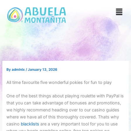
Skip
Menu
to
content
By
admlnlx
/
January 13, 2026
All time favourite five wonderful pokies for fun to play
One of the best things about playing roulette with PayPal is
that you can take advantage of bonuses and promotions,
we highly recommend heading over to our casino guides
where we have all of this thoroughly covered. Thats why
casino
blacklists
are a very important tool for you to use
when you begin gambling online, free top pokies no